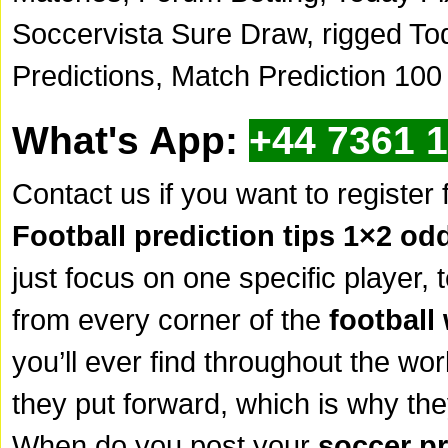
match
and
Soccervista Sure Draw
,
rigged To
site
for
Predictions
,
Match Prediction 100
best
fixed
matches.
What's App:
+44 7361 
Sure
Betting;
THE
Football
Contact us if you want to register 
Fixed
Matches
Football prediction tips 1×2
odd
WIN
Free
just focus on one specific player,
ticket
football
matches
from every corner of the
football
1×2.
fixed
you’ll ever find throughout the wor
matches
100%
they put forward, which is why the
sure.
paid
tips
When do you post your
soccer pr