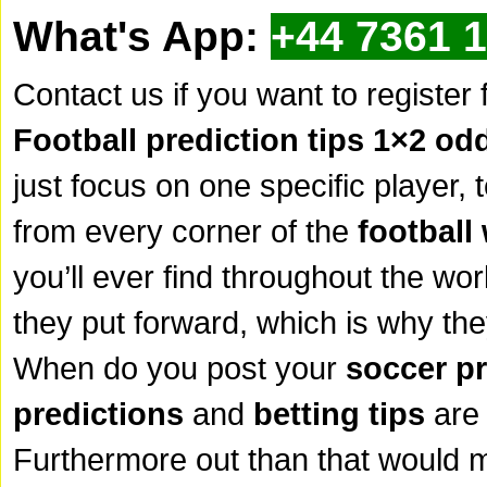
What's App:
+44 7361 
Contact us if you want to register 
Football prediction tips 1×2
odd
just focus on one specific player,
from every corner of the
football
you’ll ever find throughout the wor
they put forward, which is why the
When do you post your
soccer pr
predictions
and
betting tips
are 
Furthermore out than that would ma