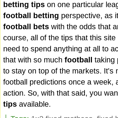
betting tips
on one particular lea
football betting
perspective, as i
football bets
with the odds that a
course, all of the tips that this si
need to spend anything at all to 
that with so much
football
taking 
to stay on top of the markets. It's
football predictions once a week, 
action. So, with that said, you wan
tips
available.
Buy
Muxi