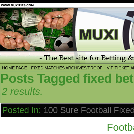
HOME PAGE
FIXED MATCHES ARCHIVES/PROOF
VIP TICKET 
Posts Tagged fixed bet
2 results.
Posted In:
100 Sure Football Fixe
Footb