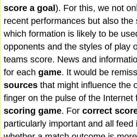
every
score a goal
). For this, we not on
week
100%
recent performances but also the 
sure
which formation is likely to be use
ht
ft
opponents and the styles of play of
fixed
match
,
teams score. News and information
site
for
for each
game
. It would be remiss
best
sources
that might influence the 
fixed
matches.
finger on the pulse of the Internet
Sure
Betting
scoring game
. For
correct scor
Free
Betting
particularly important and all feed
Tips
whether a match outcome is more l
from