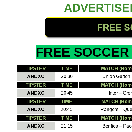
ADVERTISE
FREE SOCCER 
TIPSTER
TIME
MATCH (Home
ANDXC
20:30
Union Gurten 
TIPSTER
TIME
MATCH (Home
ANDXC
20:45
Inter – Cr
TIPSTER
TIME
MATCH (Home
ANDXC
20:45
Rangers – Que
TIPSTER
TIME
MATCH (Home
ANDXC
21:15
Benfica – Pac