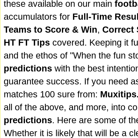
these available on our main
footb
accumulators for
Full-Time Resul
Teams to Score & Win
,
Correct
Big
Single
HT FT Tips
covered. Keeping it fu
Fixed
Matches
and the ethos of "When the fun sto
Muxi
Tips
predictions
with the best intentio
Football
Fixed
guarantee success. If you need as
Match
Big
matches 100 sure from:
Muxitip
Single
Fixed
all of the above, and more, into 
Matches
predictions
. Here are some of the
fixed
match
Whether it is likely that will be a 
today,