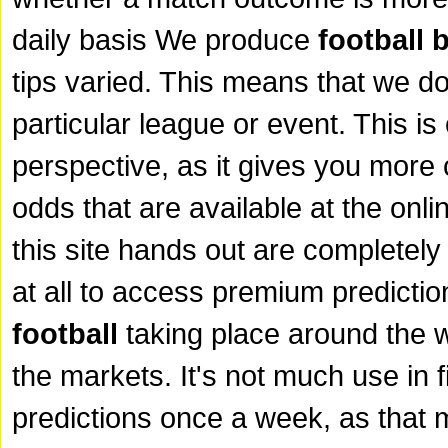
Tipsters
daily basis We produce
football b
around
the
tips varied. This means that we do
world.
Bets
particular league or event. This i
and
perspective, as it gives you more
Bookmaker
Bonuses,
odds that are available at the onli
Sure
fixed
this site hands out are completely
matches,
Free
at all to access premium predictio
and
football
taking place around the wo
fixed
matches
the markets. It's not much use in f
today,
Free
predictions once a week, as that m
Match