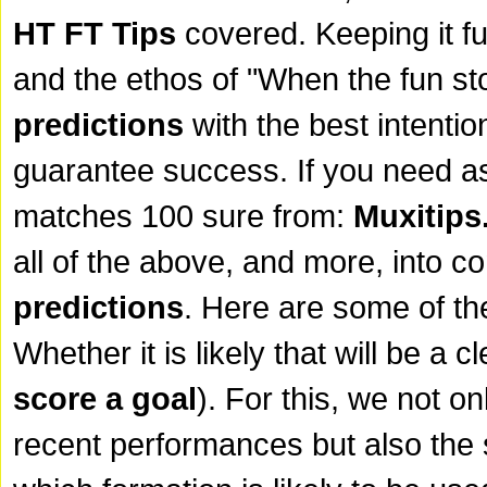
HT FT Tips
covered. Keeping it fu
and the ethos of "When the fun sto
predictions
with the best intentio
guarantee success. If you need as
matches 100 sure from:
Muxitip
all of the above, and more, into 
predictions
. Here are some of the
Whether it is likely that will be a 
score a goal
). For this, we not on
recent performances but also the 