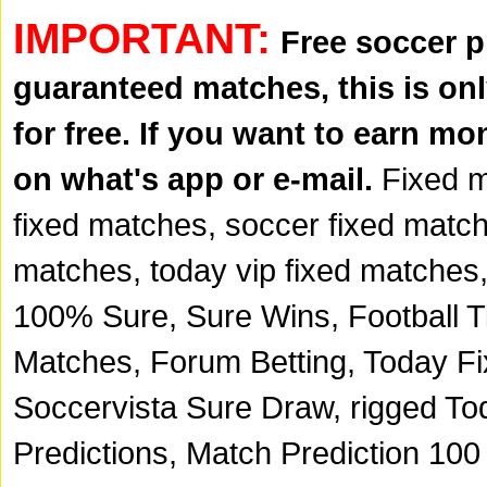
IMPORTANT:
Free soccer p
guaranteed matches
, this is o
for free. If you want to earn m
on what's app or e-mail.
Fixed 
fixed matches
,
soccer fixed matc
matches
,
today vip fixed matches
100%
Sure, Sure Wins, Football 
Matches
,
Forum Betting
,
Today F
Soccervista Sure Draw
,
rigged To
Predictions
,
Match Prediction 100