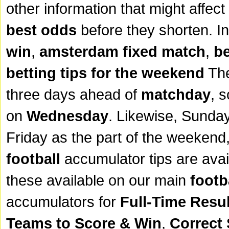
other information that might affec
best odds
before they shorten. In
win
,
amsterdam fixed match
,
be
betting tips for the weekend
Th
three days ahead of
matchday
, 
on
Wednesday
. Likewise, Sunday
Friday as the part of the weekend
football
accumulator tips are avai
these available on our main
footb
accumulators for
Full-Time Resul
Teams to Score & Win
,
Correct