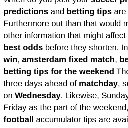
1×2.
free
predictions
and
betting tips
are 
fixed
match
Furthermore out than that would ma
today.
ht/ft
fixed
other information that might affec
matches
Free
best odds
before they shorten. In
ticket
football
win
,
amsterdam fixed match
,
be
matches
1×2.
double
betting tips for the weekend
Th
Big
Single
three days ahead of
matchday
, 
Fixed
Matches
on
Wednesday
. Likewise, Sunday
daily
combo
and
Friday as the part of the weekend
single
expert
football
accumulator tips are avai
picks.
http://muxitips.com/