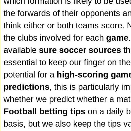
which formation is likely to be us
the forwards of their opponents an
think either or both teams score.
the clubs involved for each
game
available
sure soccer sources
th
essential to keep our finger on the
potential for a
high-scoring gam
predictions
, this is particularly 
whether we predict whether a matc
Football betting tips
on a daily 
basis, but we also keep the tips v