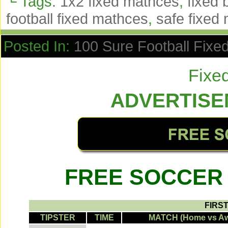
└ Tags:
1x2 fixed mathces
,
fixed 
Tips
football fixed mathces
,
safe fixed
Free
Fixed
Matches
Posted In:
100 Sure Football Fixe
http://muxitips.com/
matches
100%
Fixe
sure
or
sure
ADVERTISE
fixed
match
and
every
week
100%
sure
ht
FREE SOCCER 
ft
fixed
match
today.
FIRST
Site
TIPSTER
TIME
MATCH (Home vs A
for