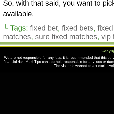
Fixed
So, with that said, you want to pic
1×2,
available.
Match,
Hot
Buy
Fixed
└ Tags:
fixed bet
,
fixed bets
,
fixe
Muxi
Matches,Big
Tips
matches
,
sure fixed matches
,
vip
Single
Free
Fixed
Fixed
Matches
Matches
http://muxitips.com/
Copyrig
website.
matches
We are not responsible for any loss, it is recommended that this serv
100%
financial risk. Muxi-Tips can't be held responsible for any loss or d
Big
sure
The visitor is warned to act exclusi
Single
or
Fixed
sure
Matches,
fixed
best
match
soccer
and
prediction,
every
best
week
soccer
100%
prediction
sure
site,
ht
best