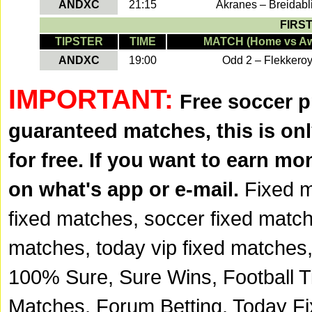
best
ANDXC
21:15
Akranes – Breidabl
fixed
FIRST
matches
Sure
TIPSTER
TIME
MATCH (Home vs A
Betting
ANDXC
19:00
Odd 2 – Flekkero
or
http://muxitips.com/
est
IMPORTANT:
Free soccer p
football
tips
guaranteed matches
, this is o
sure
FREE
soccer
for free. If you want to earn m
predictions.
Sure
on what's app or e-mail.
Fixed 
fixed
match
fixed matches
,
soccer fixed matc
is
every
week
matches
,
today vip fixed matches
100%
sure
100%
Sure, Sure Wins, Football 
ht
ft
Matches
,
Forum Betting
,
Today F
fixed