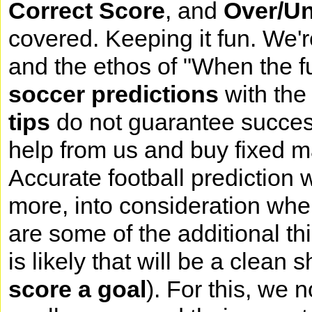
Correct Score
, and
Over/Un
covered. Keeping it fun. We'
and the ethos of "When the fu
soccer predictions
with the 
tips
do not guarantee success
help from us and buy fixed 
Accurate football prediction 
more, into consideration wh
are some of the additional th
is likely that will be a clean 
score a goal
). For this, we n