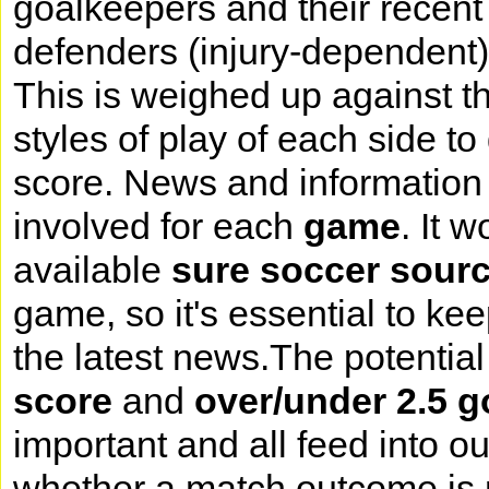
goalkeepers and their recent 
defenders (injury-dependent) 
This is weighed up against t
styles of play of each side to
score. News and information 
involved for each
game
. It 
available
sure soccer sour
game, so it's essential to kee
the latest news.The potential
score
and
over/under 2.5 g
important and all feed into o
whether a match outcome is m