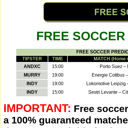
FREE SOCCER 
FREE SOCCER PREDICT
TIPSTER
TIME
MATCH (Home v
ANDXC
15:00
Porto Suez –
MURRY
19:00
Energie Cottbus –
INDY
19:00
Lokomotive Leipzig –
INDY
15:00
Sestri Levante – Cit
IMPORTANT:
Free soccer
a
100% guaranteed match