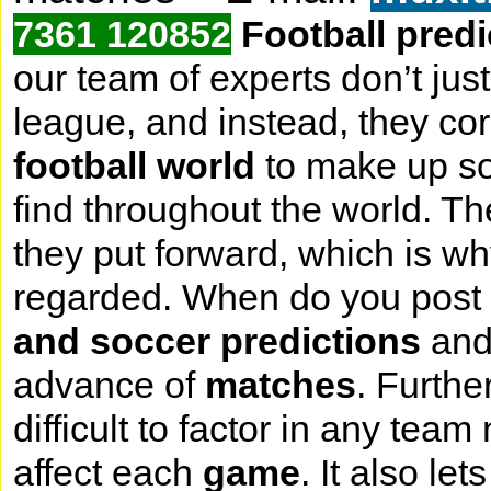
7361 120852
Football predi
our team of experts don’t jus
league, and instead, they cor
football world
to make up s
find throughout the world. Th
they put forward, which is wh
regarded.
When do you post
and soccer predictions
an
advance of
matches
. Furthe
difficult to factor in any tea
affect each
game
. It also le