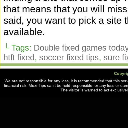
that means that you will miss 
said, you want to pick a site 
available.
Buy
└ Tags:
Double fixed games today
Muxi
Tips
htft fixed
,
soccer fixed tips
,
sure f
Free
Fixed
Matches
http://muxitips.com/
Copyrig
matches
We are not responsible for any loss, it is recommended that this serv
100%
financial risk. Muxi-Tips can't be held responsible for any loss or d
sure
The visitor is warned to act exclusi
or
sure
fixed
match
and
every
week