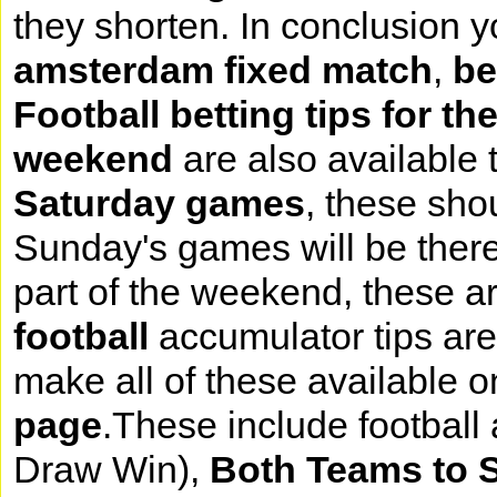
they shorten. In conclusion y
amsterdam fixed match
,
be
Football betting tips for t
weekend
are also available
Saturday games
, these sho
Sunday's games will be there
part of the weekend, these a
football
accumulator tips are
make all of these available 
page
.These include football
Draw Win
),
Both Teams to 