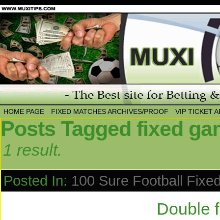
HOME PAGE
FIXED MATCHES ARCHIVES/PROOF
VIP TICKET 
Posts Tagged fixed ga
1 result.
Posted In:
100 Sure Football Fixe
Double f