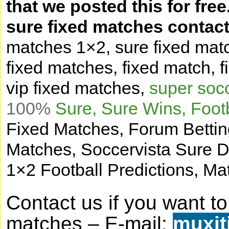
that we posted this for fre
sure fixed matches
contact
matches 1×2
,
sure fixed mat
fixed matches
,
fixed match, 
vip fixed matches
,
super soc
100%
Sure, Sure Wins, Foot
Fixed Matches
,
Forum Bettin
Matches
,
Soccervista Sure 
1×2 Football Predictions
,
Mat
Contact us if you want to
matches
–
E-mail:
muxi