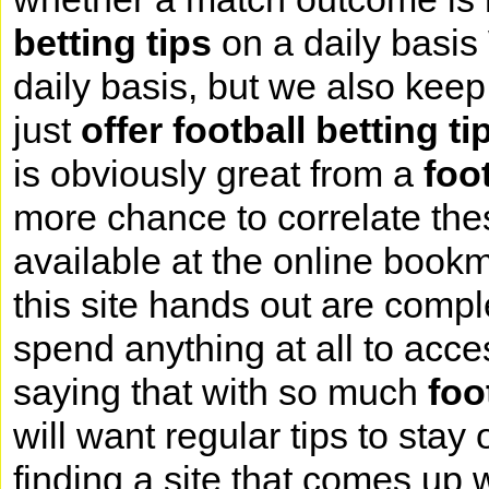
betting tips
on a daily basi
daily basis, but we also keep
just
offer football betting ti
is obviously great from a
foo
more chance to correlate th
available at the online bookma
this site hands out are comple
spend anything at all to acce
saying that with so much
foo
will want regular tips to stay
finding a site that comes up 