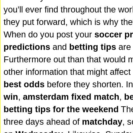
you’ll ever find throughout the wor
they put forward, which is why the
When do you post your
soccer pr
predictions
and
betting tips
are 
Furthermore out than that would ma
other information that might affec
best odds
before they shorten. In
win
,
amsterdam fixed match
,
be
betting tips for the weekend
Th
three days ahead of
matchday
, 