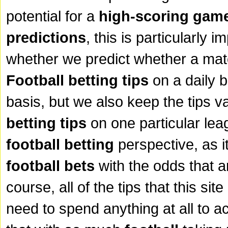
potential for a
high-scoring gam
predictions
, this is particularly 
whether we predict whether a matc
Football betting tips
on a daily 
basis, but we also keep the tips v
betting tips
on one particular lea
football betting
perspective, as i
football bets
with the odds that a
course, all of the tips that this si
need to spend anything at all to 