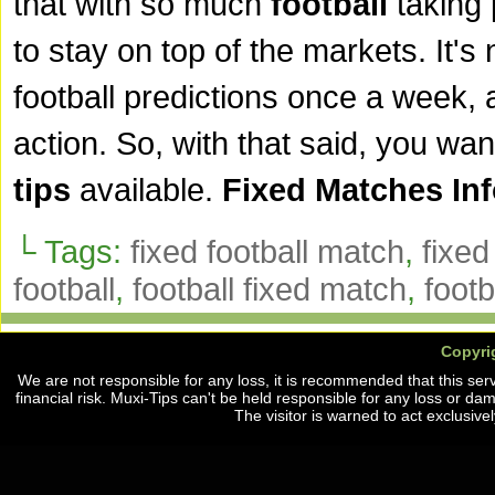
that with so much
football
taking 
to stay on top of the markets. It's
football predictions once a week, 
action. So, with that said, you wan
tips
available.
Fixed Matches In
Buy
└ Tags:
fixed football match
,
fixed
Muxi
Tips
football
,
football fixed match
,
footb
Free
Fixed
Matches
http://muxitips.com/
Copyrig
matches
We are not responsible for any loss, it is recommended that this serv
100%
financial risk. Muxi-Tips can't be held responsible for any loss or d
sure
The visitor is warned to act exclusi
or
sure
fixed
match