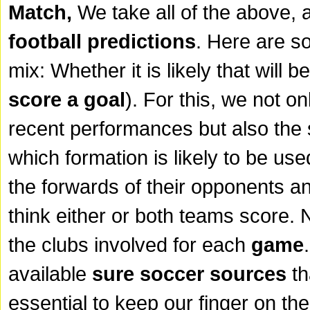
Match
,
We take all of the above, 
football predictions
. Here are so
mix: Whether it is likely that will 
score a goal
). For this, we not on
recent performances but also the 
which formation is likely to be us
the forwards of their opponents an
think either or both teams score.
the clubs involved for each
game
available
sure soccer sources
th
essential to keep our finger on the