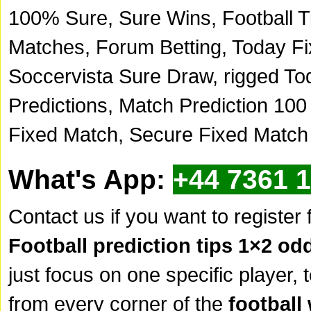
100%
Sure, Sure Wins, Football 
Matches
,
Forum Betting
,
Today F
Soccervista Sure Draw
,
rigged To
Predictions
,
Match Prediction 100
Fixed Match
,
Secure Fixed Match
What's App:
+44 7361 
Contact us if you want to register 
Football prediction tips 1×2
odd
just focus on one specific player,
from every corner of the
football