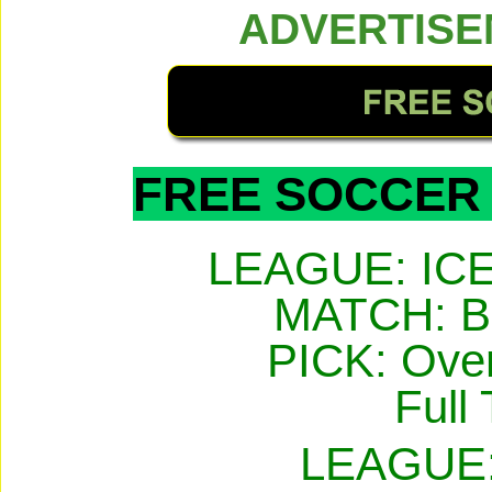
ADVERTISE
FREE SOCCER 
LEAGUE: ICEL
MATCH: Br
PICK: Over
Full
LEAGUE: