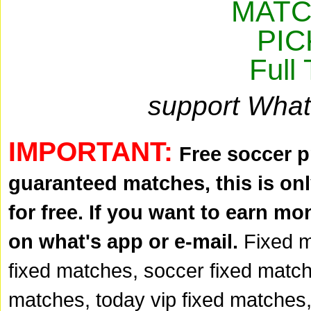
MATCH
PIC
Full
support What
IMPORTANT:
Free soccer p
guaranteed matches
, this is o
for free. If you want to earn m
on what's app or e-mail.
Fixed 
fixed matches
,
soccer fixed matc
matches
,
today vip fixed matches