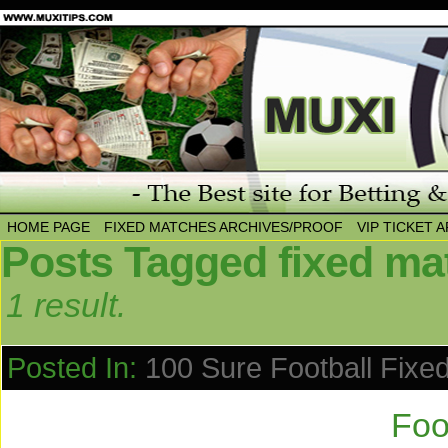
HOME PAGE
FIXED MATCHES ARCHIVES/PROOF
VIP TICKET 
Posts Tagged fixed mat
1 result.
Posted In:
100 Sure Football Fixe
Foo