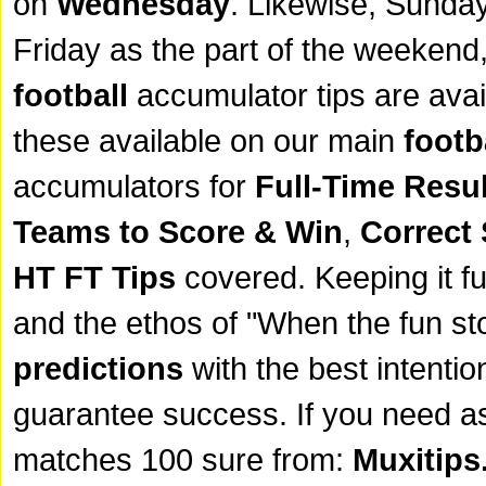
on
Wednesday
. Likewise, Sunday
Friday as the part of the weekend
football
accumulator tips are avai
these available on our main
footb
accumulators for
Full-Time Resul
Teams to Score & Win
,
Correct
HT FT Tips
covered. Keeping it fu
and the ethos of "When the fun sto
predictions
with the best intentio
guarantee success. If you need as
matches 100 sure from:
Muxitip