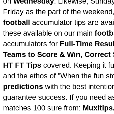
on
Wednesday
. Likewise, Sunday
Friday as the part of the weekend
football
accumulator tips are avai
these available on our main
footb
accumulators for
Full-Time Resul
Teams to Score & Win
,
Correct
HT FT Tips
covered. Keeping it fu
and the ethos of "When the fun sto
predictions
with the best intentio
guarantee success. If you need as
matches 100 sure from:
Muxitip