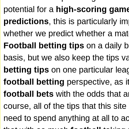
potential for a
high-scoring gam
predictions
, this is particularly 
whether we predict whether a matc
Football betting tips
on a daily 
basis, but we also keep the tips v
betting tips
on one particular lea
football betting
perspective, as i
football bets
with the odds that a
course, all of the tips that this si
need to spend anything at all to 