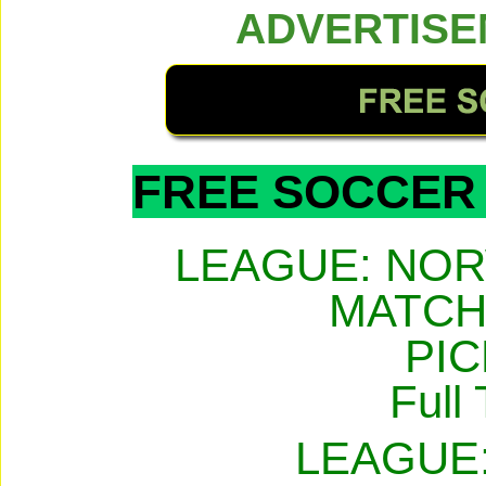
ADVERTISE
FREE SOCCER 
LEAGUE: NORWA
MATCH:
PIC
Full
LEAGUE: