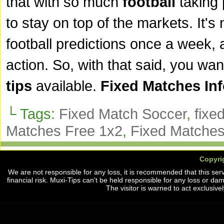
that with so much
football
taking 
to stay on top of the markets. It's
football predictions once a week, 
action. So, with that said, you wan
tips
available.
Fixed Matches In
Buy
└ Tags:
Fixed Match Soccer
,
fixe
Muxi
Tips
Matches Free 1x2
,
Fixed Matches
Free
Fixed
Matches
http://muxitips.com/
Copyrig
matches
We are not responsible for any loss, it is recommended that this serv
100%
financial risk. Muxi-Tips can't be held responsible for any loss or d
sure
The visitor is warned to act exclusi
or
sure
fixed
match