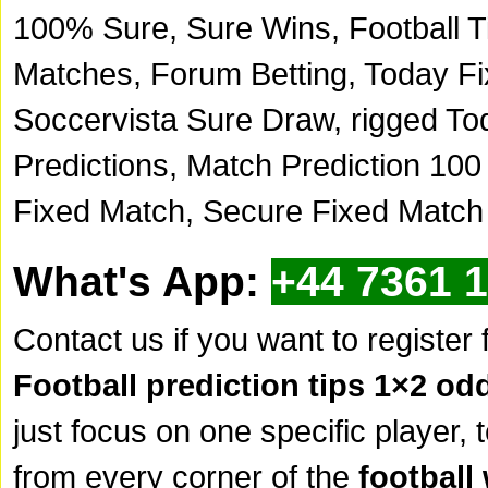
100%
Sure, Sure Wins, Football 
Matches
,
Forum Betting
,
Today F
Soccervista Sure Draw
,
rigged To
Predictions
,
Match Prediction 100
Fixed Match
,
Secure Fixed Match
What's App:
+44 7361 
Contact us if you want to register 
Football prediction tips 1×2
odd
just focus on one specific player,
from every corner of the
football