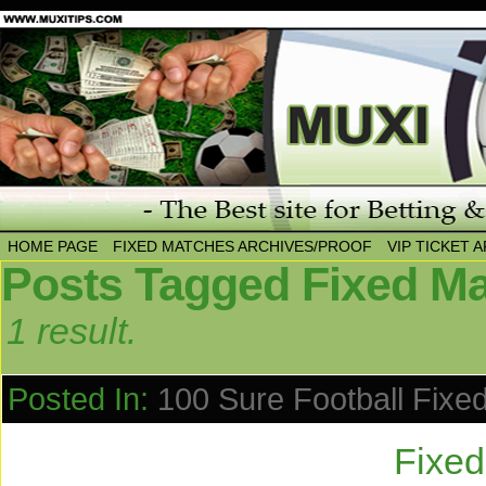
HOME PAGE
FIXED MATCHES ARCHIVES/PROOF
VIP TICKET 
Posts Tagged Fixed Ma
1 result.
Posted In:
100 Sure Football Fixe
Fixed