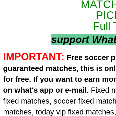
MATCH:
PIC
Full
support What
IMPORTANT:
Free soccer p
guaranteed matches
, this is o
for free. If you want to earn m
on what's app or e-mail.
Fixed 
fixed matches
,
soccer fixed matc
matches
,
today vip fixed matches