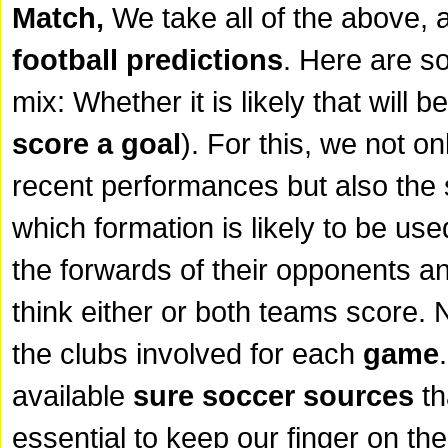
Match
,
We take all of the above, 
football predictions
. Here are so
mix: Whether it is likely that will 
score a goal
). For this, we not on
recent performances but also the 
which formation is likely to be us
the forwards of their opponents an
think either or both teams score.
the clubs involved for each
game
available
sure soccer sources
th
essential to keep our finger on the