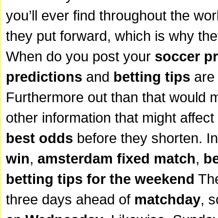
you’ll ever find throughout the wor
they put forward, which is why the
When do you post your
soccer pr
predictions
and
betting tips
are 
Furthermore out than that would ma
other information that might affec
best odds
before they shorten. In
win
,
amsterdam fixed match
,
be
betting tips for the weekend
Th
three days ahead of
matchday
, 