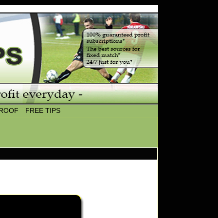
PROOF
FREE TIPS