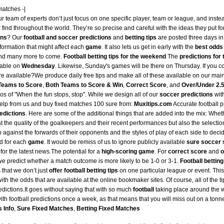
matches
-|
 team of experts don’t just focus on one specific player, team or league, and instea
r find throughout the world. They’re so precise and careful with the ideas they put f
ons
? Our
football and soccer predictions
and
betting tips
are posted three days i
nformation that might affect each
game
. It also lets us get in early with the
best odds
d many more to come.
Football betting tips for the weekend
The
predictions for
lable on
Wednesday
. Likewise, Sunday's games will be there on Thursday. If you c
re available?We produce daily free tips and make all of these available on our mai
Teams to Score
,
Both Teams to Score & Win
,
Correct Score
, and
Over/Under 2.
os of "When the fun stops, stop". While we design all of our
soccer predictions
with
elp from us and buy fixed matches 100 sure from:
Muxitips.com
Accurate football p
redictions
. Here are some of the additional things that are added into the mix: Whether
k at the quality of the goalkeepers and their recent performances but also the select
 against the forwards of their opponents and the styles of play of each side to deci
ed for each
game
. It would be remiss of us to ignore publicly available
sure soccer
t for the latest news.The potential for a
high-scoring game
. For
correct score
and
o
e predict whether a match outcome is more likely to be 1-0 or 3-1.
Football betting
 that we don’t just
offer football betting tips
on one particular league or event. This
ith the odds that are available at the online bookmaker sites. Of course, all of the tip
dictions.It goes without saying that with so much
football
taking place around the wo
ith football predictions once a week, as that means that you will miss out on a tonne o
 Info
,
Sure Fixed Matches
,
Betting Fixed Matches