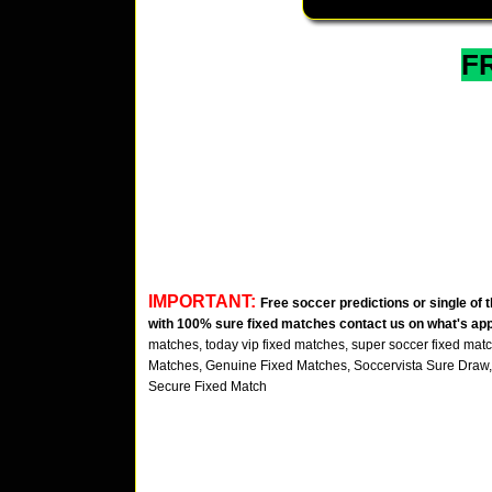
F
IMPORTANT:
Free soccer predictions
or
single of 
with
100% sure fixed matches
contact us on what's app
matches
,
today vip fixed matches
, super soccer fixed ma
Matches
,
Genuine Fixed Matches
,
Soccervista Sure Draw
Secure Fixed Match