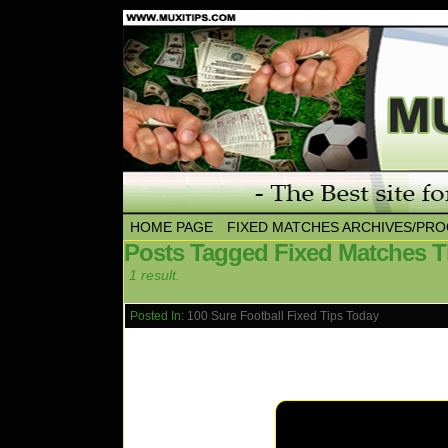
HOME PAGE
FIXED MATCHES ARCHIVES/PR
Posts Tagged Fixed Matches T
1 result.
Posted In:
100 Sure Football Fixed Tips Today