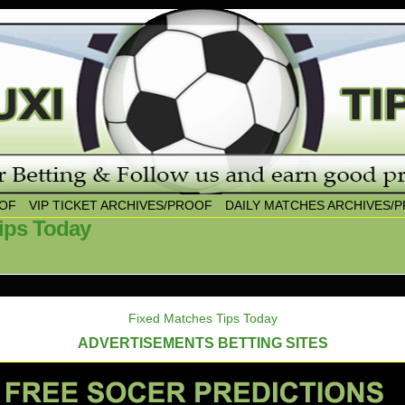
OOF
VIP TICKET ARCHIVES/PROOF
DAILY MATCHES ARCHIVES/
ips Today
Fixed Matches Tips Today
ADVERTISEMENTS BETTING SITES