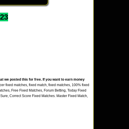
23
that we posted this for free. If you want to earn money
cer fixed matches
,
fixed match, fixed matches
,
100% fixed
atches,
Free Fixed Matches
,
Forum Betting
,
Today Fixed
 Sure
,
Correct Score Fixed Matches
.
Master Fixed Match
,