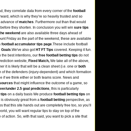
d, they correlate data from every corner of the
football
orward, which is why they’re so heavily trusted and so
n advance of
matches
. Furthermore out than that would
before they shorten. In conclusion you will win
sure tips
 the weekend
are also available three days ahead of
ount Friday as the part of the weekend, these are available
n
football accumulator tips page
.These include football
5 Goals
.We've also got
HT FT Tips
covered. Keeping it fun.
 the best intentions, our
free football betting tips
do not
rediction website,
Fixed Match
,
We take all of the above,
 it is likely that will be a clean sheet (i.e. one or
both
ion of the defenders (injury-dependent) and which formation
de if we think either or both teams score. News and
 sources
that might influence the outcome of a game, so
ver/under 2.5 goal predictions
, this is particularly
 tips
on a daily basis We produce
football betting tips
on
 is obviously great from a
football betting
perspective, as
s that this site hands out are completely free too, so you’ll
rld, you will want regular tips to stay on top of the
f action. So, with that said, you want to pick a site that