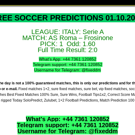
REE SOCCER PREDICTIONS 01.10.20
LEAGUE: ITALY: Serie A
MATCH: AS Roma – Frosinone
PICK: 1 Odd: 1.60
Full Time Result: 2:0
What's App: +44 7361 120852
Telegram support: +44 7361 120852
Username for Telegram: @fixeddm
the day
is not a
100% guaranteed matches
, this is only our predictions and for 
 or e-mail.
Fixed matches 1×2
,
sure fixed matches
,
sure bet
,
vip fixed matches
,
soc
tches
Best Fixed Matches 100%
Sure, Sure Wins, Football Tips1x2, Correct Score M
,
rigged Today SoloPredict
,
Zulubet, 1×2 Football Predictions
,
Match Prediction 100
What's App: +44 7361 120852
Telegram support: +44 7361 120852
Username for Telegram: @fixeddm