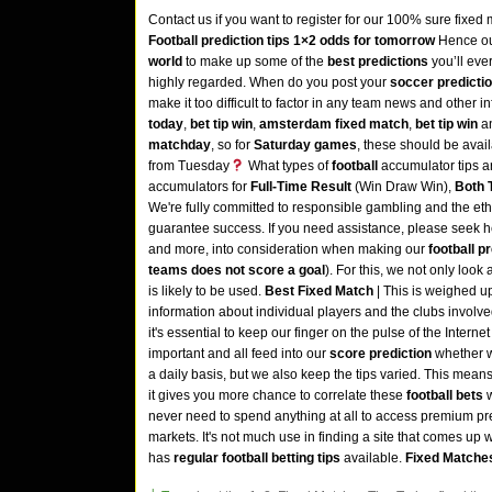
Contact us if you want to register for our
100% sure fixed 
Football prediction tips 1×2
odds for tomorrow
Hence our
world
to make up some of the
best predictions
you’ll eve
highly regarded. When do you post your
soccer predicti
make it too difficult to factor in any team news and other i
today
,
bet tip win
,
amsterdam fixed match
,
bet tip win
an
matchday
, so for
Saturday games
, these should be avai
from Tuesday
What types of
football
accumulator tips a
accumulators for
Full-Time Result
(
Win Draw Win
),
Both 
We're fully committed to responsible gambling and the eth
guarantee success. If you need assistance, please seek h
and more, into consideration when making our
football p
teams does not score a goal
). For this, we not only loo
is likely to be used.
Best Fixed Match
| This is weighed up
information about individual players and the clubs involv
it's essential to keep our finger on the pulse of the Interne
important and all feed into our
score prediction
whether w
a daily basis, but we also keep the tips varied. This means
it gives you more chance to correlate these
football bets
w
never need to spend anything at all to access premium pre
markets. It's not much use in finding a site that comes up w
has
regular football betting tips
available.
Fixed Matches
Buy