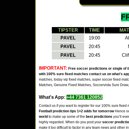
F
TIPSTER
TIME
MAT
PAVEL
19:00
A
PAVEL
20:45
PAVEL
20:45
Cli
IMPORTANT:
Free soccer predictions
or
single of 
with
100% sure fixed matches
contact us on what's app
matches
,
today vip fixed matches
, super soccer fixed ma
Matches
,
Genuine Fixed Matches
,
Soccervista Sure Draw
What's App:
+44 7361 120852
Contact us if you want to register for our
100% sure fixed 
Football prediction tips 1×2
odds for tomorrow
Hence our
world
to make up some of the
best predictions
you’ll eve
highly regarded. When do you post your
soccer predicti
make it too difficult to factor in any team news and other i