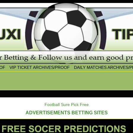
OOF
VIP TICKET ARCHIVES/PROOF
DAILY MATCHES ARCHIVES/
Football Sure Pick Free
ADVERTISEMENTS BETTING SITES