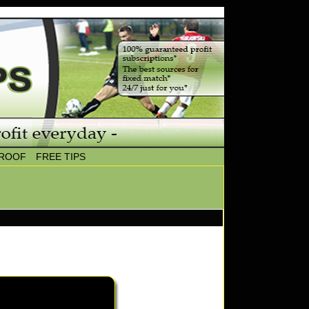
PROOF
FREE TIPS