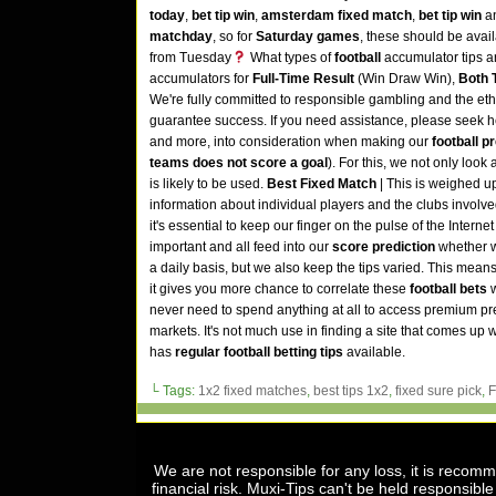
today
,
bet tip win
,
amsterdam fixed match
,
bet tip win
an
matchday
, so for
Saturday games
, these should be avai
from Tuesday
What types of
football
accumulator tips a
accumulators for
Full-Time Result
(
Win Draw Win
),
Both 
We're fully committed to responsible gambling and the eth
guarantee success. If you need assistance, please seek h
and more, into consideration when making our
football p
teams does not score a goal
). For this, we not only loo
is likely to be used.
Best Fixed Match
| This is weighed up
information about individual players and the clubs involv
it's essential to keep our finger on the pulse of the Interne
important and all feed into our
score prediction
whether w
a daily basis, but we also keep the tips varied. This means
it gives you more chance to correlate these
football bets
w
never need to spend anything at all to access premium pre
markets. It's not much use in finding a site that comes up w
has
regular football betting tips
available.
Buy
└ Tags:
1x2 fixed matches
,
best tips 1x2
,
fixed sure pick
,
F
Muxi
Tips
Free
Fixed
We are not responsible for any loss, it is recomm
Matches
financial risk. Muxi-Tips can't be held responsibl