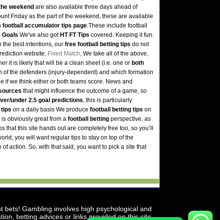
 the weekend
are also available three days ahead of
ount Friday as the part of the weekend, these are available
n
football accumulator tips page
.These include football
5 Goals
.We've also got
HT FT Tips
covered. Keeping it fun.
 the best intentions, our
free football betting tips
do not
rediction website,
Fixed Match
, We take all of the above,
 it is likely that will be a clean sheet (i.e. one or
both
ion of the defenders (injury-dependent) and which formation
de if we think either or both teams score. News and
 sources
that might influence the outcome of a game, so
ver/under 2.5 goal predictions
, this is particularly
 tips
on a daily basis We produce
football betting tips
on
 is obviously great from a
football betting
perspective, as
s that this site hands out are completely free too, so you’ll
rld, you will want regular tips to stay on top of the
f action. So, with that said, you want to pick a site that
ght bets! Gambling involves high psychological and
on, betting advices or links provided on this site.