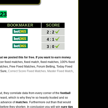
23
BOOKMAKER
SCORE
2 : 2
4 : 1
3 : 0
that we posted this for free. If you want to earn money
cer fixed matches
,
fixed match, fixed matches
,
100% fixed
atches,
Free Fixed Matches
,
Forum Betting
,
Today Fixed
 Sure
,
Correct Score Fixed Matches
.
Master Fixed Match
,
d, they correlate data from every corner of the
football
orward, which is why they’re so heavily trusted and so
n advance of
matches
. Furthermore out than that would
before they shorten. In conclusion you will win
sure tips