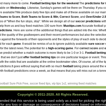
d many more to come.
Football betting tips for the weekend
The
predictions for
lable on
Wednesday
. Likewise, Sunday's games will be there on Thursday. If you c
re available?We produce daily free tips and make all of these available on our mai
Teams to Score
,
Both Teams to Score & Win
,
Correct Score
, and
Over/Under 2.
os of "When the fun stops, stop". While we design all of our
soccer predictions
with
elp from us and buy fixed matches 100 sure from:
Muxitips.com
Accurate football p
redictions
. Here are some of the additional things that are added into the mix: Whether
k at the quality of the goalkeepers and their recent performances but also the select
 against the forwards of their opponents and the styles of play of each side to deci
ed for each
game
. It would be remiss of us to ignore publicly available
sure soccer
t for the latest news.The potential for a
high-scoring game
. For
correct score
and
o
e predict whether a match outcome is more likely to be 1-0 or 3-1.
Football betting
 that we don’t just
offer football betting tips
on one particular league or event. This
ith the odds that are available at the online bookmaker sites. Of course, all of the tip
dictions.It goes without saying that with so much
football
taking place around the wo
ith football predictions once a week, as that means that you will miss out on a tonne o
ootball Sure Pick Free
,
soccer fixed tips
,
vip tips 1x2
,
winning fixed matches
Copyright © 2011-2020. All Rights Reserved.
ended that this service is being used solely as a tool for picking the ri
e for any loss or damage as consequence of decisions based on informati