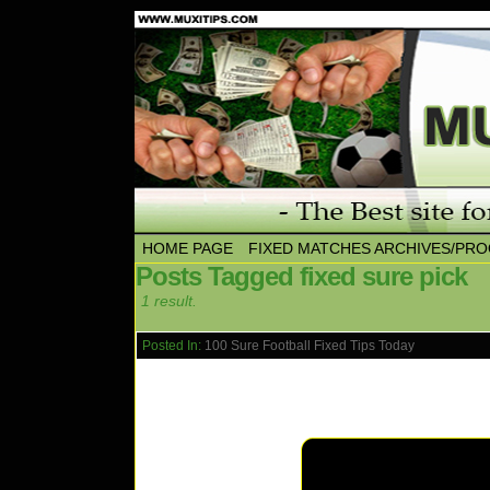
HOME PAGE
FIXED MATCHES ARCHIVES/PR
Posts Tagged fixed sure pick
1 result.
Posted In:
100 Sure Football Fixed Tips Today