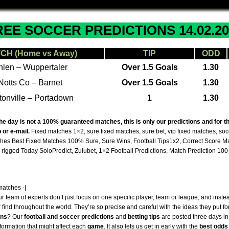
REE SOCCER PREDICTIONS 14.02.20
CH (Home vs Away)
TIP
ODD
hlen – Wuppertaler
Over 1.5 Goals
1.30
Notts Co – Barnet
Over 1.5 Goals
1.30
ftonville – Portadown
1
1.30
the day
is not a
100% guaranteed matches
, this is only our predictions and for 
 or e-mail.
Fixed matches 1×2
,
sure fixed matches
,
sure bet
,
vip fixed matches
,
soc
tches
Best Fixed Matches 100%
Sure, Sure Wins, Football Tips1x2, Correct Score M
,
rigged Today SoloPredict
,
Zulubet, 1×2 Football Predictions
,
Match Prediction 100
matches
-|
 team of experts don’t just focus on one specific player, team or league, and instea
r find throughout the world. They’re so precise and careful with the ideas they put f
ons
? Our
football and soccer predictions
and
betting tips
are posted three days i
nformation that might affect each
game
. It also lets us get in early with the
best odds