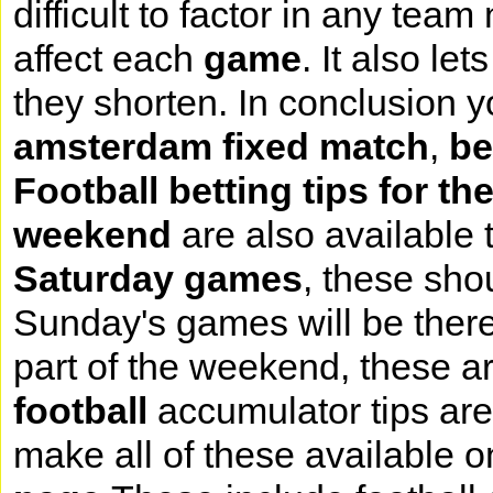
difficult to factor in any tea
affect each
game
. It also le
they shorten. In conclusion y
amsterdam fixed match
,
be
Football betting tips for t
weekend
are also available
Saturday games
, these sho
Sunday's games will be there
part of the weekend, these a
football
accumulator tips are
make all of these available 