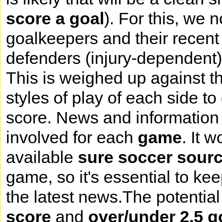
score a goal
). For this, we n
goalkeepers and their recent 
defenders (injury-dependent) 
This is weighed up against t
styles of play of each side to
score. News and information 
involved for each
game
. It 
available
sure soccer sour
game, so it's essential to kee
the latest news.The potential
score
and
over/under 2.5 g