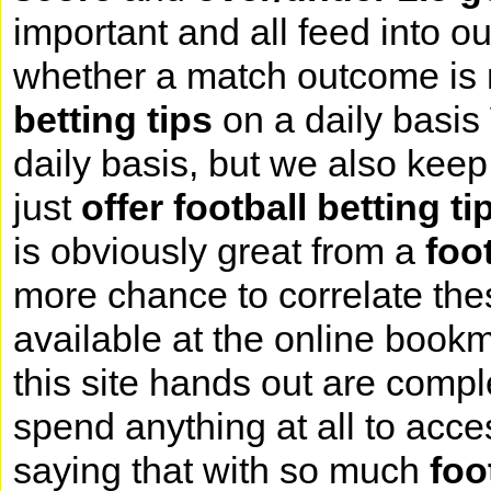
important and all feed into o
whether a match outcome is m
betting tips
on a daily basi
daily basis, but we also keep
just
offer football betting ti
is obviously great from a
foo
more chance to correlate th
available at the online bookma
this site hands out are comple
spend anything at all to acce
saying that with so much
foo