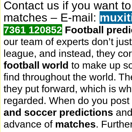
Contact us if you want to
matches
–
E-mail:
muxi
7361 120852
Football predi
our team of experts don’t jus
league, and instead, they cor
football world
to make up s
find throughout the world. Th
they put forward, which is wh
regarded.
When do you post
and soccer predictions
an
advance of
matches
. Furthe