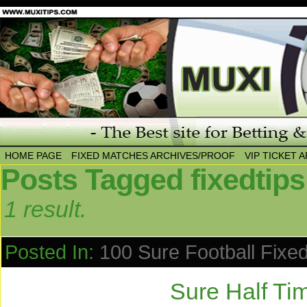
HOME PAGE
FIXED MATCHES ARCHIVES/PROOF
VIP TICKET 
Posts Tagged fixedtips
1 result.
Posted In:
100 Sure Football Fixe
Sure Half Ti