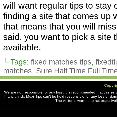
will want regular tips to stay
finding a site that comes up 
that means that you will miss 
said, you want to pick a site 
available.
Buy
└ Tags:
fixed matches tips
,
fixedt
Muxi
Tips
matches
,
Sure Half Time Full Tim
Free
Fixed
Matches
http://muxitips.com/
Copyrig
matches
We are not responsible for any loss, it is recommended that this serv
100%
financial risk. Muxi-Tips can't be held responsible for any loss or d
sure
The visitor is warned to act exclusi
or
sure
fixed