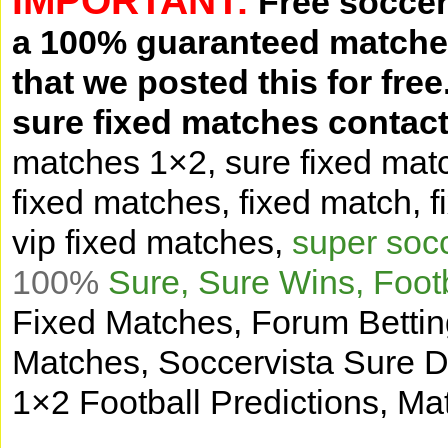
IMPORTANT:
Free soccer
a
100% guaranteed match
that we posted this for fre
sure fixed matches
contact
matches 1×2
,
sure fixed mat
fixed matches
,
fixed match, 
vip fixed matches
,
super soc
100%
Sure, Sure Wins, Foot
Fixed Matches
,
Forum Bettin
Matches
,
Soccervista Sure 
1×2 Football Predictions
,
Mat