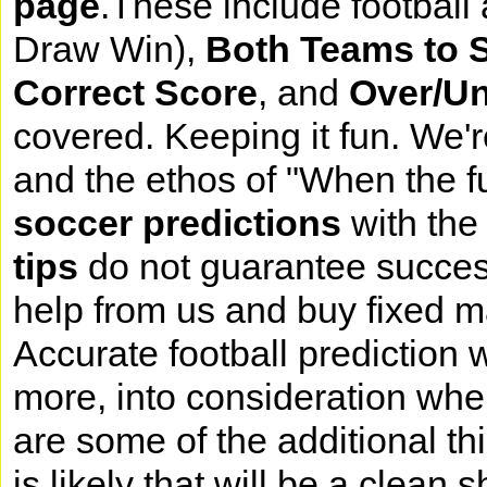
page
.These include football
Draw Win
),
Both Teams to 
Correct Score
, and
Over/Un
covered. Keeping it fun. We'
and the ethos of "When the fu
soccer predictions
with the 
tips
do not guarantee success
help from us and buy fixed 
Accurate football prediction 
more, into consideration wh
are some of the additional th
is likely that will be a clean 