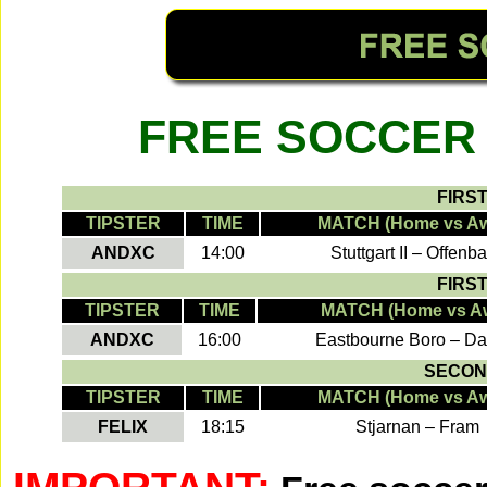
FREE SOCCER 
FIRST
TIPSTER
TIME
MATCH (Home vs A
ANDXC
14:00
Stuttgart II – Offenb
FIRST
TIPSTER
TIME
MATCH (Home vs A
ANDXC
16:00
Eastbourne Boro – Dar
SECOND
TIPSTER
TIME
MATCH (Home vs A
FELIX
18:15
Stjarnan – Fram