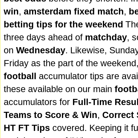
win
,
amsterdam fixed match
,
be
betting tips for the weekend
Th
three days ahead of
matchday
, 
on
Wednesday
. Likewise, Sunday
Friday as the part of the weekend
football
accumulator tips are avai
these available on our main
footb
accumulators for
Full-Time Resul
Teams to Score & Win
,
Correct
HT FT Tips
covered. Keeping it fu