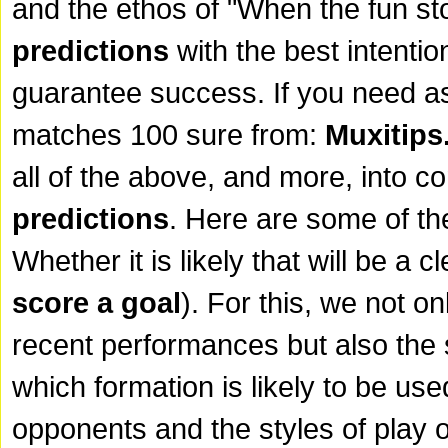
and the ethos of "When the fun sto
predictions
with the best intentio
guarantee success. If you need as
matches 100 sure from:
Muxitip
all of the above, and more, into 
predictions
. Here are some of the
Whether it is likely that will be a 
score a goal
). For this, we not on
recent performances but also the 
which formation is likely to be use
opponents and the styles of play of