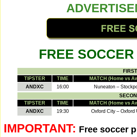
ADVERTISE
FREE SOCCER 
FIRST
TIPSTER
TIME
MATCH (Home vs A
ANDXC
16:00
Nuneaton – Stockpo
SECOND
TIPSTER
TIME
MATCH (Home vs A
ANDXC
19:30
Oxford City – Oxford
IMPORTANT:
Free soccer p