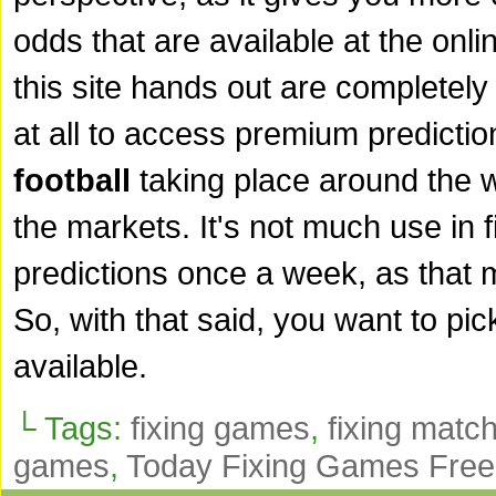
odds that are available at the onli
this site hands out are completely
at all to access premium predictio
football
taking place around the wo
the markets. It's not much use in f
predictions once a week, as that m
So, with that said, you want to pic
available.
Buy
└ Tags:
fixing games
,
fixing matc
Muxi
Tips
games
,
Today Fixing Games Free
Free
Fixed