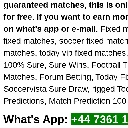
guaranteed matches
, this is o
for free. If you want to earn m
on what's app or e-mail.
Fixed 
fixed matches
,
soccer fixed matc
matches
,
today vip fixed matches
100%
Sure, Sure Wins, Football 
Matches
,
Forum Betting
,
Today F
Soccervista Sure Draw
,
rigged To
Predictions
,
Match Prediction 100
What's App:
+44 7361 