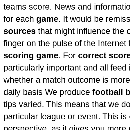
teams score. News and information
for each
game
. It would be remiss
sources
that might influence the 
finger on the pulse of the Internet
scoring game
. For
correct scor
particularly important and all feed
whether a match outcome is more l
daily basis We produce
football b
tips varied. This means that we do
particular league or event. This i
perspective, as it gives you more