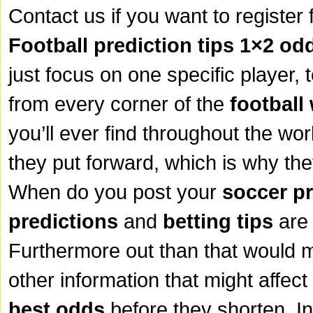
Contact us if you want to register 
Football prediction tips 1×2
odd
just focus on one specific player,
from every corner of the
football
you’ll ever find throughout the wor
they put forward, which is why the
When do you post your
soccer pr
predictions
and
betting tips
are 
Furthermore out than that would ma
other information that might affec
best odds
before they shorten. In