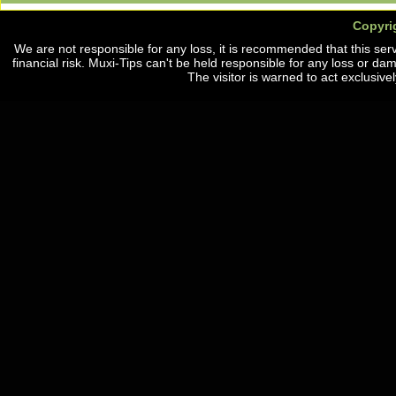
Matches
http://muxitips.com/
Copyrig
matches
We are not responsible for any loss, it is recommended that this serv
100%
financial risk. Muxi-Tips can't be held responsible for any loss or d
sure
The visitor is warned to act exclusi
or
sure
fixed
match
and
every
week
100%
sure
ht
ft
fixed
match
today.
Site
for
best
fixed
matches
Sure