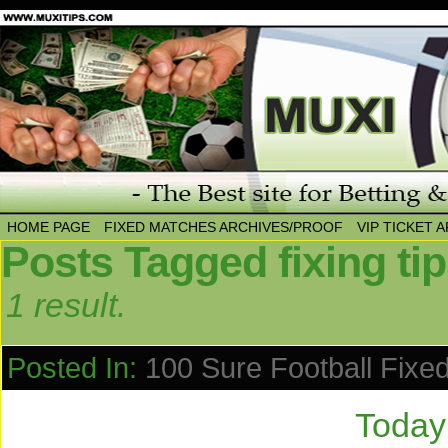
HOME PAGE
FIXED MATCHES ARCHIVES/PROOF
VIP TICKET 
Posts Tagged fixing ti
1 result.
Posted In:
100 Sure Football Fixe
Today