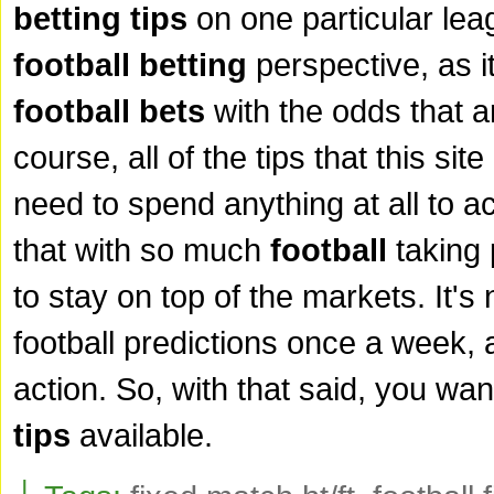
betting tips
on one particular lea
football betting
perspective, as i
football bets
with the odds that a
course, all of the tips that this si
need to spend anything at all to 
that with so much
football
taking 
to stay on top of the markets. It's
football predictions once a week, 
action. So, with that said, you wan
tips
available.
Buy
Muxi