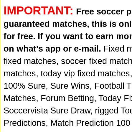
IMPORTANT:
Free soccer p
guaranteed matches
, this is o
for free. If you want to earn m
on what's app or e-mail.
Fixed 
fixed matches
,
soccer fixed matc
matches
,
today vip fixed matches
100%
Sure, Sure Wins, Football 
Matches
,
Forum Betting
,
Today F
Soccervista Sure Draw
,
rigged To
Predictions
,
Match Prediction 100