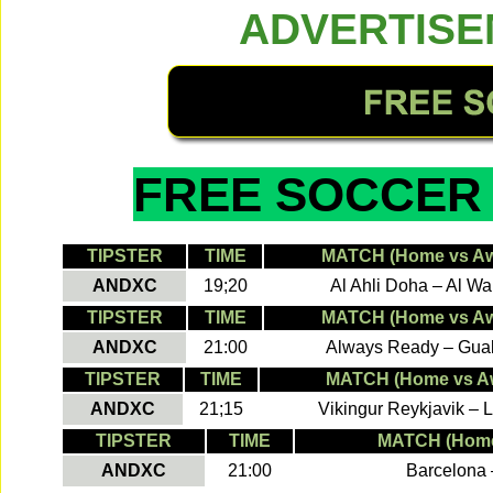
ADVERTISE
FREE SOCCER 
TIPSTER
TIME
MATCH (Home vs A
ANDXC
19;20
Al Ahli Doha – Al Wa
TIPSTER
TIME
MATCH (Home vs A
ANDXC
21:00
Always Ready – Gua
TIPSTER
TIME
MATCH (Home vs A
ANDXC
21;15
Vikingur Reykjavik – L
TIPSTER
TIME
MATCH (Home
ANDXC
21:00
Barcelona 