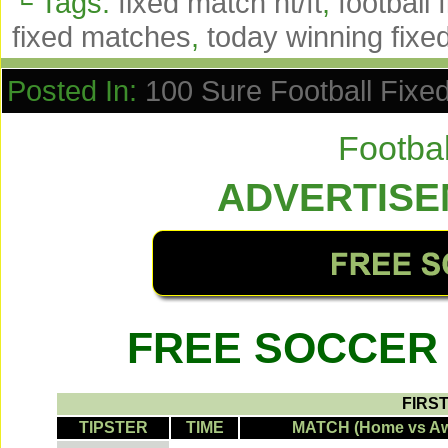
└ Tags:
fixed match ht/ft
,
football
Tips
fixed matches
,
today winning fix
Free
Fixed
Matches
Posted In:
100 Sure Football Fixe
http://muxitips.com/
matches
100%
Footba
sure
or
sure
ADVERTISE
fixed
match
and
every
week
100%
sure
ht
FREE SOCCER 
ft
fixed
match
today.
FIRST
Site
TIPSTER
TIME
MATCH (Home vs A
for