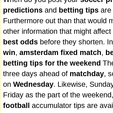
1×2.
free
predictions
and
betting tips
are 
fixed
match
Furthermore out than that would ma
today.
ht/ft
fixed
other information that might affec
matches
Free
best odds
before they shorten. In
ticket
football
win
,
amsterdam fixed match
,
be
matches
1×2.
double
betting tips for the weekend
Th
Big
Single
three days ahead of
matchday
, 
Fixed
Matches
on
Wednesday
. Likewise, Sunday
daily
combo
and
Friday as the part of the weekend
single
expert
football
accumulator tips are avai
picks.
http://muxitips.com/