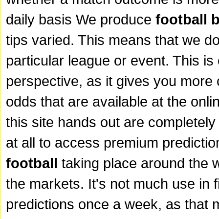
Tipsters
daily basis We produce
football b
around
the
tips varied. This means that we do
world.
Bets
particular league or event. This i
and
perspective, as it gives you more
Bookmaker
Bonuses,
odds that are available at the onli
Sure
fixed
this site hands out are completely
matches,
Free
at all to access premium predictio
and
football
taking place around the wo
fixed
matches
the markets. It's not much use in f
today,
Free
predictions once a week, as that m
Match