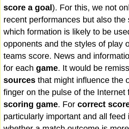
every
score a goal
). For this, we not on
week
100%
recent performances but also the 
sure
which formation is likely to be use
ht
ft
opponents and the styles of play of
fixed
match
,
teams score. News and information
site
for
for each
game
. It would be remiss
best
sources
that might influence the 
fixed
matches.
finger on the pulse of the Internet
Sure
Betting
scoring game
. For
correct scor
Free
Betting
particularly important and all feed
Tips
whether a match outcome is more l
from