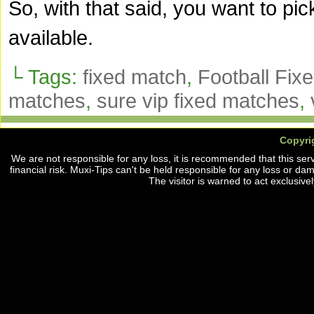
Fixed
So, with that said, you want to pic
1×2,
available.
Match,
Hot
Buy
Fixed
└ Tags:
fixed match
,
Football Fix
Muxi
Matches,Big
Tips
matches
,
sure vip fixed matches
,
Single
Free
Fixed
Fixed
Matches
Matches
http://muxitips.com/
Copyrig
website.
matches
We are not responsible for any loss, it is recommended that this serv
100%
financial risk. Muxi-Tips can't be held responsible for any loss or d
Big
sure
The visitor is warned to act exclusi
Single
or
Fixed
sure
Matches,
fixed
best
match
soccer
and
prediction,
every
best
week
soccer
100%
prediction
sure
site,
ht
best