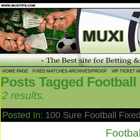
HOME PAGE
FIXED MATCHES ARCHIVES/PROOF
VIP TICKET 
Posts Tagged Football
2 results.
Posted In:
100 Sure Football Fixe
Footba