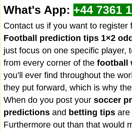
What's App:
+44 7361 
Contact us if you want to register 
Football prediction tips 1×2
odd
just focus on one specific player,
from every corner of the
football
you’ll ever find throughout the wor
they put forward, which is why the
When do you post your
soccer pr
predictions
and
betting tips
are 
Furthermore out than that would ma