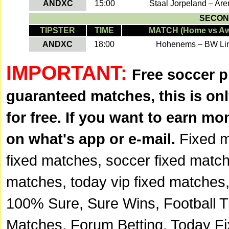
best
ANDXC
15:00
Staal Jorpeland – Are
fixed
SECOND
matches
Sure
TIPSTER
TIME
MATCH (Home vs Aw
Betting
ANDXC
18:00
Hohenems – BW Li
or
http://muxitips.com/
est
IMPORTANT:
Free soccer p
football
tips
guaranteed matches
, this is o
sure
FREE
soccer
for free. If you want to earn m
predictions.
Sure
on what's app or e-mail.
Fixed 
fixed
match
fixed matches
,
soccer fixed matc
is
every
week
matches
,
today vip fixed matches
100%
sure
100%
Sure, Sure Wins, Football 
ht
ft
Matches
,
Forum Betting
,
Today F
fixed