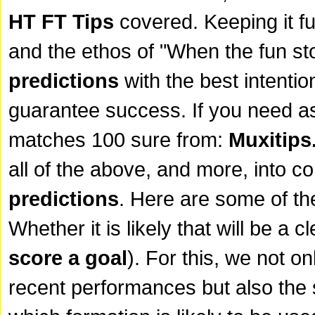
HT FT Tips
covered. Keeping it fu
and the ethos of "When the fun sto
predictions
with the best intentio
guarantee success. If you need as
matches 100 sure from:
Muxitip
all of the above, and more, into 
predictions
. Here are some of the
Whether it is likely that will be a 
score a goal
). For this, we not on
recent performances but also the 