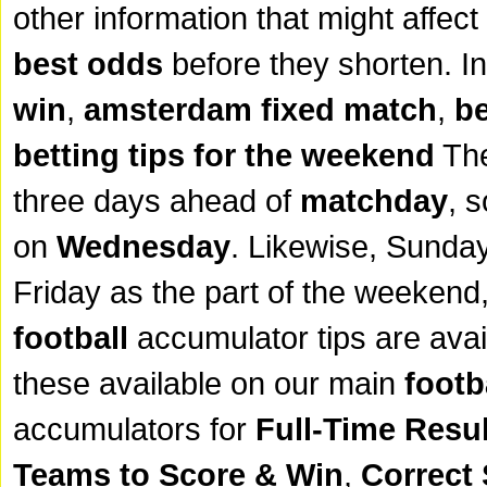
other information that might affec
best odds
before they shorten. In
win
,
amsterdam fixed match
,
be
betting tips for the weekend
Th
three days ahead of
matchday
, 
on
Wednesday
. Likewise, Sunday
Friday as the part of the weekend
football
accumulator tips are avai
these available on our main
footb
accumulators for
Full-Time Resul
Teams to Score & Win
,
Correct