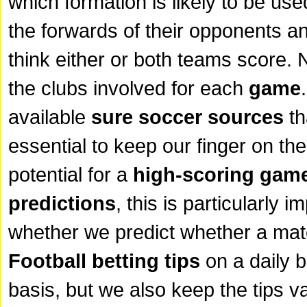
which formation is likely to be us
the forwards of their opponents an
think either or both teams score.
the clubs involved for each
game
available
sure soccer sources
th
essential to keep our finger on the
potential for a
high-scoring gam
predictions
, this is particularly 
whether we predict whether a matc
Football betting tips
on a daily 
basis, but we also keep the tips v