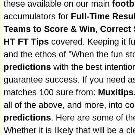
these available on our main
footb
accumulators for
Full-Time Resul
Teams to Score & Win
,
Correct
Big
Single
HT FT Tips
covered. Keeping it fu
Fixed
Matches
and the ethos of "When the fun sto
Muxi
Tips
predictions
with the best intentio
Football
Fixed
guarantee success. If you need as
Match
Big
matches 100 sure from:
Muxitip
Single
Fixed
all of the above, and more, into 
Matches
predictions
. Here are some of the
fixed
match
Whether it is likely that will be a 
today,