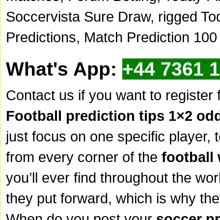
match
and
Soccervista Sure Draw
,
rigged To
site
for
Predictions
,
Match Prediction 100
best
fixed
matches.
What's App:
+44 7361 
Sure
Betting;
THE
Football
Contact us if you want to register 
Fixed
Matches
Football prediction tips 1×2
odd
WIN
Free
just focus on one specific player,
ticket
football
matches
from every corner of the
football
1×2.
fixed
you’ll ever find throughout the wor
matches
100%
they put forward, which is why the
sure.
paid
tips
When do you post your
soccer pr