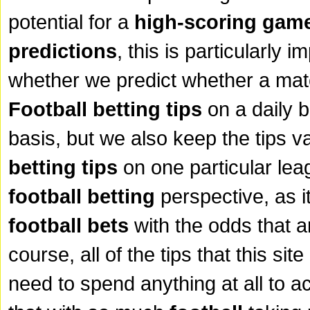
potential for a
high-scoring gam
predictions
, this is particularly 
whether we predict whether a matc
Football betting tips
on a daily 
basis, but we also keep the tips v
betting tips
on one particular lea
football betting
perspective, as i
football bets
with the odds that a
course, all of the tips that this si
need to spend anything at all to 