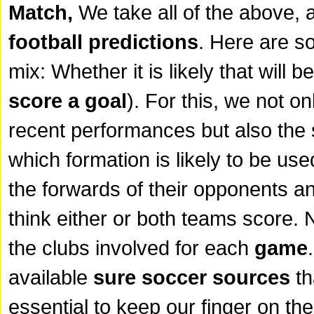
Match
,
We take all of the above, 
football predictions
. Here are so
mix: Whether it is likely that will 
score a goal
). For this, we not on
recent performances but also the 
which formation is likely to be us
the forwards of their opponents an
think either or both teams score.
the clubs involved for each
game
available
sure soccer sources
th
essential to keep our finger on the