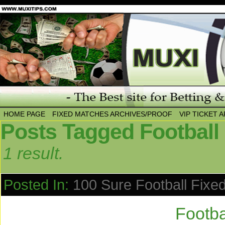
HOME PAGE
FIXED MATCHES ARCHIVES/PROOF
VIP TICKET 
Posts Tagged Football
1 result.
Posted In:
100 Sure Football Fixe
Footba