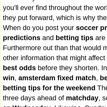
you’ll ever find throughout the wor
they put forward, which is why the
When do you post your
soccer pr
predictions
and
betting tips
are 
Furthermore out than that would ma
other information that might affec
best odds
before they shorten. In
win
,
amsterdam fixed match
,
be
betting tips for the weekend
Th
three days ahead of
matchday
, 