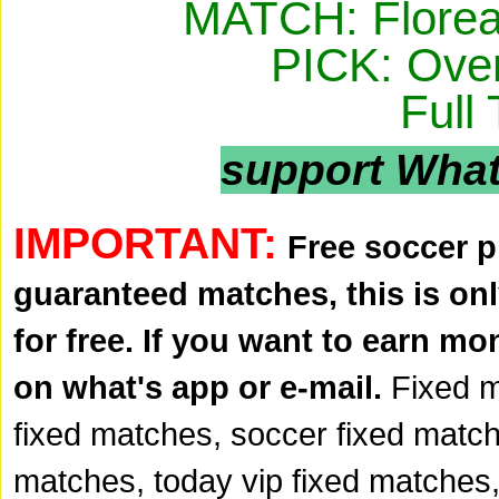
MATCH: Florea
PICK: Over
Full
support What
IMPORTANT:
Free soccer p
guaranteed matches
, this is o
for free. If you want to earn m
on what's app or e-mail.
Fixed 
fixed matches
,
soccer fixed matc
matches
,
today vip fixed matches