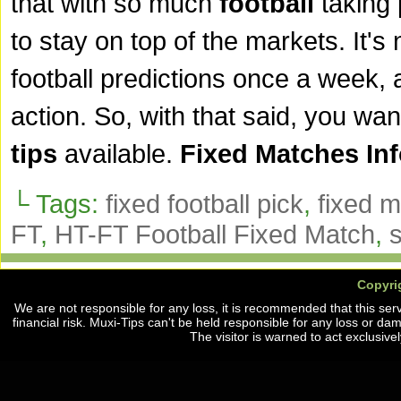
that with so much
football
taking 
to stay on top of the markets. It's
football predictions once a week, 
action. So, with that said, you wan
tips
available.
Fixed Matches In
Buy
└ Tags:
fixed football pick
,
fixed m
Muxi
Tips
FT
,
HT-FT Football Fixed Match
,
Free
Fixed
Matches
http://muxitips.com/
Copyrig
matches
We are not responsible for any loss, it is recommended that this serv
100%
financial risk. Muxi-Tips can't be held responsible for any loss or d
sure
The visitor is warned to act exclusi
or
sure
fixed
match