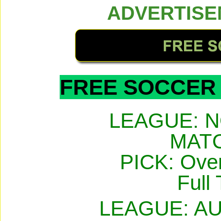
ADVERTISE
FREE SOCCER 
LEAGUE: N
MATCH
PICK: Over
Full
LEAGUE: AUS