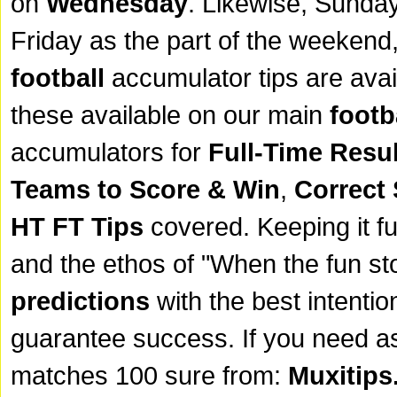
on
Wednesday
. Likewise, Sunday
Friday as the part of the weekend
football
accumulator tips are avai
these available on our main
footb
accumulators for
Full-Time Resul
Teams to Score & Win
,
Correct
HT FT Tips
covered. Keeping it fu
and the ethos of "When the fun sto
predictions
with the best intentio
guarantee success. If you need as
matches 100 sure from:
Muxitip