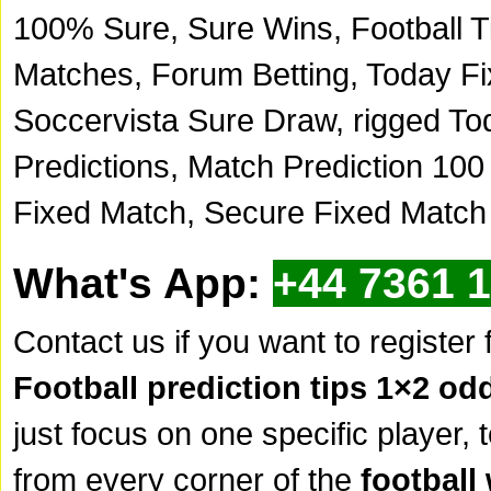
100%
Sure, Sure Wins, Football 
Matches
,
Forum Betting
,
Today F
Soccervista Sure Draw
,
rigged To
Predictions
,
Match Prediction 100
Fixed Match
,
Secure Fixed Match
What's App:
+44 7361 
Contact us if you want to register 
Football prediction tips 1×2
odd
just focus on one specific player,
from every corner of the
football