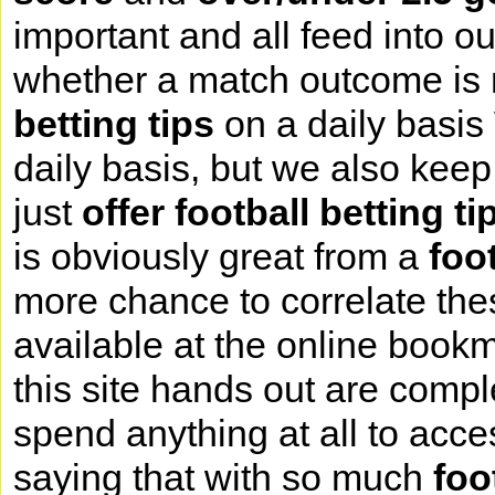
important and all feed into o
whether a match outcome is m
betting tips
on a daily basi
daily basis, but we also keep
just
offer football betting ti
is obviously great from a
foo
more chance to correlate th
available at the online bookma
this site hands out are comple
spend anything at all to acce
saying that with so much
foo