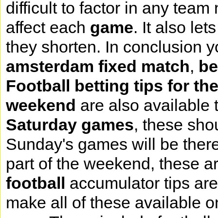
difficult to factor in any tea
affect each
game
. It also le
they shorten. In conclusion y
amsterdam fixed match
,
be
Football betting tips for t
weekend
are also available
Saturday games
, these sho
Sunday's games will be there
part of the weekend, these a
football
accumulator tips are
make all of these available 