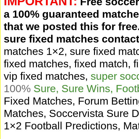
IMPORTANT:
Free soccer
a
100% guaranteed match
that we posted this for fre
sure fixed matches
contact
matches 1×2
,
sure fixed mat
fixed matches
,
fixed match, 
vip fixed matches
,
super soc
100%
Sure, Sure Wins, Foot
Fixed Matches
,
Forum Bettin
Matches
,
Soccervista Sure 
1×2 Football Predictions
,
Mat