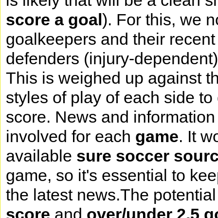
is likely that will be a clean 
score a goal
). For this, we n
goalkeepers and their recent 
defenders (injury-dependent) 
This is weighed up against t
styles of play of each side to
score. News and information 
involved for each
game
. It 
available
sure soccer sour
game, so it's essential to kee
the latest news.The potential
score
and
over/under 2.5 g