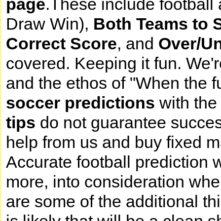
page
.These include football
Draw Win
),
Both Teams to 
Correct Score
, and
Over/Un
covered. Keeping it fun. We'
and the ethos of "When the fu
soccer predictions
with the 
tips
do not guarantee success
help from us and buy fixed 
Accurate football prediction 
more, into consideration wh
are some of the additional th