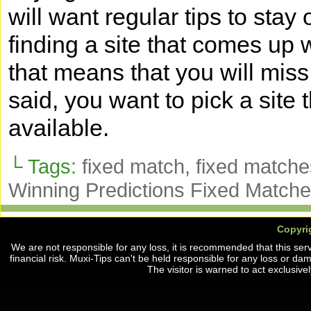
will want regular tips to stay
finding a site that comes up 
that means that you will miss 
said, you want to pick a site 
available.
Buy
└ Tags:
fixed match
,
fixed matche
Muxi
Tips
Winning Predictions Fixed Match
Free
Fixed
Matches
http://muxitips.com/
Copyrig
matches
We are not responsible for any loss, it is recommended that this serv
100%
financial risk. Muxi-Tips can't be held responsible for any loss or d
sure
The visitor is warned to act exclusi
or
sure
fixed