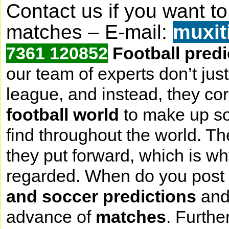
Contact us if you want to
matches
–
E-mail:
muxi
7361 120852
Football predi
our team of experts don’t jus
league, and instead, they cor
football world
to make up s
find throughout the world. Th
they put forward, which is wh
regarded.
When do you post
and soccer predictions
an
advance of
matches
. Furthe