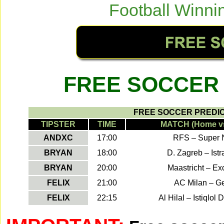
Football Winni
FREE SOCCER 
FREE SOCCER PREDICT
TIPSTER
TIME
MATCH (Home v
ANDXC
17:00
RFS – Super 
BRYAN
18:00
D. Zagreb – Ist
BRYAN
20:00
Maastricht – Ex
FELIX
21:00
AC Milan – G
FELIX
22:15
Al Hilal – Istiqlol