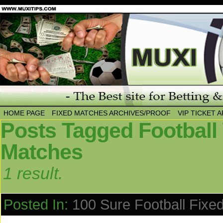
HOME PAGE
FIXED MATCHES ARCHIVES/PROOF
VIP TICKET 
Posts Tagged Football
Matches
1 result.
Posted In:
100 Sure Football Fixe