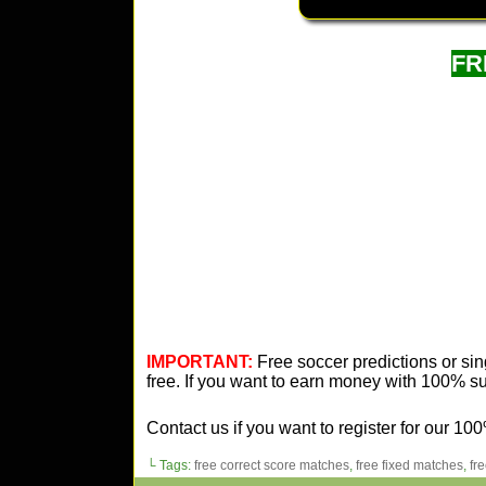
FR
IMPORTANT:
Free soccer predictions or sing
free. If you want to earn money with 100% su
Contact us if you want to register for our 1
└ Tags:
free correct score matches
,
free fixed matches
,
fr