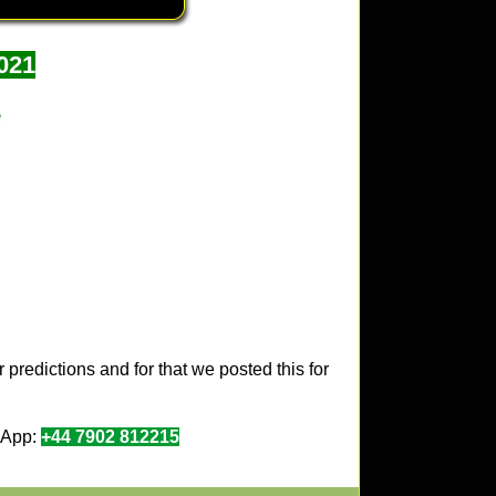
021
e
 predictions and for that we posted this for
 App:
+44 7902 812215