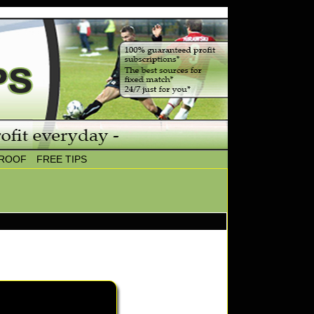
PROOF
FREE TIPS