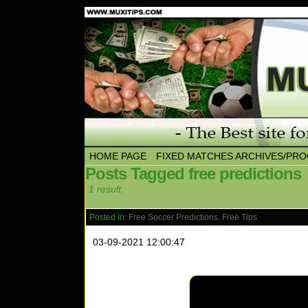
HOME PAGE
FIXED MATCHES ARCHIVES/PR
Posts Tagged free predictions
1 result.
Posted In:
Free Soccer Predictions
,
Free Tips
03-09-2021 12:00:47