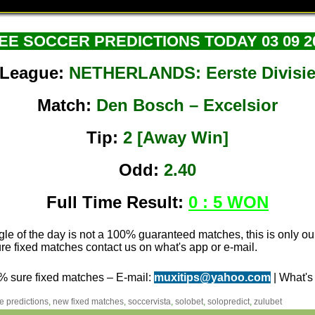
EE SOCCER PREDICTIONS TODAY 03 09 2
League:
NETHERLANDS: Eerste Divisi
Match:
Den Bosch – Excelsior
Tip:
2 [Away Win]
Odd:
2.40
Full Time Result:
0 : 5 WON
le of the day is not a 100% guaranteed matches, this is only our
re fixed matches contact us on what's app or e-mail.
00% sure fixed matches –
E-mail:
muxitips@yahoo.com
| What's
ee predictions
,
new fixed matches
,
soccervista
,
solobet
,
solopredict
,
zulubet