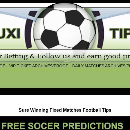
OOF
VIP TICKET ARCHIVES/PROOF
DAILY MATCHES ARCHIVES/
Sure Winning Fixed Matches Football Tips