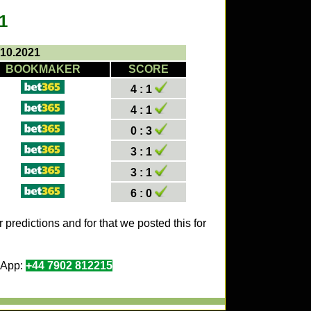
1
10.2021
BOOKMAKER
SCORE
4 : 1
4 : 1
0 : 3
3 : 1
3 : 1
6 : 0
 predictions and for that we posted this for
 App:
+44 7902 812215