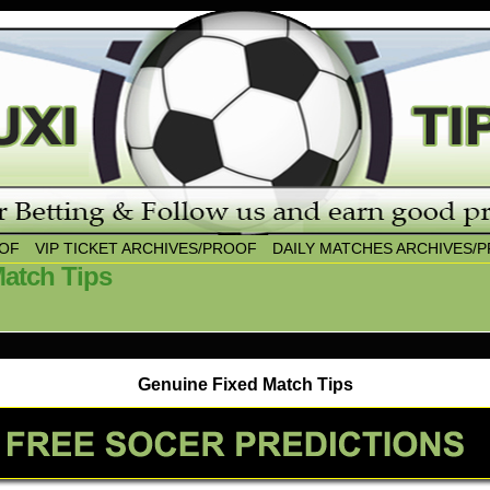
OOF
VIP TICKET ARCHIVES/PROOF
DAILY MATCHES ARCHIVES/
atch Tips
Genuine Fixed Match Tips