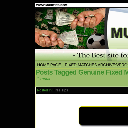
HOME PAGE
FIXED MATCHES ARCHIVES/PR
Posts Tagged Genuine Fixed M
1 result.
Posted In:
Free Tips