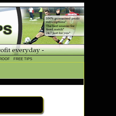
PROOF
FREE TIPS