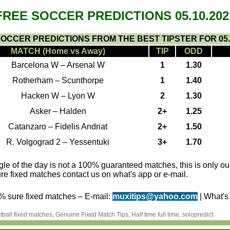
FREE SOCCER PREDICTIONS 05.10.202
OCCER PREDICTIONS FROM THE BEST TIPSTER FOR 05.
MATCH (Home vs Away)
TIP
ODD
Barcelona W – Arsenal W
1
1.30
Rotherham – Scunthorpe
1
1.40
Hacken W – Lyon W
2
1.30
Asker – Halden
2+
1.25
Catanzaro – Fidelis Andriat
2+
1.50
R. Volgograd 2 – Yessentuki
3+
1.70
le of the day is not a 100% guaranteed matches, this is only our
re fixed matches contact us on what's app or e-mail.
00% sure fixed matches –
E-mail:
muxitips@yahoo.com
| What's
otball fixed matches
,
Genuine Fixed Match Tips
,
Half time full time
,
solopredict