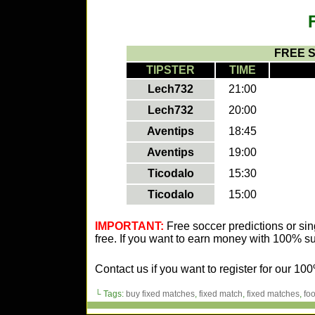
FREE S
TIPSTER
TIME
Lech732
21:00
Lech732
20:00
Aventips
18:45
Aventips
19:00
Ticodalo
15:30
Ticodalo
15:00
IMPORTANT:
Free soccer predictions or sing
free. If you want to earn money with 100% su
Contact us if you want to register for our 1
Buy
└ Tags:
buy fixed matches
,
fixed match
,
fixed matches
,
fo
Muxi
Tips