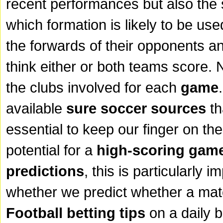
recent performances but also the 
which formation is likely to be us
the forwards of their opponents an
think either or both teams score.
the clubs involved for each
game
available
sure soccer sources
th
essential to keep our finger on the
potential for a
high-scoring gam
predictions
, this is particularly 
whether we predict whether a matc
Football betting tips
on a daily 