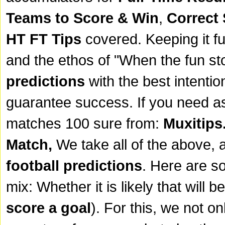
Teams to Score & Win
,
Correct
HT FT Tips
covered. Keeping it fu
and the ethos of "When the fun sto
predictions
with the best intentio
guarantee success. If you need as
matches 100 sure from:
Muxitip
Match
,
We take all of the above, 
football predictions
. Here are so
mix: Whether it is likely that will 
score a goal
). For this, we not on