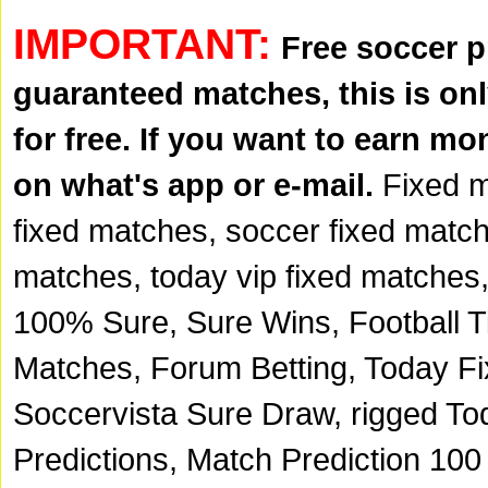
IMPORTANT:
Free soccer p
guaranteed matches
, this is o
for free. If you want to earn m
on what's app or e-mail.
Fixed 
fixed matches
,
soccer fixed matc
matches
,
today vip fixed matches
100%
Sure, Sure Wins, Football 
Matches
,
Forum Betting
,
Today F
Soccervista Sure Draw
,
rigged To
Predictions
,
Match Prediction 100