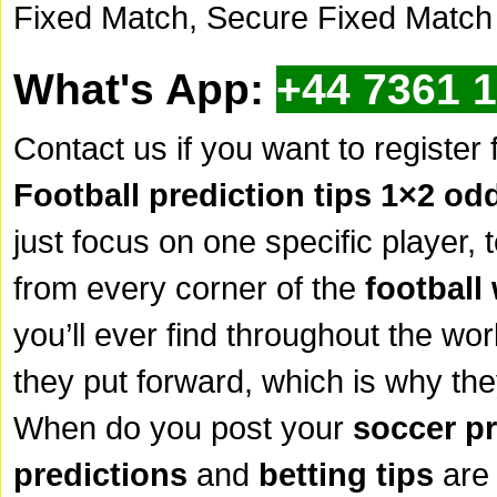
Fixed Match
,
Secure Fixed Match
What's App:
+44 7361 
Contact us if you want to register 
Football prediction tips 1×2
odd
just focus on one specific player,
from every corner of the
football
you’ll ever find throughout the wor
they put forward, which is why the
When do you post your
soccer pr
predictions
and
betting tips
are 