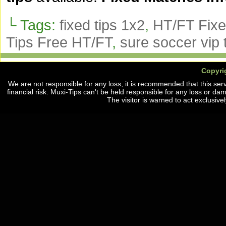
Buy
└ Tags:
fixed tips 1x2
,
HT/FT Fixe
Muxi
Tips
Tips Free HT/FT
,
sure soccer vip 
Free
Fixed
Matches
http://muxitips.com/
Copyrig
matches
We are not responsible for any loss, it is recommended that this serv
100%
financial risk. Muxi-Tips can't be held responsible for any loss or d
sure
The visitor is warned to act exclusi
or
sure
fixed
match
and
every
week
100%
sure
ht
ft
fixed
match
today.