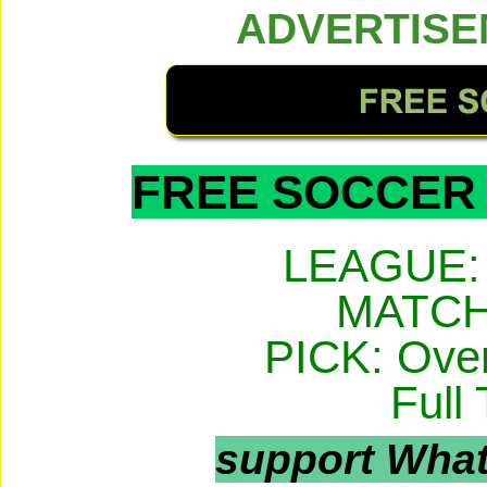
ADVERTISE
FREE SOCCER 
LEAGUE: 
MATCH:
PICK: Over
Full
support What