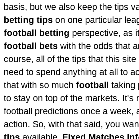
basis, but we also keep the tips v
betting tips
on one particular lea
football betting
perspective, as i
football bets
with the odds that a
course, all of the tips that this si
need to spend anything at all to 
that with so much
football
taking 
to stay on top of the markets. It's
football predictions once a week, 
action. So, with that said, you wan
tips
available.
Fixed Matches In