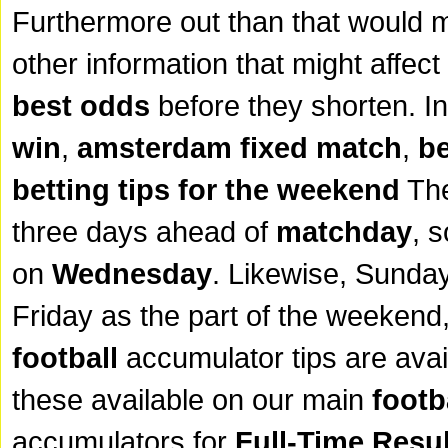
Furthermore out than that would ma
other information that might affec
best odds
before they shorten. In
win
,
amsterdam fixed match
,
be
betting tips for the weekend
Th
three days ahead of
matchday
, 
on
Wednesday
. Likewise, Sunday
Friday as the part of the weekend
football
accumulator tips are avai
these available on our main
footb
accumulators for
Full-Time Resul