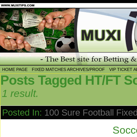
HOME PAGE
FIXED MATCHES ARCHIVES/PROOF
VIP TICKET 
Posts Tagged HT/FT So
1 result.
Posted In:
100 Sure Football Fixe
Socc