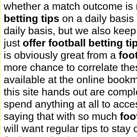
whether a match outcome is m
betting tips
on a daily basi
daily basis, but we also keep
just
offer football betting ti
is obviously great from a
foo
more chance to correlate th
available at the online bookma
this site hands out are comple
spend anything at all to acce
saying that with so much
foo
will want regular tips to stay