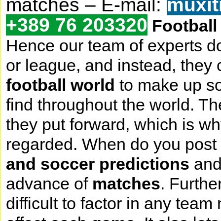
matches
–
E-mail:
muxi
+389 76 203320
Football
Hence our team of experts don
or league, and instead, they 
football world
to make up s
find throughout the world. Th
they put forward, which is wh
regarded.
When do you post
and soccer predictions
an
advance of
matches
. Furthe
difficult to factor in any tea