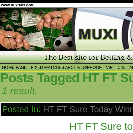
HOME PAGE
FIXED MATCHES ARCHIVES/PROOF
VIP TICKET 
Posts Tagged HT FT Su
1 result.
Posted In:
HT FT Sure Today Winn
HT FT Sure t