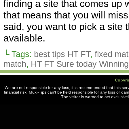
finding a site that comes up 
that means that you will miss 
said, you want to pick a site 
available.
Buy
└ Tags:
best tips HT FT
,
fixed ma
Muxi
Tips
match
,
HT FT Sure today Winning
Free
Fixed
Matches
http://muxitips.com/
Copyrig
matches
We are not responsible for any loss, it is recommended that this serv
100%
financial risk. Muxi-Tips can't be held responsible for any loss or d
sure
The visitor is warned to act exclusi
or
sure
fixed
match
and
every