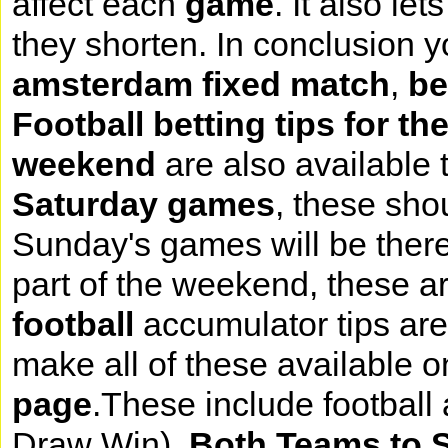
affect each
game
. It also le
they shorten. In conclusion y
amsterdam fixed match
,
be
Football betting tips for t
weekend
are also available
Saturday games
, these sho
Sunday's games will be there
part of the weekend, these a
football
accumulator tips are
make all of these available 
page
.These include football
Draw Win
),
Both Teams to 