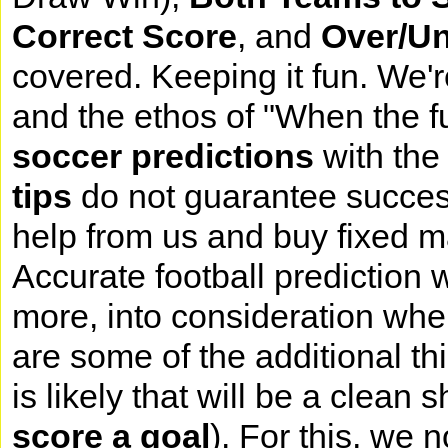
Correct Score
, and
Over/Un
covered. Keeping it fun. We'
and the ethos of "When the fu
soccer predictions
with the 
tips
do not guarantee success
help from us and buy fixed 
Accurate football prediction 
more, into consideration wh
are some of the additional th
is likely that will be a clean 
score a goal
). For this, we n