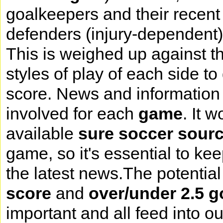
goalkeepers and their recent 
defenders (injury-dependent) 
This is weighed up against t
styles of play of each side to
score. News and information 
involved for each
game
. It 
available
sure soccer sour
game, so it's essential to kee
the latest news.The potential
score
and
over/under 2.5 g
important and all feed into o