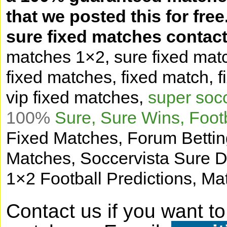
that we posted this for fre
sure fixed matches
contact
matches 1×2
,
sure fixed mat
fixed matches
,
fixed match, 
vip fixed matches
,
super soc
100%
Sure, Sure Wins, Foot
Fixed Matches
,
Forum Bettin
Matches
,
Soccervista Sure 
1×2 Football Predictions
,
Mat
Contact us if you want to