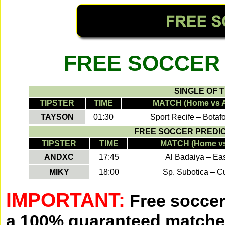
FREE SOCCER 
SINGLE OF T
TIPSTER
TIME
MATCH (Home vs 
TAYSON
01:30
Sport Recife – Bota
FREE SOCCER PREDICT
TIPSTER
TIME
MATCH (Home vs
ANDXC
17:45
Al Badaiya – Eas
MIKY
18:00
Sp. Subotica – Cu
IMPORTANT:
Free soccer
a
100% guaranteed match