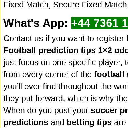
Fixed Match
,
Secure Fixed Match
What's App:
+44 7361 
Contact us if you want to register 
Football prediction tips 1×2
odd
just focus on one specific player,
from every corner of the
football
you’ll ever find throughout the wor
they put forward, which is why the
When do you post your
soccer pr
predictions
and
betting tips
are 