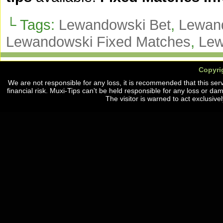
Buy
└ Tags:
Lewandowski Bet
,
Lewand
Muxi
Tips
Lewandowski Fixed Matches
,
Lew
Free
Fixed
Matches
http://muxitips.com/
Copyrig
matches
We are not responsible for any loss, it is recommended that this serv
100%
financial risk. Muxi-Tips can't be held responsible for any loss or d
sure
The visitor is warned to act exclusi
or
sure
fixed
match
and
every
week
100%
sure
ht
ft
fixed
match
today.