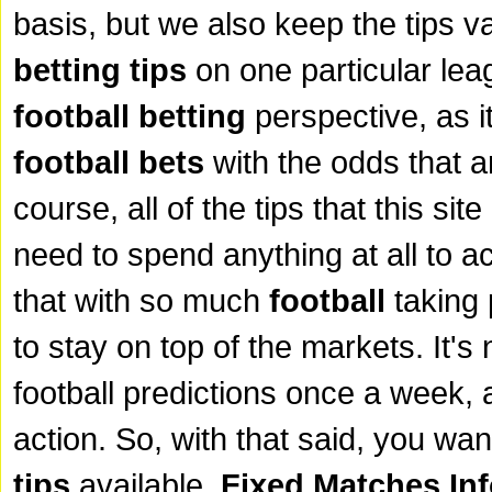
basis, but we also keep the tips v
betting tips
on one particular lea
football betting
perspective, as i
football bets
with the odds that a
course, all of the tips that this si
need to spend anything at all to 
that with so much
football
taking 
to stay on top of the markets. It's
football predictions once a week, 
action. So, with that said, you wan
tips
available.
Fixed Matches In