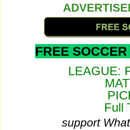
ADVERTISE
FREE SOCCER 
LEAGUE: F
MAT
PIC
Full
support What