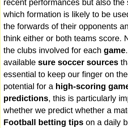
recent performances but also the 
which formation is likely to be us
the forwards of their opponents an
think either or both teams score.
the clubs involved for each
game
available
sure soccer sources
th
essential to keep our finger on the
potential for a
high-scoring gam
predictions
, this is particularly 
whether we predict whether a matc
Football betting tips
on a daily 