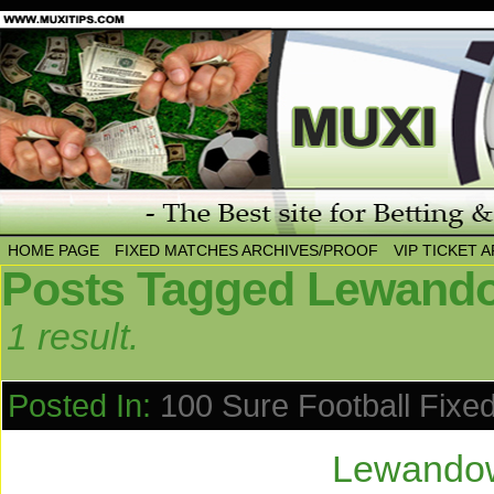
HOME PAGE
FIXED MATCHES ARCHIVES/PROOF
VIP TICKET 
Posts Tagged Lewando
1 result.
Posted In:
100 Sure Football Fixe
Lewandow