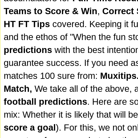
Teams to Score & Win
,
Correct
HT FT Tips
covered. Keeping it fu
and the ethos of "When the fun sto
predictions
with the best intentio
guarantee success. If you need as
matches 100 sure from:
Muxitip
Match
,
We take all of the above, 
football predictions
. Here are so
mix: Whether it is likely that will 
score a goal
). For this, we not on