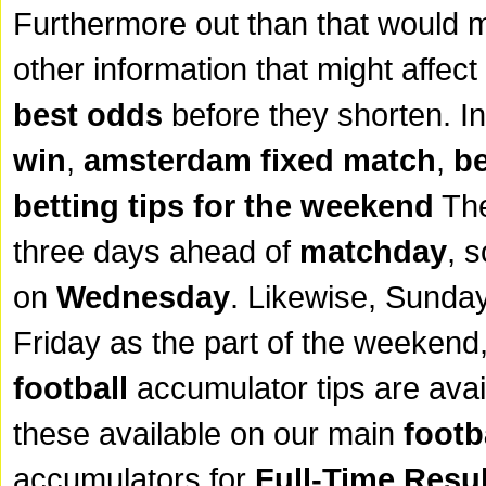
Furthermore out than that would ma
other information that might affec
best odds
before they shorten. In
win
,
amsterdam fixed match
,
be
betting tips for the weekend
Th
three days ahead of
matchday
, 
on
Wednesday
. Likewise, Sunday
Friday as the part of the weekend
football
accumulator tips are avai
these available on our main
footb
accumulators for
Full-Time Resul