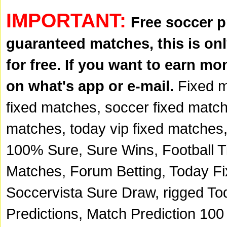
IMPORTANT:
Free soccer p
guaranteed matches
, this is o
for free. If you want to earn m
on what's app or e-mail.
Fixed 
fixed matches
,
soccer fixed matc
matches
,
today vip fixed matches
100%
Sure, Sure Wins, Football 
Matches
,
Forum Betting
,
Today F
Soccervista Sure Draw
,
rigged To
Predictions
,
Match Prediction 100