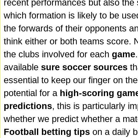
recent performances but also the 
which formation is likely to be us
the forwards of their opponents an
think either or both teams score.
the clubs involved for each
game
available
sure soccer sources
th
essential to keep our finger on the
potential for a
high-scoring gam
predictions
, this is particularly 
whether we predict whether a matc
Football betting tips
on a daily 