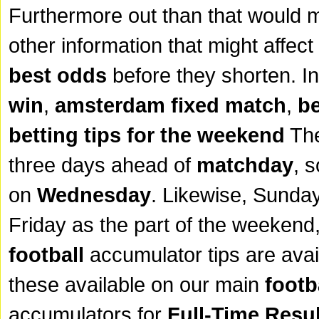
Furthermore out than that would ma
other information that might affec
best odds
before they shorten. In
win
,
amsterdam fixed match
,
be
betting tips for the weekend
Th
three days ahead of
matchday
, 
on
Wednesday
. Likewise, Sunday
Friday as the part of the weekend
football
accumulator tips are avai
these available on our main
footb
accumulators for
Full-Time Resul