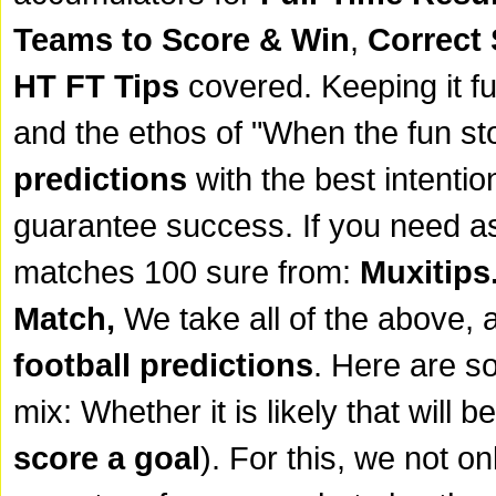
Teams to Score & Win
,
Correct
HT FT Tips
covered. Keeping it fu
and the ethos of "When the fun sto
predictions
with the best intentio
guarantee success. If you need as
matches 100 sure from:
Muxitip
Match
,
We take all of the above, 
football predictions
. Here are so
mix: Whether it is likely that will 
score a goal
). For this, we not on