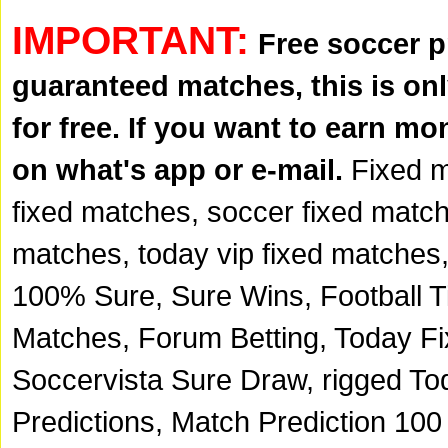
IMPORTANT:
Free soccer p
guaranteed matches
, this is o
for free. If you want to earn m
on what's app or e-mail.
Fixed 
fixed matches
,
soccer fixed matc
matches
,
today vip fixed matches
100%
Sure, Sure Wins, Football 
Matches
,
Forum Betting
,
Today F
Soccervista Sure Draw
,
rigged To
Predictions
,
Match Prediction 100