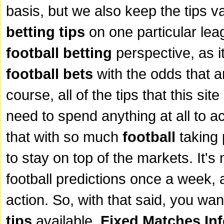
basis, but we also keep the tips v
betting tips
on one particular lea
football betting
perspective, as i
football bets
with the odds that a
course, all of the tips that this si
need to spend anything at all to 
that with so much
football
taking 
to stay on top of the markets. It's
football predictions once a week, 
action. So, with that said, you wan
tips
available.
Fixed Matches In