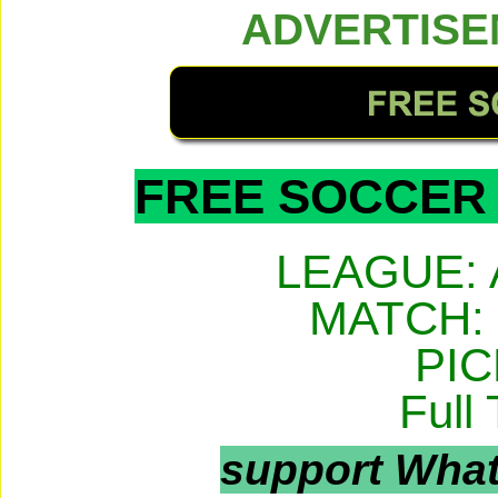
ADVERTISE
FREE SOCCER 
LEAGUE: 
MATCH: H
PIC
Full
support What