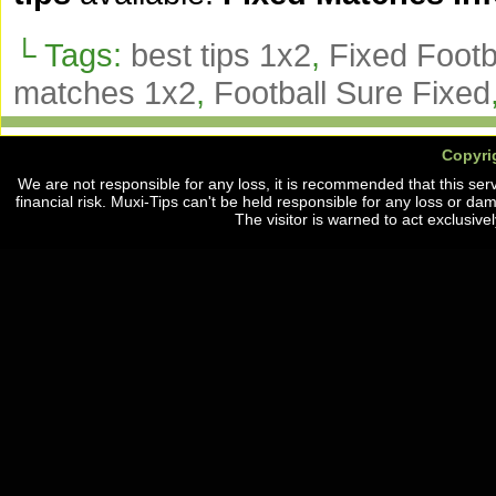
Buy
└ Tags:
best tips 1x2
,
Fixed Footb
Muxi
Tips
matches 1x2
,
Football Sure Fixed
Free
Fixed
Matches
http://muxitips.com/
Copyrig
matches
We are not responsible for any loss, it is recommended that this serv
100%
financial risk. Muxi-Tips can't be held responsible for any loss or d
sure
The visitor is warned to act exclusi
or
sure
fixed
match
and
every
week
100%
sure
ht
ft
fixed
match
today.