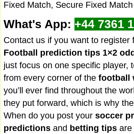
Fixed Match
,
Secure Fixed Match
What's App:
+44 7361 
Contact us if you want to register 
Football prediction tips 1×2
odd
just focus on one specific player,
from every corner of the
football
you’ll ever find throughout the wor
they put forward, which is why the
When do you post your
soccer pr
predictions
and
betting tips
are 