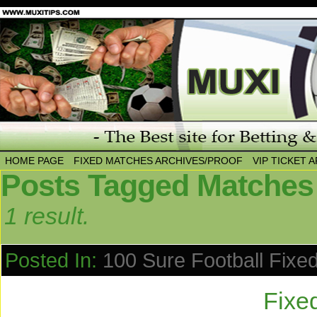
HOME PAGE
FIXED MATCHES ARCHIVES/PROOF
VIP TICKET 
Posts Tagged Matches 
1 result.
Posted In:
100 Sure Football Fixe
Fixe