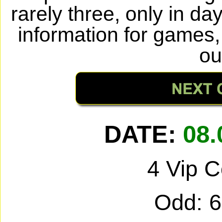
rarely three, only in 
information for games,
ou
DATE:
08
4 Vip 
Odd: 6