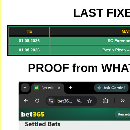
LAST FIX
TE
MA
01.08.2026
SC Farense
01.08.2026
Petrin Plzen 
PROOF from WHAT'