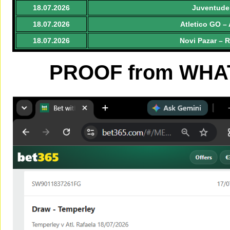
18.07.2026
Juventude
18.07.2026
Atletico GO – 
18.07.2026
Novi Pazar – 
PROOF from WHAT'