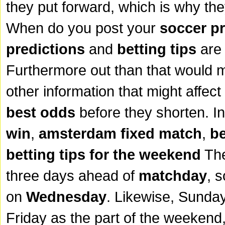
they put forward, which is why the
When do you post your
soccer pr
predictions
and
betting tips
are 
Furthermore out than that would ma
other information that might affec
best odds
before they shorten. In
win
,
amsterdam fixed match
,
be
betting tips for the weekend
Th
three days ahead of
matchday
, 
on
Wednesday
. Likewise, Sunday
Friday as the part of the weekend