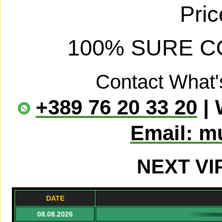
Pri
100% SURE C
Contact What
+389 76 20 33 20
| 
Email: m
NEXT VIP
DATE
08.08.2026