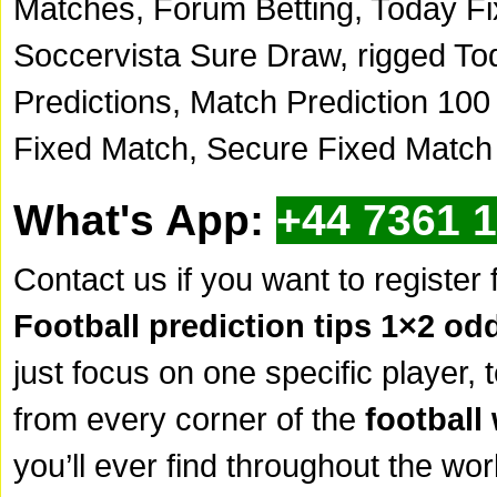
Matches
,
Forum Betting
,
Today F
Soccervista Sure Draw
,
rigged To
Predictions
,
Match Prediction 100
Fixed Match
,
Secure Fixed Match
What's App:
+44 7361 
Contact us if you want to register 
Football prediction tips 1×2
odd
just focus on one specific player,
from every corner of the
football
you’ll ever find throughout the wor