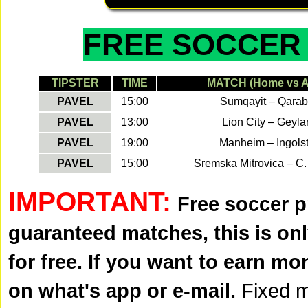
100%
sure
ht
FREE SOCCER 
ft
fixed
match
today.
TIPSTER
TIME
MATCH (Home vs A
Site
PAVEL
15:00
Sumqayit – Qara
for
best
PAVEL
13:00
Lion City – Geyla
fixed
matches
PAVEL
19:00
Manheim – Ingols
Sure
PAVEL
15:00
Sremska Mitrovica – C
Betting
or
http://muxitips.com/
IMPORTANT:
Free soccer p
est
football
tips
guaranteed matches
, this is o
sure
FREE
for free. If you want to earn m
soccer
predictions.
on what's app or e-mail.
Fixed 
Sure
fixed