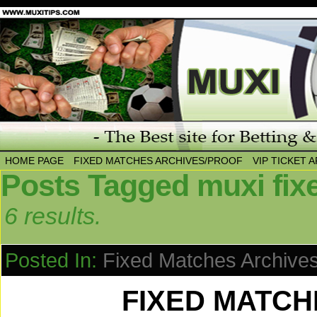
HOME PAGE
FIXED MATCHES ARCHIVES/PROOF
VIP TICKET 
Posts Tagged muxi fix
6 results.
Posted In:
Fixed Matches Archive
FIXED MATCH