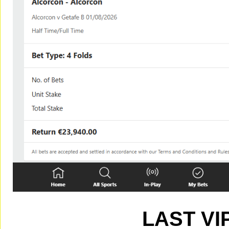
LAST VIP