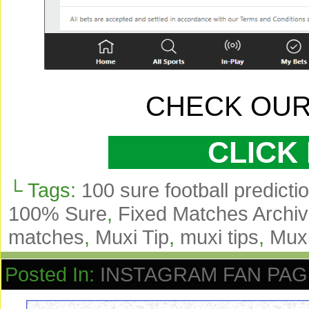
CHECK OUR
CLICK H
└ Tags:
100 sure football predicti
100% Sure
,
Fixed Matches Archi
matches
,
Muxi Tip
,
muxi tips
,
Muxi
Posted In:
INSTAGRAM FAN PAG