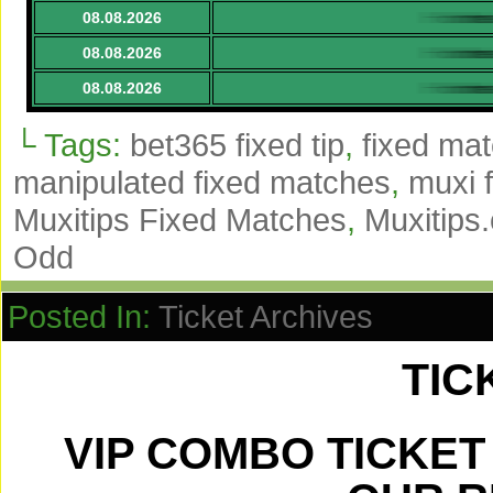
08.08.2026
08.08.2026
08.08.2026
└ Tags:
bet365 fixed tip
,
fixed ma
manipulated fixed matches
,
muxi 
Muxitips Fixed Matches
,
Muxitips
Odd
Posted In:
Ticket Archives
TIC
VIP COMBO TICKET