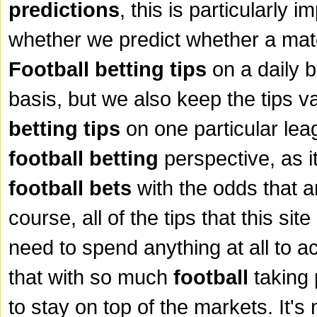
predictions
, this is particularly 
whether we predict whether a matc
Football betting tips
on a daily 
basis, but we also keep the tips v
betting tips
on one particular lea
football betting
perspective, as i
football bets
with the odds that a
course, all of the tips that this si
need to spend anything at all to 
that with so much
football
taking 
to stay on top of the markets. It's