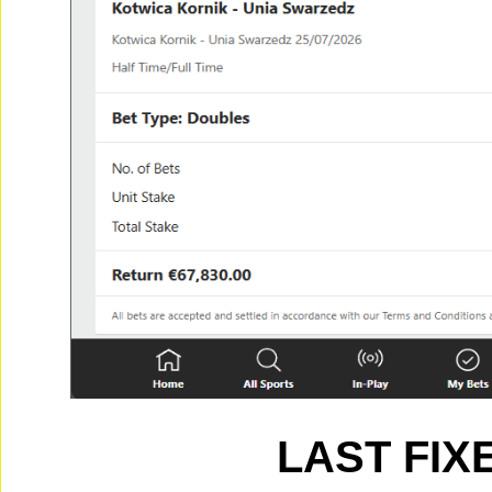
LAST FIX