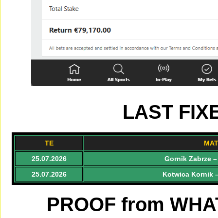
LAST FIX
TE
MA
25.07.2026
Gornik Zabrze –
25.07.2026
Kotwica Kornik 
PROOF from WHAT'