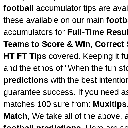
football
accumulator tips are avai
these available on our main
footb
accumulators for
Full-Time Resul
Teams to Score & Win
,
Correct
HT FT Tips
covered. Keeping it fu
and the ethos of "When the fun sto
predictions
with the best intentio
guarantee success. If you need as
matches 100 sure from:
Muxitip
Match
,
We take all of the above, 
football predictions
. Here are so