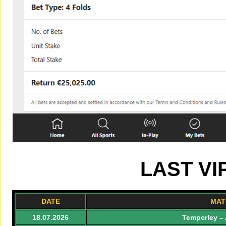
LAST VIP
DATE
MAT
18.07.2026
Temperley – 