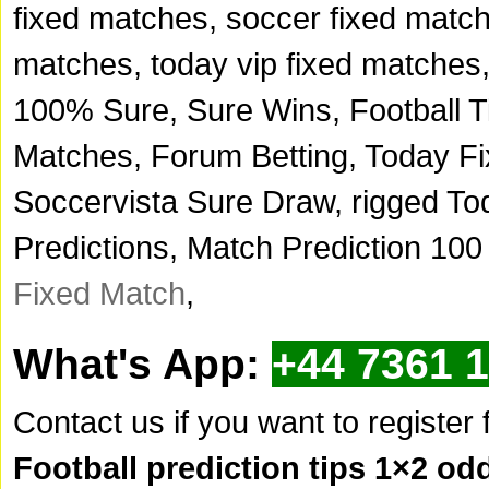
match
fixed matches
,
soccer fixed matc
is
every
matches
,
today vip fixed matches
week
100%
100%
Sure, Sure Wins, Football 
sure
ht
ft
Matches
,
Forum Betting
,
Today F
fixed
match
Soccervista Sure Draw
,
rigged To
and
site
Predictions
,
Match Prediction 100
for
best
fixed
Fixed Match
,
matches.
Sure
Betting;
What's App:
+44 7361 
THE
Football
Fixed
Contact us if you want to register 
Matches
WIN
Free
Football prediction tips 1×2
odd
ticket