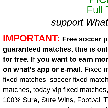
Full
support What
IMPORTANT:
Free soccer p
guaranteed matches
, this is o
for free. If you want to earn m
on what's app or e-mail.
Fixed 
fixed matches
,
soccer fixed matc
matches
,
today vip fixed matches
100%
Sure, Sure Wins, Football 