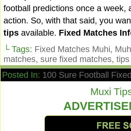
football predictions once a week, 
action. So, with that said, you wan
tips
available.
Fixed Matches In
Buy
└ Tags:
Fixed Matches Muhi
,
Muhi
Muxi
Tips
matches
,
sure fixed matches
,
tip
Free
Fixed
Matches
Posted In:
100 Sure Football Fixe
http://muxitips.com/
matches
100%
Muxi Tip
sure
or
sure
ADVERTISE
fixed
match
and
every
week