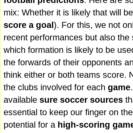
mix: Whether it is likely that will 
score a goal
). For this, we not on
recent performances but also the 
which formation is likely to be us
the forwards of their opponents an
think either or both teams score.
the clubs involved for each
game
available
sure soccer sources
th
essential to keep our finger on the
potential for a
high-scoring gam