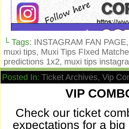
└ Tags:
INSTAGRAM FAN PAGE
muxi tips
,
Muxi Tips FIxed Match
predictions 1x2
,
muxi tips instagr
Posted In:
Ticket Archives
,
Vip Co
VIP COMB
Check our ticket combo
expectations for a big