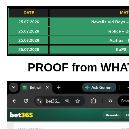
DATE
MAT
25.07.2026
Newells old Boys –
25.07.2026
Teplice – 
25.07.2026
Aarhus –
25.07.2026
KuPS 
PROOF from WHAT'