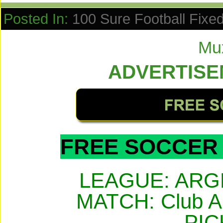
Posted In:
100 Sure Football Fixe
Mu
ADVERTISE
FREE SOCCER 
LEAGUE: ARGE
MATCH: Club A
PIC