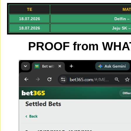
TE
MA
18.07.2026
Delfin –
18.07.2026
Jeju SK 
PROOF from WHAT'