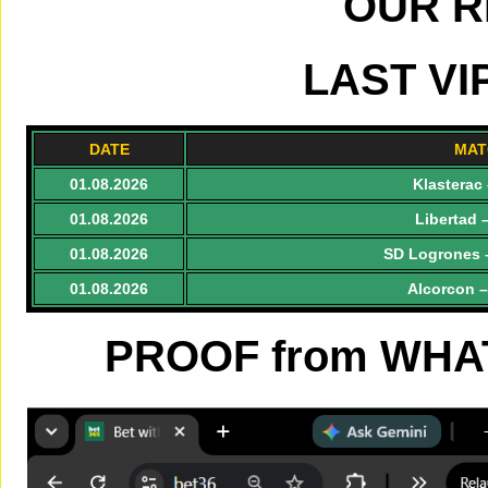
OUR R
LAST VIP
DATE
MAT
01.08.2026
Klasterac
01.08.2026
Libertad 
01.08.2026
SD Logrones 
01.08.2026
Alcorcon –
PROOF from WHAT'