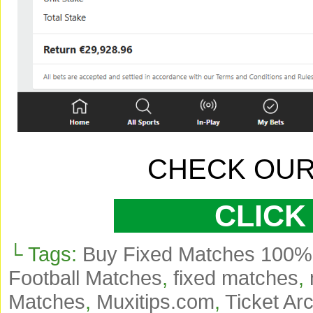
CHECK OUR
CLICK H
└ Tags:
Buy Fixed Matches 100%
Football Matches
,
fixed matches
,
Matches
,
Muxitips.com
,
Ticket Ar