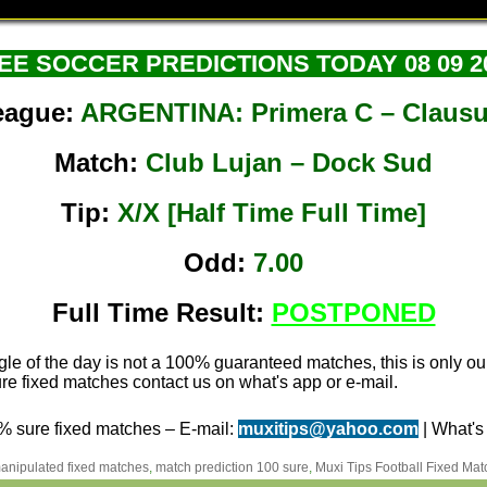
EE SOCCER PREDICTIONS TODAY 08 09 2
eague:
ARGENTINA: Primera C – Clausu
Match:
Club Lujan – Dock Sud
Tip:
X/X
[Half Time Full Time]
Odd:
7.00
Full Time Result:
POSTPONED
le of the day is not a 100% guaranteed matches, this is only our
re fixed matches contact us on what's app or e-mail.
00% sure fixed matches –
E-mail:
muxitips@yahoo.com
| What's
anipulated fixed matches
,
match prediction 100 sure
,
Muxi Tips Football Fixed Mat