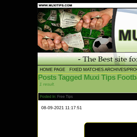
HOME PAGE
FIXED MATCHES ARCHIVES/PR
Posts Tagged Muxi Tips Footba
1 result.
Posted In:
Free Tips
08-09-2021 11:17:51