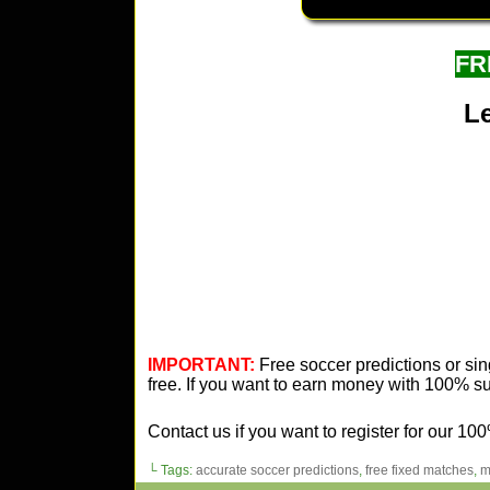
FR
L
IMPORTANT:
Free soccer predictions or sing
free. If you want to earn money with 100% su
Contact us if you want to register for our 1
Buy
└ Tags:
accurate soccer predictions
,
free fixed matches
,
m
Muxi