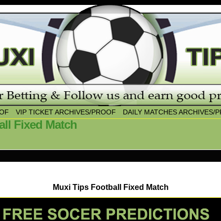
OOF
VIP TICKET ARCHIVES/PROOF
DAILY MATCHES ARCHIVES/
ll Fixed Match
Muxi Tips Football Fixed Match