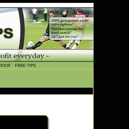
PROOF
FREE TIPS