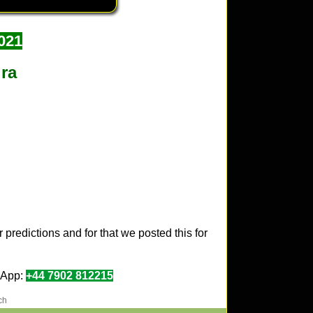
021
ra
 predictions and for that we posted this for
 App:
+44 7902 812215
ch