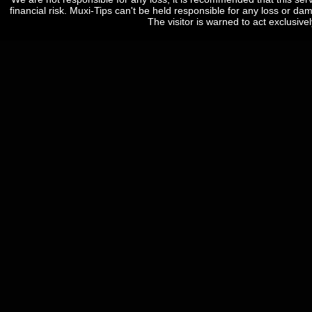
100%
financial risk. Muxi-Tips can't be held responsible for any loss or d
sure
The visitor is warned to act exclusi
or
sure
fixed
match
and
every
week
100%
sure
ht
ft
fixed
match
today.
Site
for
best
fixed
matches
Sure
Betting
or
http://muxitips.com/