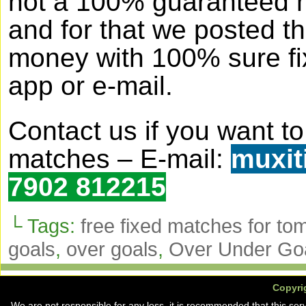
not a 100% guaranteed ma
and for that we posted thi
money with 100% sure fi
app or e-mail.
Contact us if you want to
matches –
E-mail:
muxi
7902 812215
Buy
└ Tags:
free fixed matches for to
Muxi
Tips
goals
,
over goals
,
Over Under Goa
Free
Fixed
Matches
Copyrig
http://muxitips.com/
matches
We are not responsible for any loss, it is recommended that this serv