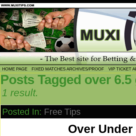
HOME PAGE
FIXED MATCHES ARCHIVES/PROOF
VIP TICKET 
Posts Tagged over 6.5
1 result.
Posted In:
Free Tips
Over Under 