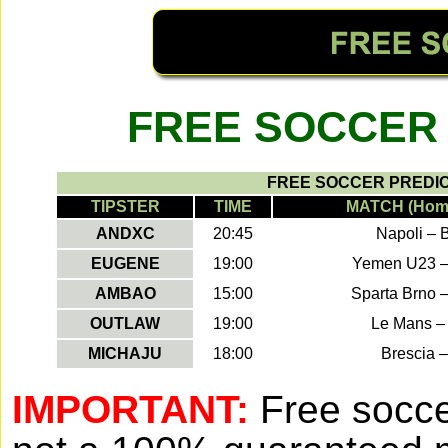
FREE SOCCER 
FREE SOCCER PREDICT
TIPSTER
TIME
MATCH (Home
ANDXC
20:45
Napoli – 
EUGENE
19:00
Yemen U23 –
AMBAO
15:00
Sparta Brno 
OUTLAW
19:00
Le Mans –
MICHAJU
18:00
Brescia 
IMPORTANT:
Free soccer