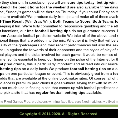
 they shorten. In conclusion you will win
sure tips today
,
bet tip win
,
eekend
The
predictions for the weekend
are also available three day
ise, Sunday's games will be there on Thursday. If you count Friday as t
ps are available?We produce daily free tips and make all of these avai
l-Time Result
(
Win Draw Win
),
Both Teams to Score
,
Both Teams to
eping it fun. We're fully committed to responsible gambling and the et
t intentions, our
free football betting tips
do not guarantee success. I
com
Accurate football prediction website We take all of the above, an
onal things that are added into the mix: Whether it is likely that will be
 quality of the goalkeepers and their recent performances but also the s
ed up against the forwards of their opponents and the styles of play of e
al players and the clubs involved for each
game
. It would be remiss of
e, so it's essential to keep our finger on the pulse of the Internet for 
al predictions
, this is particularly important and all feed into our
score
betting tips
on a daily basis We produce
football betting tips
on a da
ips
on one particular league or event. This is obviously great from a
fo
dds that are available at the online bookmaker sites. Of course, all of t
l to access premium predictions.It goes without saying that with so muc
t's not much use in finding a site that comes up with football prediction
to pick a site that has
regular football betting tips
available.
ing Fixed Games Free
,
predictions winning fixed tips
,
sure fixed matches
,
vip fixed 
Copyright © 2011-2020. All Rights Reserved.