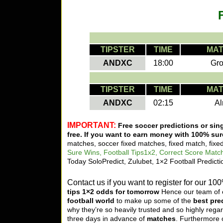
TIPSTER
TIME
MAT
ANDXC
18:00
Gro
TIPSTER
TIME
MAT
ANDXC
02:15
Al
IMPORTANT:
Free soccer predictions
or
sin
free. If you want to earn money with
100% sur
matches
,
soccer fixed matches
,
fixed match, fix
Sure Wins, Football Tips1x2, Correct Score Matc
Today SoloPredict
,
Zulubet, 1×2 Football Predicti
Contact us if you want to register for our
100
tips 1×2
odds for tomorrow
Hence our team of e
football world
to make up some of the
best pre
why they’re so heavily trusted and so highly rega
three days in advance of
matches
. Furthermore o