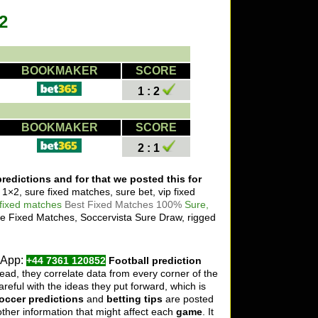
2
BOOKMAKER
SCORE
1 : 2
BOOKMAKER
SCORE
2 : 1
 predictions and for that we posted this for
 1×2
,
sure fixed matches
,
sure bet
,
vip fixed
 fixed matches
Best Fixed Matches 100%
Sure,
e Fixed Matches
,
Soccervista Sure Draw
,
rigged
 App:
+44 7361 120852
Football prediction
ead, they correlate data from every corner of the
reful with the ideas they put forward, which is
soccer predictions
and
betting tips
are posted
other information that might affect each
game
. It