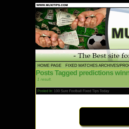
HOME PAGE
FIXED MATCHES ARCHIVES/PR
Posts Tagged predictions winni
1 result.
Posted In:
100 Sure Football Fixed Tips Today