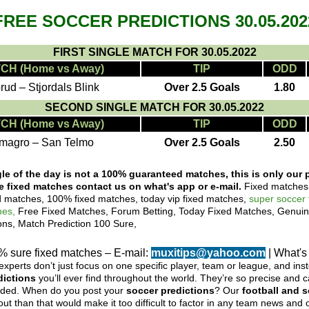
FREE SOCCER PREDICTIONS 30.05.202
FIRST SINGLE MATCH FOR 30.05.2022
CH (Home vs Away)
TIP
ODD
rud – Stjordals Blink
Over 2.5 Goals
1.80
SECOND SINGLE MATCH FOR 30.05.2022
CH (Home vs Away)
TIP
ODD
magro – San Telmo
Over 2.5 Goals
2.50
gle of the day
is not a
100% guaranteed matches
, this is only our
e fixed matches
contact us on what's app or e-mail.
Fixed matches
ed matches
,
100% fixed matches
,
today vip fixed matches
,
super soccer
hes,
Free Fixed Matches
,
Forum Betting
,
Today Fixed Matches
,
Genuin
ons
,
Match Prediction 100 Sure
,
% sure fixed matches
–
E-mail:
muxitips@yahoo.com
| What's
xperts don’t just focus on one specific player, team or league, and inst
dictions
you’ll ever find throughout the world. They’re so precise and ca
rded.
When do you post your
soccer predictions
? Our
football and 
ut than that would make it too difficult to factor in any team news and 