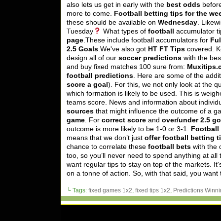
also lets us get in early with the
best odds
before
more to come.
Football betting tips for the w
these should be available on
Wednesday
. Likew
Tuesday
What types of
football
accumulator ti
page
.These include football accumulators for
Ful
2.5 Goals
.We've also got
HT FT Tips
covered. Ke
design all of our
soccer predictions
with the bes
and buy fixed matches 100 sure from:
Muxitips.
football predictions
. Here are some of the additi
score a goal
). For this, we not only look at the
which formation is likely to be used. This is weigh
teams score. News and information about individu
sources
that might influence the outcome of a gam
game
. For
correct score
and
over/under 2.5 go
outcome is more likely to be 1-0 or 3-1.
Football 
means that we don’t just
offer football betting t
chance to correlate these
football bets
with the o
too, so you’ll never need to spend anything at al
want regular tips to stay on top of the markets. I
on a tonne of action. So, with that said, you want 
Buy
└ Tags:
fixed games 1x2
,
fixed tips 1x2
,
Predictions Winn
Muxi
Tips
Free
Fixed