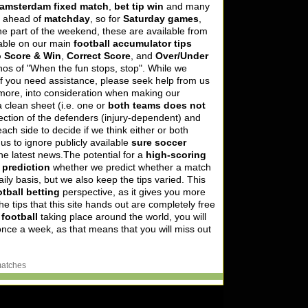
amsterdam fixed match
,
bet tip win
and many
s ahead of
matchday
, so for
Saturday games
,
he part of the weekend, these are available from
lable on our main
football accumulator tips
 Score & Win
,
Correct Score
, and
Over/Under
hos of "When the fun stops, stop". While we
f you need assistance, please seek help from us
d more, into consideration when making our
 a clean sheet (i.e. one or
both teams does not
election of the defenders (injury-dependent) and
ach side to decide if we think either or both
 us to ignore publicly available
sure soccer
the latest news.The potential for a
high-scoring
 prediction
whether we predict whether a match
ily basis, but we also keep the tips varied. This
otball betting
perspective, as it gives you more
he tips that this site hands out are completely free
h
football
taking place around the world, you will
s once a week, as that means that you will miss out
matches