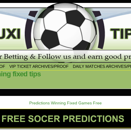
OOF
VIP TICKET ARCHIVES/PROOF
DAILY MATCHES ARCHIVES/
ng fixed tips
Predictions Winning Fixed Games Free