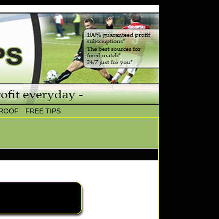
PROOF
FREE TIPS