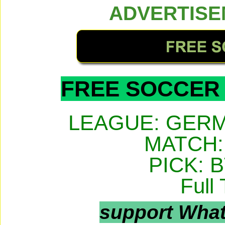
ADVERTISE
FREE SOCCER 
LEAGUE: GERMA
MATCH: 
PICK: 
Full
support What