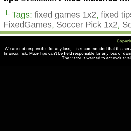
Buy
└ Tags:
fixed games 1x2
,
fixed ti
Muxi
Tips
FixedGames
,
Soccer Pick 1x2
,
So
Free
Fixed
Matches
http://muxitips.com/
Copyrig
matches
We are not responsible for any loss, it is recommended that this serv
100%
financial risk. Muxi-Tips can't be held responsible for any loss or d
sure
The visitor is warned to act exclusi
or
sure
fixed
match
and
every
week
100%
sure
ht
ft
fixed
match
today.