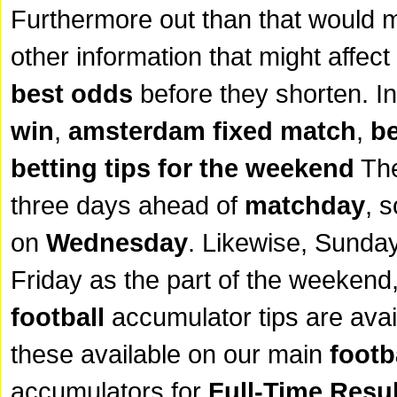
Furthermore out than that would ma
other information that might affec
best odds
before they shorten. In
win
,
amsterdam fixed match
,
be
betting tips for the weekend
Th
three days ahead of
matchday
, 
on
Wednesday
. Likewise, Sunday
Friday as the part of the weekend
football
accumulator tips are avai
these available on our main
footb
accumulators for
Full-Time Resul