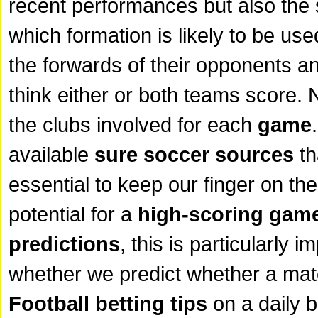
recent performances but also the 
which formation is likely to be us
the forwards of their opponents an
think either or both teams score.
the clubs involved for each
game
available
sure soccer sources
th
essential to keep our finger on the
potential for a
high-scoring gam
predictions
, this is particularly 
whether we predict whether a matc
Football betting tips
on a daily 