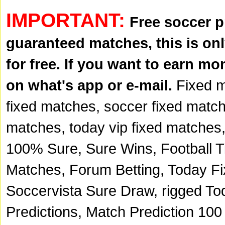
IMPORTANT:
Free soccer p
guaranteed matches
, this is o
for free. If you want to earn m
on what's app or e-mail.
Fixed 
fixed matches
,
soccer fixed matc
matches
,
today vip fixed matches
100%
Sure, Sure Wins, Football 
Matches
,
Forum Betting
,
Today F
Soccervista Sure Draw
,
rigged To
Predictions
,
Match Prediction 100