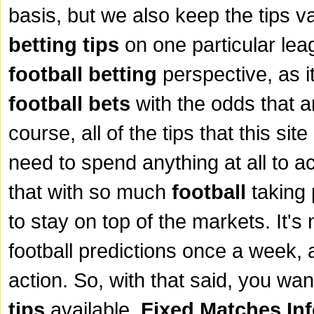
basis, but we also keep the tips v
betting tips
on one particular lea
football betting
perspective, as i
football bets
with the odds that a
course, all of the tips that this si
need to spend anything at all to 
that with so much
football
taking 
to stay on top of the markets. It's
football predictions once a week, 
action. So, with that said, you wan
tips
available.
Fixed Matches In