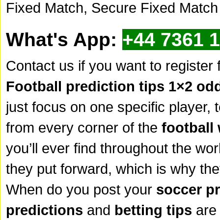
Fixed Match
,
Secure Fixed Match
What's App:
+44 7361 
Contact us if you want to register 
Football prediction tips 1×2
odd
just focus on one specific player,
from every corner of the
football
you’ll ever find throughout the wor
they put forward, which is why the
When do you post your
soccer pr
predictions
and
betting tips
are 