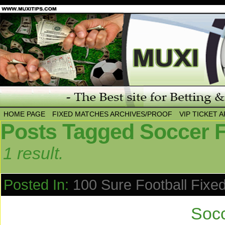
HOME PAGE
FIXED MATCHES ARCHIVES/PROOF
VIP TICKET 
Posts Tagged Soccer
1 result.
Posted In:
100 Sure Football Fixe
Socc