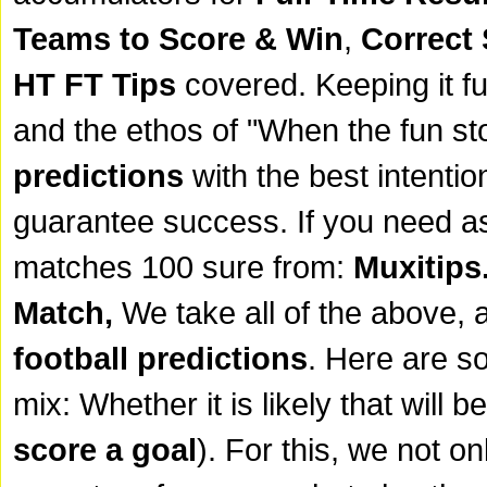
Teams to Score & Win
,
Correct
HT FT Tips
covered. Keeping it fu
and the ethos of "When the fun sto
predictions
with the best intentio
guarantee success. If you need as
matches 100 sure from:
Muxitip
Match
,
We take all of the above, 
football predictions
. Here are so
mix: Whether it is likely that will 
score a goal
). For this, we not on