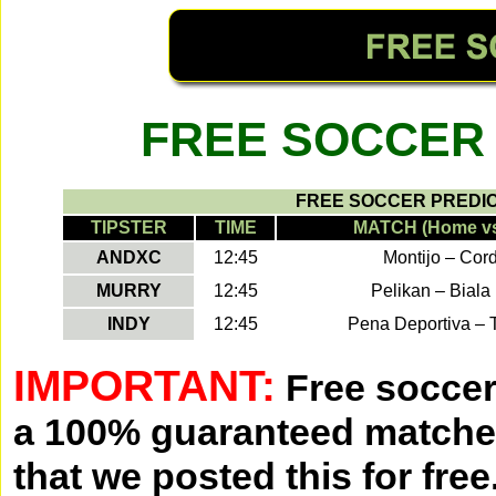
FREE SOCCER 
FREE SOCCER PREDICT
TIPSTER
TIME
MATCH (Home vs
ANDXC
12:45
Montijo – Cor
MURRY
12:45
Pelikan – Biala
INDY
12:45
Pena Deportiva – 
IMPORTANT:
Free soccer
a
100% guaranteed match
that we posted this for fre