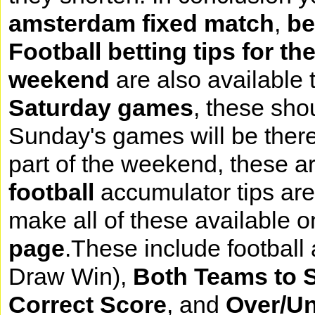
amsterdam fixed match
,
be
Football betting tips for t
weekend
are also available
Saturday games
, these sho
Sunday's games will be there
part of the weekend, these a
football
accumulator tips are
make all of these available 
page
.These include football
Draw Win
),
Both Teams to 
Correct Score
, and
Over/Un