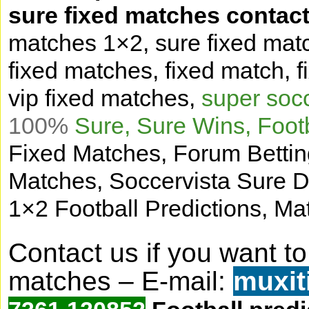
sure fixed matches
contact
matches 1×2
,
sure fixed mat
fixed matches
,
fixed match, 
vip fixed matches
,
super soc
100%
Sure, Sure Wins, Foot
Fixed Matches
,
Forum Bettin
Matches
,
Soccervista Sure 
1×2 Football Predictions
,
Mat
Contact us if you want to
matches
–
E-mail:
muxi