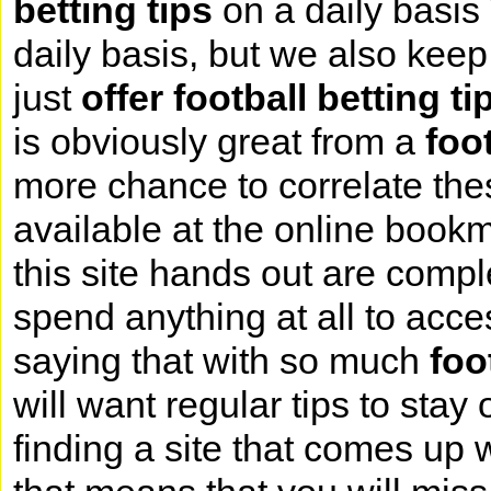
betting tips
on a daily basi
daily basis, but we also keep
just
offer football betting ti
is obviously great from a
foo
more chance to correlate th
available at the online bookma
this site hands out are comple
spend anything at all to acce
saying that with so much
foo
will want regular tips to stay
finding a site that comes up 