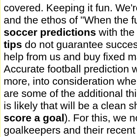
covered. Keeping it fun. We'
and the ethos of "When the fu
soccer predictions
with the 
tips
do not guarantee success
help from us and buy fixed 
Accurate football prediction 
more, into consideration wh
are some of the additional th
is likely that will be a clean 
score a goal
). For this, we n
goalkeepers and their recent 