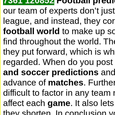
7361 120852
Football predi
our team of experts don’t jus
league, and instead, they cor
football world
to make up s
find throughout the world. Th
they put forward, which is wh
regarded.
When do you post
and soccer predictions
an
advance of
matches
. Furthe
difficult to factor in any tea
affect each
game
. It also le
they shorten. In conclusion y