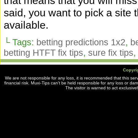
that means that you will miss 
said, you want to pick a site 
available.
Buy
└ Tags:
betting predictions 1x2
,
be
Muxi
Tips
betting HTFT fix tips
,
sure fix tips
Free
Fixed
Matches
http://muxitips.com/
Copyrig
matches
We are not responsible for any loss, it is recommended that this serv
100%
financial risk. Muxi-Tips can't be held responsible for any loss or d
sure
The visitor is warned to act exclusi
or
sure
fixed
match
and
every
week
100%
sure