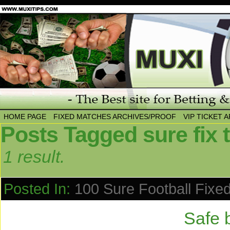
HOME PAGE
FIXED MATCHES ARCHIVES/PROOF
VIP TICKET 
Posts Tagged sure fix t
1 result.
Posted In:
100 Sure Football Fixe
Safe b