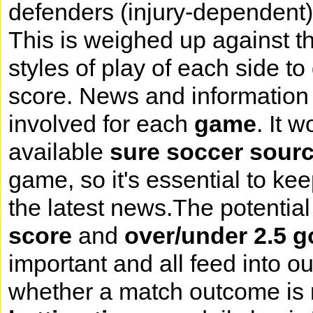
defenders (injury-dependent) 
This is weighed up against t
styles of play of each side to
score. News and information 
involved for each
game
. It 
available
sure soccer sour
game, so it's essential to kee
the latest news.The potential
score
and
over/under 2.5 g
important and all feed into o
whether a match outcome is m