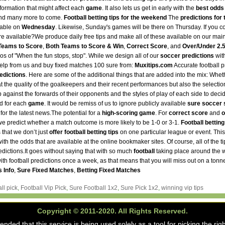
nformation that might affect each
game
. It also lets us get in early with the
best odds
d many more to come.
Football betting tips for the weekend
The
predictions for
lable on
Wednesday
. Likewise, Sunday's games will be there on Thursday. If you c
re available?We produce daily free tips and make all of these available on our mai
Teams to Score
,
Both Teams to Score & Win
,
Correct Score
, and
Over/Under 2.
os of "When the fun stops, stop". While we design all of our
soccer predictions
with
elp from us and buy fixed matches 100 sure from:
Muxitips.com
Accurate football p
redictions
. Here are some of the additional things that are added into the mix: Whether
k at the quality of the goalkeepers and their recent performances but also the select
 against the forwards of their opponents and the styles of play of each side to deci
ed for each
game
. It would be remiss of us to ignore publicly available
sure soccer
t for the latest news.The potential for a
high-scoring game
. For
correct score
and
o
e predict whether a match outcome is more likely to be 1-0 or 3-1.
Football betting
 that we don’t just
offer football betting tips
on one particular league or event. This
ith the odds that are available at the online bookmaker sites. Of course, all of the tip
dictions.It goes without saying that with so much
football
taking place around the wo
ith football predictions once a week, as that means that you will miss out on a tonne o
 Info
,
Sure Fixed Matches
,
Betting Fixed Matches
all pick
,
Football Vip Pick
,
Sure Football 1x2
,
Sure Pick 1x2
,
winning vip tips
Copyright © 2011-2020. All Rights Reserved.
ended that this service is being used solely as a tool for picking the ri