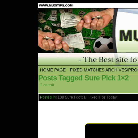
HOME PAGE
FIXED MATCHES ARCHIVES/PR
Posts Tagged Sure Pick 1×2
1 result.
Posted In:
100 Sure Football Fixed Tips Today