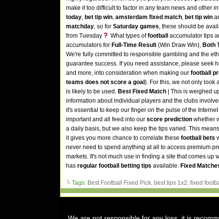
make it too difficult to factor in any team news and other i
today
,
bet tip win
,
amsterdam fixed match
,
bet tip win
an
matchday
, so for
Saturday games
, these should be avai
from Tuesday
What types of
football
accumulator tips a
accumulators for
Full-Time Result
(
Win Draw Win
),
Both 
We're fully committed to responsible gambling and the eth
guarantee success. If you need assistance, please seek h
and more, into consideration when making our
football p
teams does not score a goal
). For this, we not only loo
is likely to be used.
Best Fixed Match
| This is weighed up
information about individual players and the clubs involv
it's essential to keep our finger on the pulse of the Interne
important and all feed into our
score prediction
whether w
a daily basis, but we also keep the tips varied. This means
it gives you more chance to correlate these
football bets
w
never need to spend anything at all to access premium pre
markets. It's not much use in finding a site that comes up w
has
regular football betting tips
available.
Fixed Matches
Buy
└ Tags:
Best Football Fixed Pick
,
best tips 1x2
,
fixed footb
Muxi
Tips
Free
Fixed
We are not responsible for any loss, it is recomm