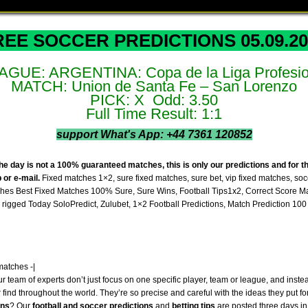
REE SOCCER PREDICTIONS 05.09.20
AGUE: ARGENTINA: Copa de la Liga Profesio
MATCH: Union de Santa Fe – San Lorenzo
PICK: X Odd: 3.50
Full Time Result: 1:1
support What's App: +44 7361 120852
the day
is not a
100% guaranteed matches
, this is only our predictions and for 
 or e-mail.
Fixed matches 1×2
,
sure fixed matches
,
sure bet
,
vip fixed matches
,
soc
tches
Best Fixed Matches 100%
Sure, Sure Wins, Football Tips1x2, Correct Score M
,
rigged Today SoloPredict
,
Zulubet, 1×2 Football Predictions
,
Match Prediction 100
matches
-|
 team of experts don’t just focus on one specific player, team or league, and instea
r find throughout the world. They’re so precise and careful with the ideas they put f
ons
? Our
football and soccer predictions
and
betting tips
are posted three days i