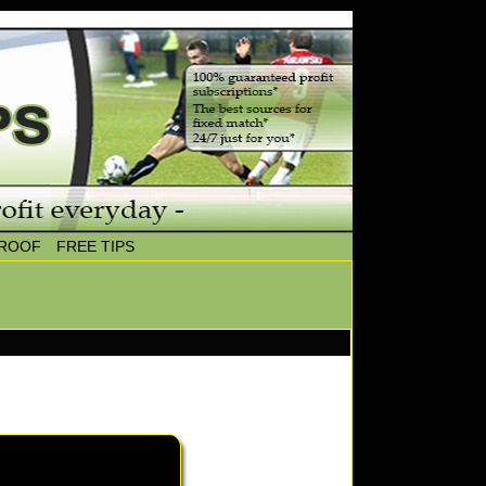
PROOF
FREE TIPS