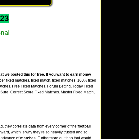
23
nal
that we posted this for free. If you want to earn money
cer fixed matches
,
fixed match, fixed matches
,
100% fixed
atches,
Free Fixed Matches
,
Forum Betting
,
Today Fixed
 Sure
,
Correct Score Fixed Matches
.
Master Fixed Match
,
d, they correlate data from every corner of the
football
orward, which is why they’re so heavily trusted and so
n advance of
matches
. Furthermore out than that would