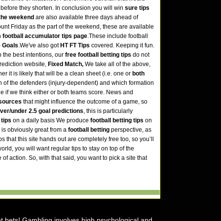
before they shorten. In conclusion you will win
sure tips
 the weekend
are also available three days ahead of
ount Friday as the part of the weekend, these are available
n
football accumulator tips page
.These include football
5 Goals
.We've also got
HT FT Tips
covered. Keeping it fun.
 the best intentions, our
free football betting tips
do not
rediction website,
Fixed Match
,
We take all of the above,
 it is likely that will be a clean sheet (i.e. one or
both
ion of the defenders (injury-dependent) and which formation
de if we think either or both teams score. News and
 sources
that might influence the outcome of a game, so
ver/under 2.5 goal predictions
, this is particularly
 tips
on a daily basis We produce
football betting tips
on
 is obviously great from a
football betting
perspective, as
s that this site hands out are completely free too, so you’ll
rld, you will want regular tips to stay on top of the
f action. So, with that said, you want to pick a site that
ght bets! Gambling involves high psychological and