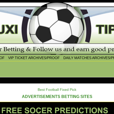
OOF
VIP TICKET ARCHIVES/PROOF
DAILY MATCHES ARCHIVES/
Best Football Fixed Pick
ADVERTISEMENTS BETTING SITES