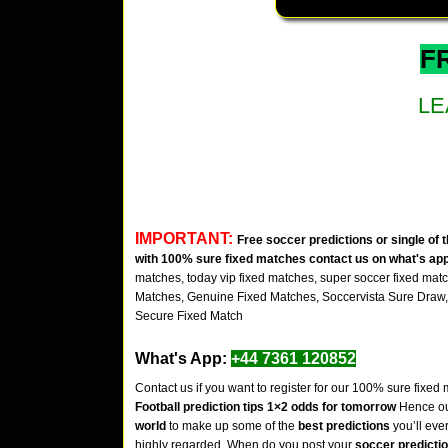
F
LE
IMPORTANT:
Free soccer predictions
or
single of 
with
100% sure fixed matches
contact us on what's app
matches
,
today vip fixed matches
, super soccer fixed ma
Matches
,
Genuine Fixed Matches
,
Soccervista Sure Draw
Secure Fixed Match
What's App:
+44 7361 120852
Contact us if you want to register for our
100% sure fixed 
Football prediction tips 1×2
odds for tomorrow
Hence our
world
to make up some of the
best predictions
you’ll eve
highly regarded. When do you post your
soccer predicti