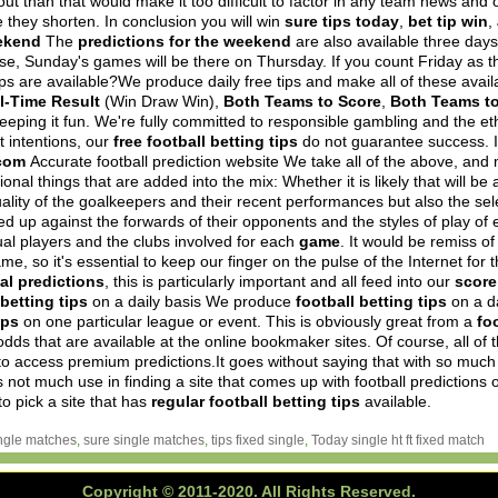
ut than that would make it too difficult to factor in any team news and 
 they shorten. In conclusion you will win
sure tips today
,
bet tip win
,
eekend
The
predictions for the weekend
are also available three day
ise, Sunday's games will be there on Thursday. If you count Friday as t
ps are available?We produce daily free tips and make all of these avai
l-Time Result
(
Win Draw Win
),
Both Teams to Score
,
Both Teams to
eping it fun. We're fully committed to responsible gambling and the et
t intentions, our
free football betting tips
do not guarantee success. I
com
Accurate football prediction website We take all of the above, an
onal things that are added into the mix: Whether it is likely that will be
 quality of the goalkeepers and their recent performances but also the s
ed up against the forwards of their opponents and the styles of play of e
al players and the clubs involved for each
game
. It would be remiss of
e, so it's essential to keep our finger on the pulse of the Internet for 
al predictions
, this is particularly important and all feed into our
score
betting tips
on a daily basis We produce
football betting tips
on a da
ips
on one particular league or event. This is obviously great from a
fo
dds that are available at the online bookmaker sites. Of course, all of t
l to access premium predictions.It goes without saying that with so muc
t's not much use in finding a site that comes up with football prediction
to pick a site that has
regular football betting tips
available.
ngle matches
,
sure single matches
,
tips fixed single
,
Today single ht ft fixed match
Copyright © 2011-2020. All Rights Reserved.