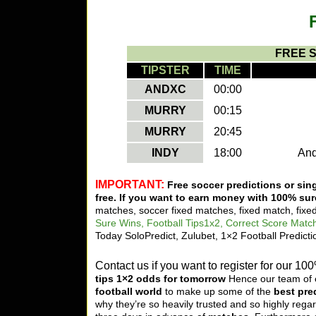
FREE S
TIPSTER
TIME
ANDXC
00:00
MURRY
00:15
MURRY
20:45
INDY
18:00
And
IMPORTANT:
Free soccer predictions
or
sin
free. If you want to earn money with
100% sur
matches
,
soccer fixed matches
,
fixed match, fix
Sure Wins, Football Tips1x2, Correct Score Matc
Today SoloPredict
,
Zulubet, 1×2 Football Predicti
Contact us if you want to register for our
100
tips 1×2
odds for tomorrow
Hence our team of e
football world
to make up some of the
best pre
why they’re so heavily trusted and so highly rega