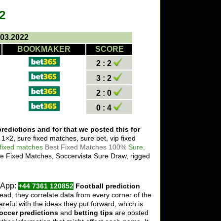
2
03.2022
BOOKMAKER
SCORE
2 : 2
3 : 2
2 : 0
0 : 4
 predictions and for that we posted this for
 1×2
,
sure fixed matches
,
sure bet
,
vip fixed
 fixed matches
Best Fixed Matches 100%
Sure,
e Fixed Matches
,
Soccervista Sure Draw
,
rigged
 App:
+44 7361 120852
Football prediction
ead, they correlate data from every corner of the
reful with the ideas they put forward, which is
soccer predictions
and
betting tips
are posted