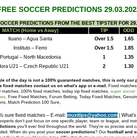
FREE SOCCER PREDICTIONS 29.03.202
OCCER PREDICTIONS FROM THE BEST TIPSTER FOR 29.
MATCH (Home vs Away)
TIP
ODD
Ituano – Agua Santa
Over 1.5
1.65
Instituto – Ferro
Over 1.5
1.85
Portugal – North Macedonia
1
1.35
ora U21 – Czech Republic U21
2
1.30
gle of the day
is not a
100% guaranteed matches
, this is only our
e fixed matches
contact us on what's app or e-mail.
Fixed matches
ed matches
,
100% fixed matches
,
today vip fixed matches
,
super soccer
hes,
Free Fixed Matches
,
Forum Betting
,
Today Fixed Matches
,
Genuin
ons
,
Match Prediction 100 Sure
,
% sure fixed matches
–
E-mail:
muxitips@yahoo.com
| What's
xperts don’t just focus on one specific player, team or league, and inst
dictions
you’ll ever find throughout the world. They’re so precise and ca
rded.
When do you post your
soccer predictions
? Our
football and 