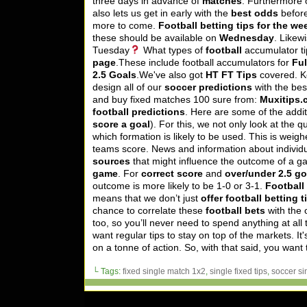
three days in advance of
matches
. Furthermore o
also lets us get in early with the
best odds
before
more to come.
Football betting tips for the w
these should be available on
Wednesday
. Likew
Tuesday
What types of
football
accumulator ti
page
.These include football accumulators for
Ful
2.5 Goals
.We've also got
HT FT Tips
covered. Ke
design all of our
soccer predictions
with the bes
and buy fixed matches 100 sure from:
Muxitips.
football predictions
. Here are some of the additi
score a goal
). For this, we not only look at the
which formation is likely to be used. This is weigh
teams score. News and information about individu
sources
that might influence the outcome of a gam
game
. For
correct score
and
over/under 2.5 go
outcome is more likely to be 1-0 or 3-1.
Football 
means that we don’t just
offer football betting t
chance to correlate these
football bets
with the o
too, so you’ll never need to spend anything at al
want regular tips to stay on top of the markets. I
on a tonne of action. So, with that said, you want 
Buy
└ Tags:
fixed single match 1x2
,
single fixed tips
,
soccer si
Muxi
Tips
Free