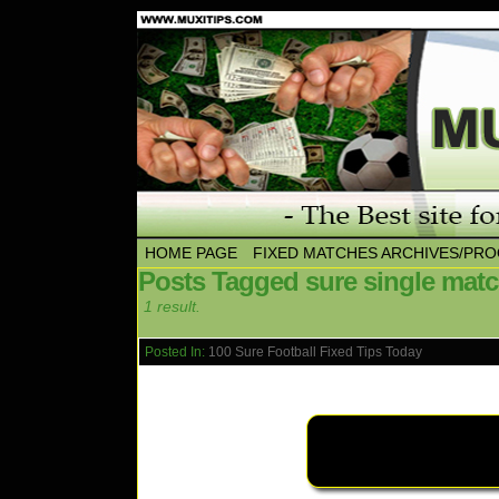
HOME PAGE
FIXED MATCHES ARCHIVES/PR
Posts Tagged sure single mat
1 result.
Posted In:
100 Sure Football Fixed Tips Today