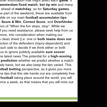
other information that might affect each
game
. It
amsterdam fixed match
,
bet tip win
and many
s ahead of
matchday
, so for
Saturday games
,
he part of the weekend, these are available from
lable on our main
football accumulator tips
 Score & Win
,
Correct Score
, and
Over/Under
hos of "When the fun stops, stop". While we
f you need assistance, please seek help from us
d more, into consideration when making our
 a clean sheet (i.e. one or
both teams does not
election of the defenders (injury-dependent) and
ach side to decide if we think either or both
 us to ignore publicly available
sure soccer
the latest news.The potential for a
high-scoring
 prediction
whether we predict whether a match
ily basis, but we also keep the tips varied. This
otball betting
perspective, as it gives you more
he tips that this site hands out are completely free
h
football
taking place around the world, you will
s once a week, as that means that you will miss out