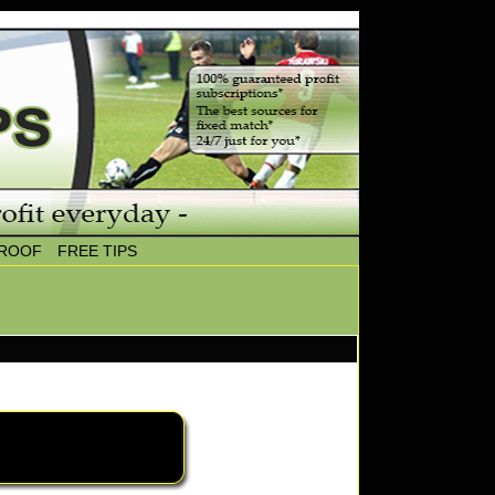
PROOF
FREE TIPS