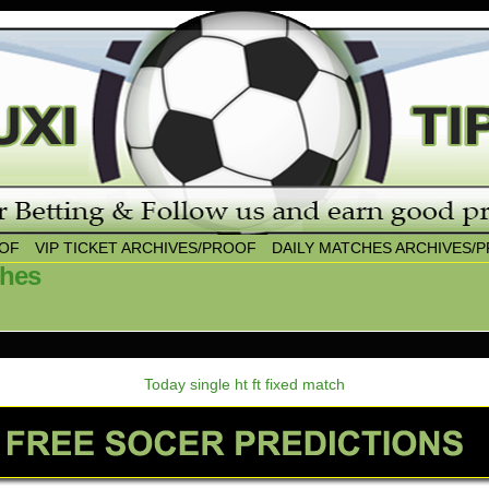
OOF
VIP TICKET ARCHIVES/PROOF
DAILY MATCHES ARCHIVES/
ches
Today single ht ft fixed match