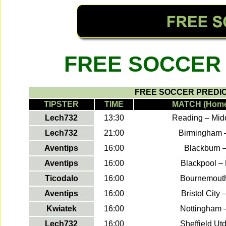
FREE SOCCER 
FREE SOCCER PREDICT
TIPSTER
TIME
MATCH (Home
Lech732
13:30
Reading – Mid
Lech732
21:00
Birmingham 
Aventips
16:00
Blackburn –
Aventips
16:00
Blackpool –
Ticodalo
16:00
Bournemouth
Aventips
16:00
Bristol City
Kwiatek
16:00
Nottingham –
Lech732
16:00
Sheffield Ut