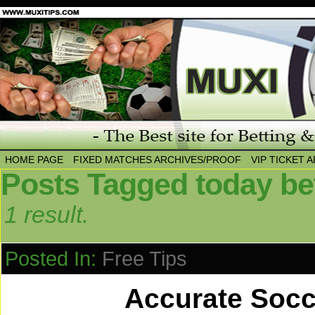
HOME PAGE
FIXED MATCHES ARCHIVES/PROOF
VIP TICKET 
Posts Tagged today bet
1 result.
Posted In:
Free Tips
Accurate Socc