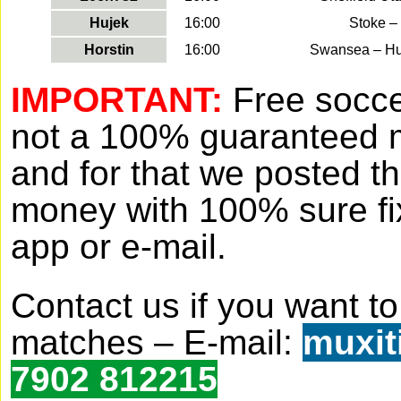
Hujek
16:00
Stoke – 
Horstin
16:00
Swansea – Hu
IMPORTANT:
Free soccer
not a 100% guaranteed ma
and for that we posted thi
money with 100% sure fi
app or e-mail.
Contact us if you want to
matches –
E-mail:
muxi
7902 812215