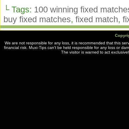
Buy
└ Tags:
100 winning fixed matches
Muxi
Tips
buy fixed matches
,
fixed match
,
f
Free
Fixed
Matches
Copyrig
http://muxitips.com/
matches
We are not responsible for any loss, it is recommended that this serv
100%
financial risk. Muxi-Tips can't be held responsible for any loss or d
sure
The visitor is warned to act exclusi
or
sure
fixed
match
and
every
week
100%
sure
ht
ft
fixed
match
today.