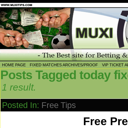
HOME PAGE
FIXED MATCHES ARCHIVES/PROOF
VIP TICKET 
Posts Tagged today fi
1 result.
Posted In:
Free Tips
Free Pre