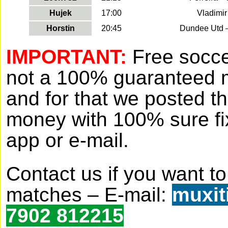
Hujek
17:00
Vladimir
Horstin
20:45
Dundee Utd –
IMPORTANT:
Free soccer
not a 100% guaranteed ma
and for that we posted thi
money with 100% sure fi
app or e-mail.
Contact us if you want to
matches –
E-mail:
muxi
7902 812215