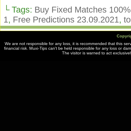
Buy
└ Tags:
Buy Fixed Matches 100%
Muxi
Tips
1
,
Free Predictions 23.09.2021
,
t
Free
Fixed
Matches
Copyrig
http://muxitips.com/
matches
We are not responsible for any loss, it is recommended that this serv
100%
financial risk. Muxi-Tips can't be held responsible for any loss or d
sure
The visitor is warned to act exclusi
or
sure
fixed
match
and
every
week
100%
sure
ht
ft
fixed
match
today.