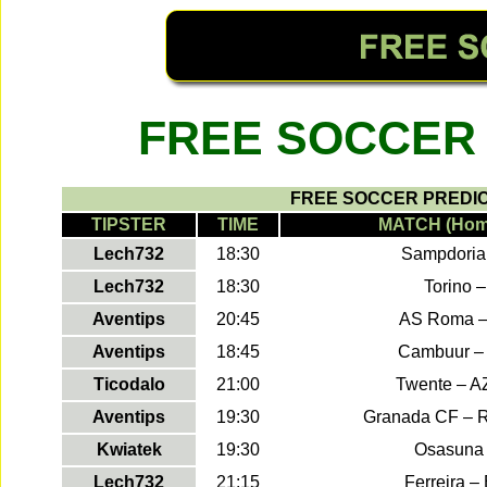
FREE SOCCER 
FREE SOCCER PREDICT
TIPSTER
TIME
MATCH (Hom
Lech732
18:30
Sampdoria 
Lech732
18:30
Torino –
Aventips
20:45
AS Roma –
Aventips
18:45
Cambuur – 
Ticodalo
21:00
Twente – A
Aventips
19:30
Granada CF – R
Kwiatek
19:30
Osasuna 
Lech732
21:15
Ferreira –