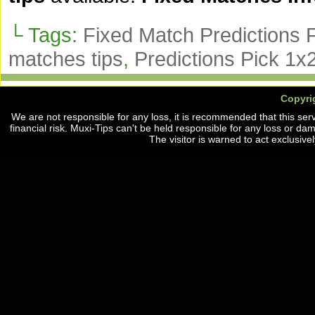
Buy
└ Tags:
Fixed Match Predictions 
Muxi
Tips
matches tips
,
Predictions Pick 1x
Free
Fixed
Matches
http://muxitips.com/
Copyrig
matches
We are not responsible for any loss, it is recommended that this serv
100%
financial risk. Muxi-Tips can't be held responsible for any loss or d
sure
The visitor is warned to act exclusi
or
sure
fixed
match
and
every
week
100%
sure
ht
ft
fixed
match
today.