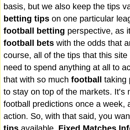
basis, but we also keep the tips v
betting tips
on one particular lea
football betting
perspective, as i
football bets
with the odds that a
course, all of the tips that this si
need to spend anything at all to 
that with so much
football
taking 
to stay on top of the markets. It's
football predictions once a week, 
action. So, with that said, you wan
tips
available.
Fixed Matches In