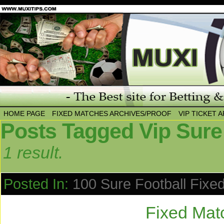
HOME PAGE
FIXED MATCHES ARCHIVES/PROOF
VIP TICKET 
Posts Tagged Vip Sur
1 result.
Posted In:
100 Sure Football Fixe
Fixed Matc