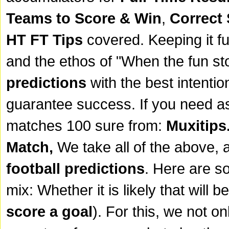
Teams to Score & Win
,
Correct
HT FT Tips
covered. Keeping it fu
and the ethos of "When the fun sto
predictions
with the best intentio
guarantee success. If you need as
matches 100 sure from:
Muxitip
Match
,
We take all of the above, 
football predictions
. Here are so
mix: Whether it is likely that will 
score a goal
). For this, we not on