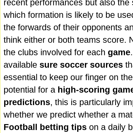
recent performances but also the 
which formation is likely to be us
the forwards of their opponents an
think either or both teams score.
the clubs involved for each
game
available
sure soccer sources
th
essential to keep our finger on the
potential for a
high-scoring gam
predictions
, this is particularly 
whether we predict whether a matc
Football betting tips
on a daily 