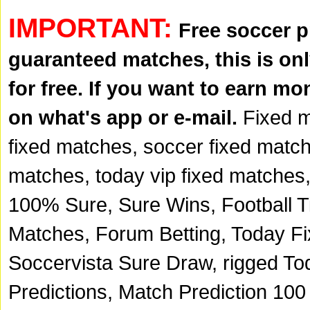
IMPORTANT:
Free soccer p
guaranteed matches
, this is o
for free. If you want to earn m
on what's app or e-mail.
Fixed 
fixed matches
,
soccer fixed matc
matches
,
today vip fixed matches
100%
Sure, Sure Wins, Football 
Matches
,
Forum Betting
,
Today F
Soccervista Sure Draw
,
rigged To
Predictions
,
Match Prediction 100