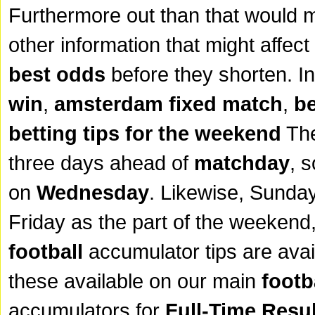
Furthermore out than that would ma
other information that might affec
best odds
before they shorten. In
win
,
amsterdam fixed match
,
be
betting tips for the weekend
Th
three days ahead of
matchday
, 
on
Wednesday
. Likewise, Sunday
Friday as the part of the weekend
football
accumulator tips are avai
these available on our main
footb
accumulators for
Full-Time Resul