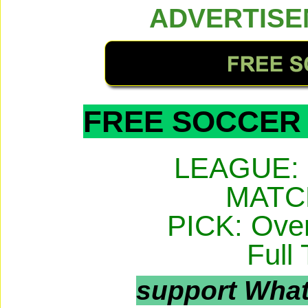
ADVERTISE
FREE SOCCER 
LEAGUE: 
MATCH
PICK: Over
Full
support What