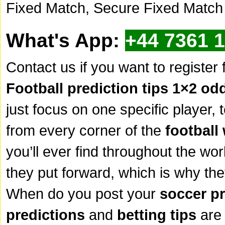
Fixed Match
,
Secure Fixed Match
What's App:
+44 7361 
Contact us if you want to register 
Football prediction tips 1×2
odd
just focus on one specific player,
from every corner of the
football
you’ll ever find throughout the wor
they put forward, which is why the
When do you post your
soccer pr
predictions
and
betting tips
are 