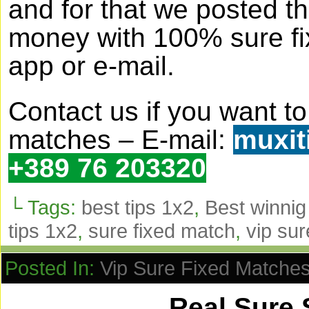
and for that we posted thi
money with 100% sure fi
app or e-mail.
Contact us if you want to
matches –
E-mail:
muxi
+389 76 203320
Buy
└ Tags:
best tips 1x2
,
Best winnig
Muxi
Tips
tips 1x2
,
sure fixed match
,
vip sur
Free
Fixed
Matches
Posted In:
Vip Sure Fixed Matches
http://muxitips.com/
matches
100%
Real Sure 
sure