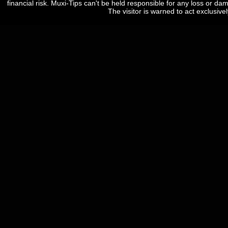
financial risk. Muxi-Tips can't be held responsible for any loss or d
sure
THE
The visitor is warned to act exclusi
or
Football
sure
Fixed
fixed
Matches
match
WIN
and
Free
every
ticket
week
football
100%
matches
sure
1×2.
ht
fixed
ft
matches
fixed
100%
match
sure.
today.
paid
Site
tips
for
1×2.
best
free
fixed
fixed
matches
match
Sure
today.
Betting
ht/ft
or
fixed
http://muxitips.com/
matches
est
Free