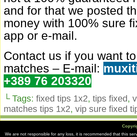
tips
and for that we posted thi
sure
FREE
money with 100% sure fi
soccer
predictions.
Sure
app or e-mail.
fixed
match
is
Contact us if you want to
every
week
matches –
E-mail:
muxi
100%
sure
ht
+389 76 203320
ft
fixed
Buy
match
└ Tags:
fixed tips 1x2
,
tips fixed
,
v
Muxi
and
Tips
site
matches tips 1x2
,
vip sure fixed ti
Free
for
Fixed
best
Matches
fixed
http://muxitips.com/
matches.
Copyrig
matches
Sure
We are not responsible for any loss, it is recommended that this serv
100%
Betting;