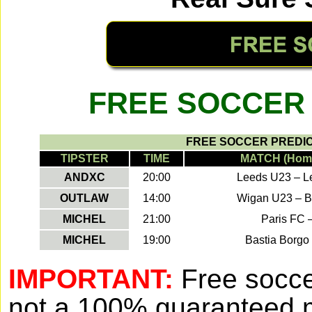
or
sure
fixed
match
and
every
week
FREE SOCCER 
100%
sure
ht
ft
FREE SOCCER PREDICT
fixed
match
TIPSTER
TIME
MATCH (Home
today.
ANDXC
20:00
Leeds U23 – L
Site
for
OUTLAW
14:00
Wigan U23 – B
best
MICHEL
21:00
Paris FC 
fixed
matches
MICHEL
19:00
Bastia Borgo
Sure
Betting
IMPORTANT:
Free soccer
or
http://muxitips.com/
est
not a 100% guaranteed ma
football