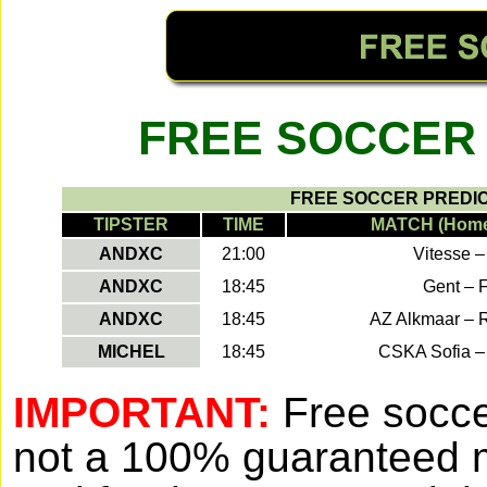
FREE SOCCER 
FREE SOCCER PREDICT
TIPSTER
TIME
MATCH (Home
ANDXC
21:00
Vitesse 
ANDXC
18:45
Gent – F
ANDXC
18:45
AZ Alkmaar – 
MICHEL
18:45
CSKA Sofia 
IMPORTANT:
Free soccer
not a 100% guaranteed ma