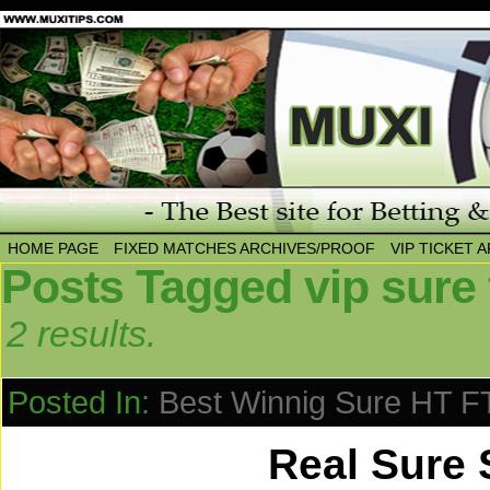
HOME PAGE
FIXED MATCHES ARCHIVES/PROOF
VIP TICKET 
Posts Tagged vip sure 
2 results.
Posted In:
Best Winnig Sure HT F
Real Sure 