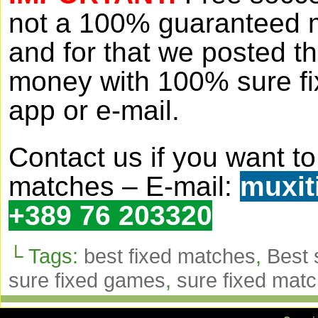
not a 100% guaranteed ma
and for that we posted thi
money with 100% sure fi
app or e-mail.
Contact us if you want to
matches –
E-mail:
muxi
+389 76 203320
Buy
└ Tags:
best fixed matches
,
Best 
Muxi
Tips
sure fixed games
,
sure fixed mat
Free
Fixed
Matches
http://muxitips.com/