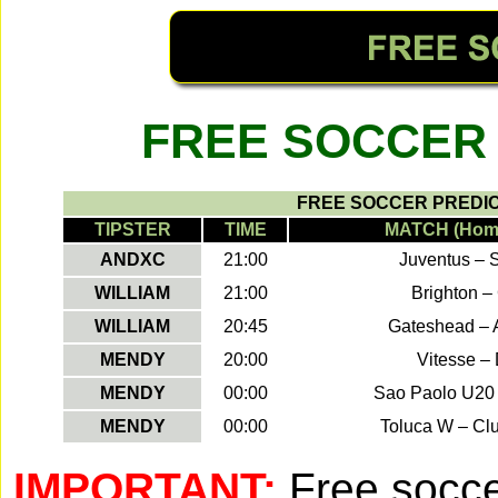
FREE SOCCER 
FREE SOCCER PREDICT
TIPSTER
TIME
MATCH (Home
ANDXC
21:00
Juventus – 
WILLIAM
21:00
Brighton –
WILLIAM
20:45
Gateshead – 
MENDY
20:00
Vitesse –
MENDY
00:00
Sao Paolo U20
MENDY
00:00
Toluca W – Cl
IMPORTANT:
Free soccer