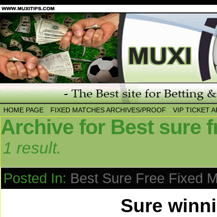
HOME PAGE
FIXED MATCHES ARCHIVES/PROOF
VIP TICKET 
Archive for Best sure 
1 result.
Posted In:
Best Sure Free Fixed 
Sure winni