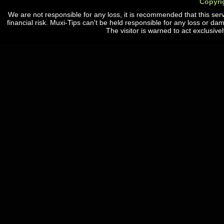
Copyrig
matches
We are not responsible for any loss, it is recommended that this serv
100%
financial risk. Muxi-Tips can't be held responsible for any loss or d
sure
The visitor is warned to act exclusi
or
sure
fixed
match
and
every
week
100%
sure
ht
ft
fixed
match
today.
Site
for
best
fixed
matches
Sure
Betting