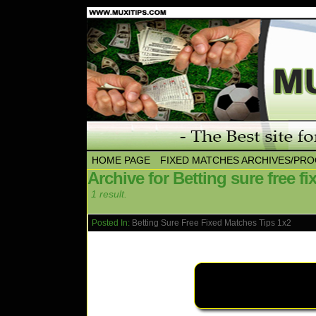
HOME PAGE
FIXED MATCHES ARCHIVES/PR
Archive for Betting sure free f
1 result.
Posted In:
Betting Sure Free Fixed Matches Tips 1x2