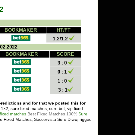
2
BOOKMAKER
HT/FT
1:2/1:2
02.2022
BOOKMAKER
SCORE
3 : 0
0 : 1
1 : 0
3 : 1
 predictions and for that we posted this for
 1×2
,
sure fixed matches
,
sure bet
,
vip fixed
 fixed matches
Best Fixed Matches 100%
Sure,
e Fixed Matches
,
Soccervista Sure Draw
,
rigged