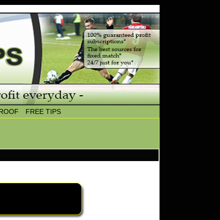
PROOF
FREE TIPS