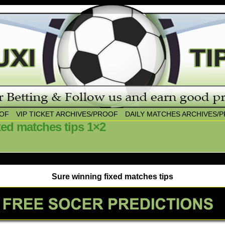
OOF
VIP TICKET ARCHIVES/PROOF
DAILY MATCHES ARCHIVES/
ixed matches tips 1×2
Sure winning fixed matches tips