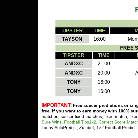
TIPSTER
TIME
M
TAYSON
16:00
Mons
FREE S
TIPSTER
TIME
ANDXC
21:00
ANDXC
20:00
A
TONY
16:00
TONY
16:00
IMPORTANT:
Free soccer predictions
or
sin
free. If you want to earn money with
100% sur
matches
,
soccer fixed matches
,
fixed match, fix
Sure Wins, Football Tips1x2, Correct Score Matc
Today SoloPredict
,
Zulubet, 1×2 Football Predicti