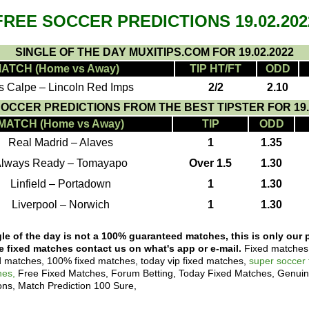
FREE SOCCER PREDICTIONS 19.02.202
SINGLE OF THE DAY MUXITIPS.COM FOR 19.02.2022
ATCH (Home vs Away)
TIP HT/FT
ODD
 Calpe – Lincoln Red Imps
2/2
2.10
OCCER PREDICTIONS FROM THE BEST TIPSTER FOR 19.
MATCH (Home vs Away)
TIP
ODD
Real Madrid – Alaves
1
1.35
lways Ready – Tomayapo
Over 1.5
1.30
Linfield – Portadown
1
1.30
Liverpool – Norwich
1
1.30
gle of the day
is not a
100% guaranteed matches
, this is only our
e fixed matches
contact us on what's app or e-mail.
Fixed matches
ed matches
,
100% fixed matches
,
today vip fixed matches
,
super soccer
hes,
Free Fixed Matches
,
Forum Betting
,
Today Fixed Matches
,
Genuin
ons
,
Match Prediction 100 Sure
,