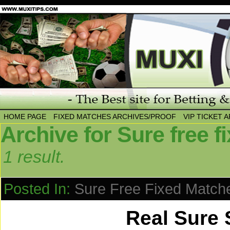
HOME PAGE
FIXED MATCHES ARCHIVES/PROOF
VIP TICKET 
Archive for Sure free 
1 result.
Posted In:
Sure Free Fixed Match
Real Sure 