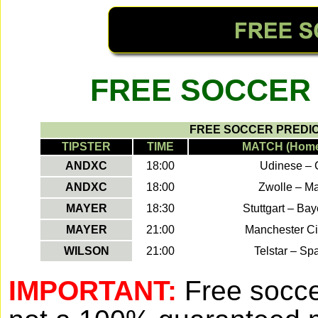
FREE SOCCER 
FREE SOCCER PREDICT
TIPSTER
TIME
MATCH (Home
ANDXC
18:00
Udinese – 
ANDXC
18:00
Zwolle – Ma
MAYER
18:30
Stuttgart – Ba
MAYER
21:00
Manchester Ci
WILSON
21:00
Telstar – S
IMPORTANT:
Free soccer