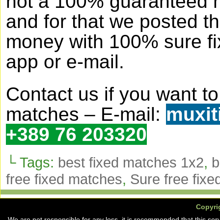
not a 100% guaranteed ma
and for that we posted thi
money with 100% sure fi
app or e-mail.
Contact us if you want to
matches –
E-mail:
muxi
+389 76 203320
Buy
└ Tags:
best fixed matches 1x2
,
b
Muxi
Tips
free fixed matches
,
Sure free fix
Free
Fixed
Matches
http://muxitips.com/
Copyrig
matches
We are not responsible for any loss, it is recommended that this serv