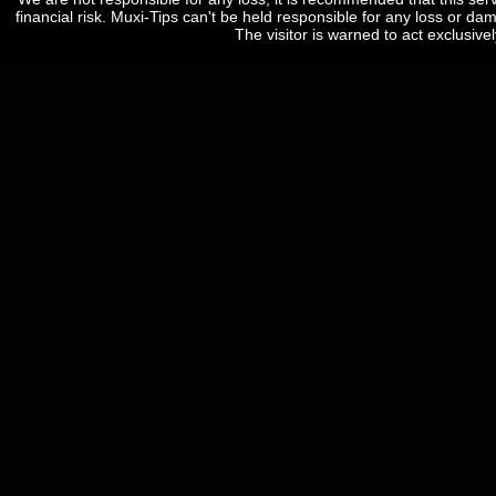
100%
financial risk. Muxi-Tips can't be held responsible for any loss or d
sure
The visitor is warned to act exclusi
or
sure
fixed
match
and
every
week
100%
sure
ht
ft
fixed
match
today.
Site
for
best
fixed
matches
Sure
Betting
or
http://muxitips.com/