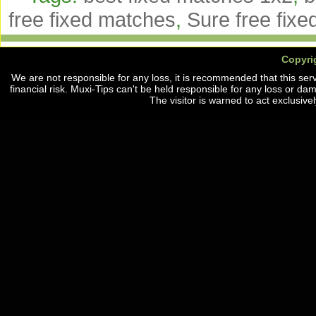
Tips
best
free fixed matches
,
Sure free fix
Free
fixed
Fixed
matches.
Matches
Sure
http://muxitips.com/
Copyrig
Betting;
matches
THE
We are not responsible for any loss, it is recommended that this serv
100%
Football
financial risk. Muxi-Tips can't be held responsible for any loss or d
sure
Fixed
The visitor is warned to act exclusi
or
Matches
sure
WIN
fixed
Free
match
ticket
and
football
every
matches
week
1×2.
100%
fixed
sure
matches
ht
100%
ft
sure.
fixed
paid
match
tips
today.
1×2.
Site
free
for
fixed
best
match