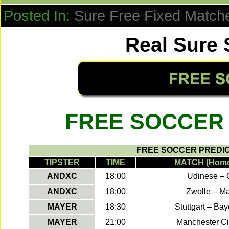
Matches
Posted In:
Sure Free Fixed Match
http://muxitips.com/
matches
100%
Real Sure 
sure
or
sure
fixed
match
and
every
week
FREE SOCCER 
100%
sure
ht
ft
FREE SOCCER PREDICT
fixed
match
TIPSTER
TIME
MATCH (Home
today.
ANDXC
18:00
Udinese – 
Site
for
ANDXC
18:00
Zwolle – Ma
best
MAYER
18:30
Stuttgart – Ba
fixed
matches
MAYER
21:00
Manchester Ci
Sure