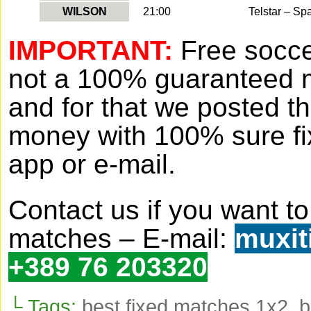
Betting
WILSON
21:00
Telstar – S
or
http://muxitips.com/
IMPORTANT:
Free soccer
est
football
not a 100% guaranteed ma
tips
sure
FREE
and for that we posted thi
soccer
predictions.
money with 100% sure fi
Sure
fixed
app or e-mail.
match
is
every
week
Contact us if you want to
100%
sure
matches –
E-mail:
muxi
ht
ft
+389 76 203320
fixed
match
and
Buy
site
└ Tags:
best fixed matches 1x2
,
b
Muxi
for