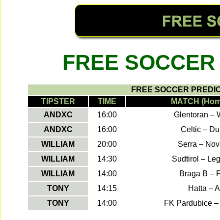
FREE SOCCER 
FREE SOCCER PREDICT
TIPSTER
TIME
MATCH (Hom
ANDXC
16:00
Glentoran – 
ANDXC
16:00
Celtic – D
WILLIAM
20:00
Serra – Nov
WILLIAM
14:30
Sudtirol – Le
WILLIAM
14:00
Braga B – F
TONY
14:15
Hatta – A
TONY
14:00
FK Pardubice –