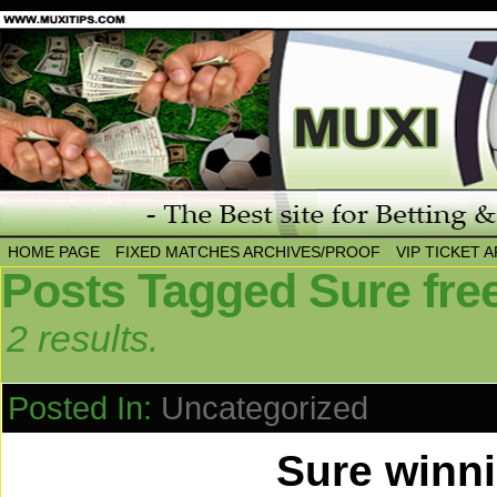
HOME PAGE
FIXED MATCHES ARCHIVES/PROOF
VIP TICKET 
Posts Tagged Sure fre
2 results.
Posted In:
Uncategorized
Sure winni