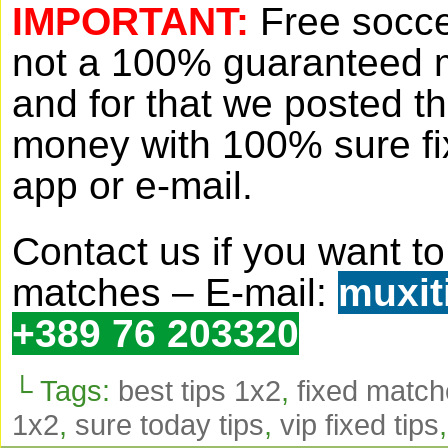
IMPORTANT:
Free soccer
not a 100% guaranteed ma
and for that we posted thi
money with 100% sure fi
app or e-mail.
Contact us if you want to
matches –
E-mail:
muxi
+389 76 203320
Buy
└ Tags:
best tips 1x2
,
fixed matc
Muxi
Tips
1x2
,
sure today tips
,
vip fixed tips
Free
Fixed