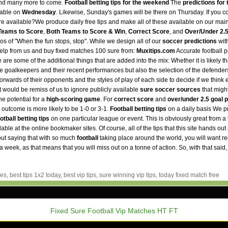
d many more to come.
Football betting tips for the weekend
The
predictions for
lable on
Wednesday
. Likewise, Sunday's games will be there on Thursday. If you c
re available?We produce daily free tips and make all of these available on our mai
Teams to Score
,
Both Teams to Score & Win
,
Correct Score
, and
Over/Under 2.
os of "When the fun stops, stop". While we design all of our
soccer predictions
with
elp from us and buy fixed matches 100 sure from:
Muxitips.com
Accurate football p
e are some of the additional things that are added into the mix: Whether it is likely th
f the goalkeepers and their recent performances but also the selection of the defende
forwards of their opponents and the styles of play of each side to decide if we thin
 It would be remiss of us to ignore publicly available
sure soccer sources
that might
he potential for a
high-scoring game
. For
correct score
and
over/under 2.5 goal 
outcome is more likely to be 1-0 or 3-1.
Football betting tips
on a daily basis We 
otball betting tips
on one particular league or event. This is obviously great from a
able at the online bookmaker sites. Of course, all of the tips that this site hands ou
out saying that with so much
football
taking place around the world, you will want regu
a week, as that means that you will miss out on a tonne of action. So, with that said,
hes
,
best tips 1x2 today
,
best vip tips
,
sure winning vip tips
,
today fixed match free
Fixed Sure Football Vip Matches HT FT