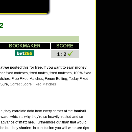
2
BOOKMAKER
SCORE
1 : 2
that we posted this for free. If you want to earn money
cer fixed matches
,
fixed match, fixed matches
,
100% fixed
atches,
Free Fixed Matches
,
Forum Betting
,
Today Fixed
 Sure
,
Correct Score Fixed Matches
d, they correlate data from every corner of the
football
orward, which is why they’re so heavily trusted and so
n advance of
matches
. Furthermore out than that would
before they shorten. In conclusion you will win
sure tips