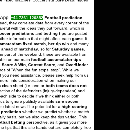
e Fixed Matches
,
Soccervista Sure Draw
,
rigged
 App:
+44 7361 120852
Football prediction
ead, they correlate data from every corner of the
reful with the ideas they put forward, which is
soccer predictions
and
betting tips
are posted
other information that might affect each
game
. It
amsterdam fixed match
,
bet tip win
and many
s ahead of
matchday
, so for
Saturday games
,
he part of the weekend, these are available from
lable on our main
football accumulator tips
 Score & Win
,
Correct Score
, and
Over/Under
hos of "When the fun stops, stop". While we
f you need assistance, please seek help from us
d more, into consideration when making our
 a clean sheet (i.e. one or
both teams does not
election of the defenders (injury-dependent) and
ach side to decide if we think either or both
 us to ignore publicly available
sure soccer
the latest news.The potential for a
high-scoring
 prediction
whether we predict whether a match
ily basis, but we also keep the tips varied. This
otball betting
perspective, as it gives you more
he tips that this site hands out are completely free