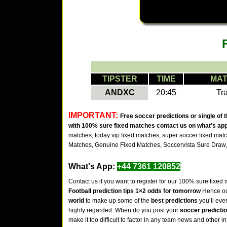
TIPSTER
TIME
MAT
ANDXC
20:45
Tr
IMPORTANT:
Free soccer predictions
or
single of 
with
100% sure fixed matches
contact us on what's app
matches
,
today vip fixed matches
, super soccer fixed ma
Matches
,
Genuine Fixed Matches
,
Soccervista Sure Draw
What's App:
+44 7361 120852
Contact us if you want to register for our
100% sure fixed 
Football prediction tips 1×2
odds for tomorrow
Hence our
world
to make up some of the
best predictions
you’ll eve
highly regarded. When do you post your
soccer predicti
make it too difficult to factor in any team news and other i