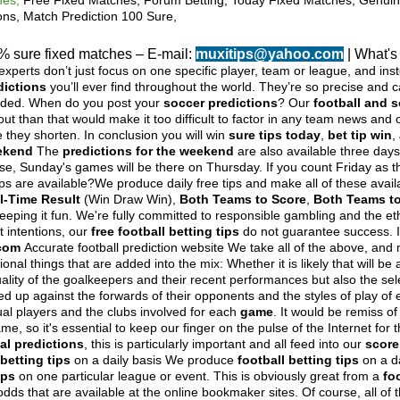
hes,
Free Fixed Matches
,
Forum Betting
,
Today Fixed Matches
,
Genuin
ons
,
Match Prediction 100 Sure
,
% sure fixed matches
–
E-mail:
muxitips@yahoo.com
| What's
xperts don’t just focus on one specific player, team or league, and inst
dictions
you’ll ever find throughout the world. They’re so precise and ca
rded.
When do you post your
soccer predictions
? Our
football and 
ut than that would make it too difficult to factor in any team news and 
 they shorten. In conclusion you will win
sure tips today
,
bet tip win
,
eekend
The
predictions for the weekend
are also available three day
ise, Sunday's games will be there on Thursday. If you count Friday as t
ps are available?We produce daily free tips and make all of these avai
l-Time Result
(
Win Draw Win
),
Both Teams to Score
,
Both Teams to
eping it fun. We're fully committed to responsible gambling and the et
t intentions, our
free football betting tips
do not guarantee success. I
com
Accurate football prediction website We take all of the above, an
onal things that are added into the mix: Whether it is likely that will be
 quality of the goalkeepers and their recent performances but also the s
ed up against the forwards of their opponents and the styles of play of e
al players and the clubs involved for each
game
. It would be remiss of
e, so it's essential to keep our finger on the pulse of the Internet for 
al predictions
, this is particularly important and all feed into our
score
betting tips
on a daily basis We produce
football betting tips
on a da
ips
on one particular league or event. This is obviously great from a
fo
dds that are available at the online bookmaker sites. Of course, all of t