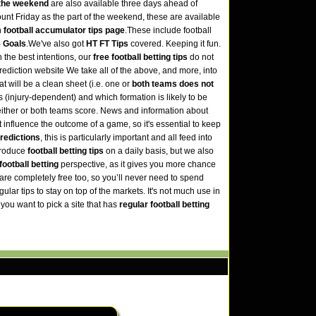
 the weekend
are also available three days ahead of
ount Friday as the part of the weekend, these are available
n
football accumulator tips page
.These include football
5 Goals
.We've also got
HT FT Tips
covered. Keeping it fun.
 the best intentions, our
free football betting tips
do not
rediction website We take all of the above, and more, into
at will be a clean sheet (i.e. one or
both teams does not
rs (injury-dependent) and which formation is likely to be
k either or both teams score. News and information about
 influence the outcome of a game, so it's essential to keep
predictions
, this is particularly important and all feed into
produce
football betting tips
on a daily basis, but we also
football betting
perspective, as it gives you more chance
t are completely free too, so you’ll never need to spend
lar tips to stay on top of the markets. It's not much use in
 you want to pick a site that has
regular football betting