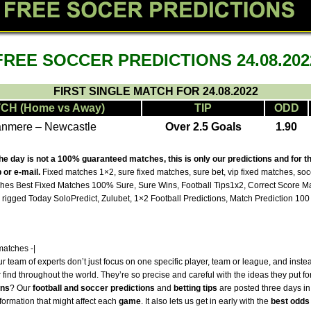
FREE SOCCER PREDICTIONS 24.08.202
FIRST SINGLE MATCH FOR 24.08.2022
CH (Home vs Away)
TIP
ODD
anmere – Newcastle
Over 2.5 Goals
1.90
the day
is not a
100% guaranteed matches
, this is only our predictions and for 
 or e-mail.
Fixed matches 1×2
,
sure fixed matches
,
sure bet
,
vip fixed matches
,
soc
tches
Best Fixed Matches 100%
Sure, Sure Wins, Football Tips1x2, Correct Score M
,
rigged Today SoloPredict
,
Zulubet, 1×2 Football Predictions
,
Match Prediction 100
matches
-|
 team of experts don’t just focus on one specific player, team or league, and instea
r find throughout the world. They’re so precise and careful with the ideas they put f
ons
? Our
football and soccer predictions
and
betting tips
are posted three days i
nformation that might affect each
game
. It also lets us get in early with the
best odds