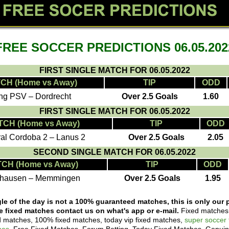
FREE SOCCER PREDICTIONS 06.05.202
FIRST SINGLE MATCH FOR 06.05.2022
CH (Home vs Away)
TIP
ODD
ng PSV – Dordrecht
Over 2.5 Goals
1.60
FIRST SINGLE MATCH FOR 06.05.2022
CH (Home vs Away)
TIP
ODD
al Cordoba 2 – Lanus 2
Over 2.5 Goals
2.05
SECOND SINGLE MATCH FOR 06.05.2022
CH (Home vs Away)
TIP
ODD
hausen – Memmingen
Over 2.5 Goals
1.95
gle of the day
is not a
100% guaranteed matches
, this is only our
e fixed matches
contact us on what's app or e-mail.
Fixed matches
ed matches
,
100% fixed matches
,
today vip fixed matches
,
super soccer