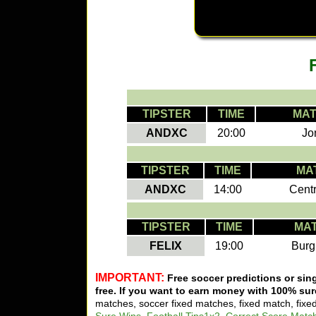
matches
100%
sure
or
sure
fixed
match
and
every
TIPSTER
TIME
MAT
week
ANDXC
20:00
Jo
100%
sure
ht
TIPSTER
TIME
MAT
ft
fixed
ANDXC
14:00
Centr
match
today.
Site
TIPSTER
TIME
MAT
for
FELIX
19:00
Burg
best
fixed
matches
IMPORTANT:
Free soccer predictions
or
sin
Sure
free. If you want to earn money with
100% sur
Betting
matches
,
soccer fixed matches
,
fixed match, fix
or