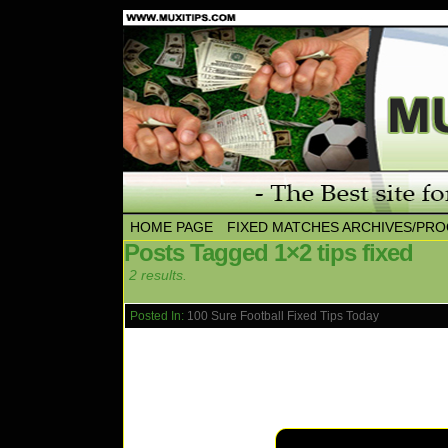
HOME PAGE
FIXED MATCHES ARCHIVES/PR
Posts Tagged 1×2 tips fixed
2 results.
Posted In:
100 Sure Football Fixed Tips Today