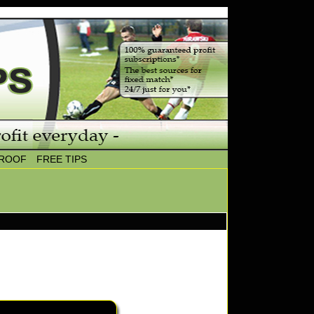
PROOF
FREE TIPS