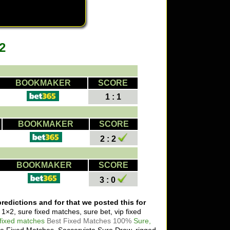
2
BOOKMAKER
SCORE
1 : 1
BOOKMAKER
SCORE
2 : 2
BOOKMAKER
SCORE
3 : 0
 predictions and for that we posted this for
 1×2
,
sure fixed matches
,
sure bet
,
vip fixed
 fixed matches
Best Fixed Matches 100%
Sure,