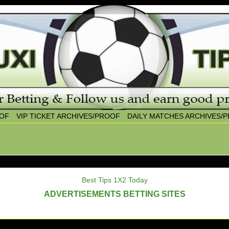
OOF
VIP TICKET ARCHIVES/PROOF
DAILY MATCHES ARCHIVES/
Best Tips 1X2 Today
ADVERTISEMENTS BETTING SITES