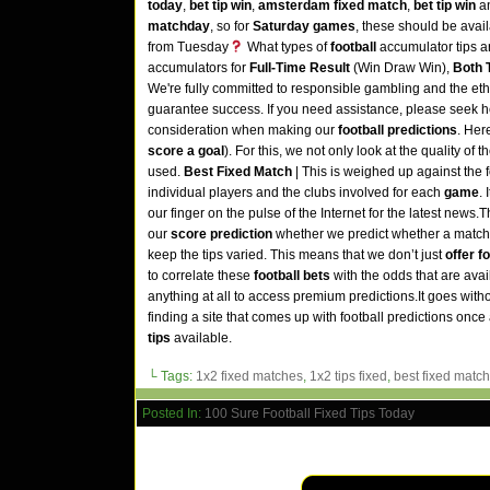
today
,
bet tip win
,
amsterdam fixed match
,
bet tip win
an
matchday
, so for
Saturday games
, these should be avai
from Tuesday
What types of
football
accumulator tips a
accumulators for
Full-Time Result
(
Win Draw Win
),
Both 
We're fully committed to responsible gambling and the eth
guarantee success. If you need assistance, please seek h
consideration when making our
football predictions
. Her
score a goal
). For this, we not only look at the quality o
used.
Best Fixed Match
| This is weighed up against the 
individual players and the clubs involved for each
game
.
our finger on the pulse of the Internet for the latest news.T
our
score prediction
whether we predict whether a match 
keep the tips varied. This means that we don’t just
offer fo
to correlate these
football bets
with the odds that are avail
anything at all to access premium predictions.It goes with
finding a site that comes up with football predictions once 
tips
available.
Buy
└ Tags:
1x2 fixed matches
,
1x2 tips fixed
,
best fixed matc
Muxi
Tips
Posted In:
100 Sure Football Fixed Tips Today
Free
Fixed
Matches
http://muxitips.com/