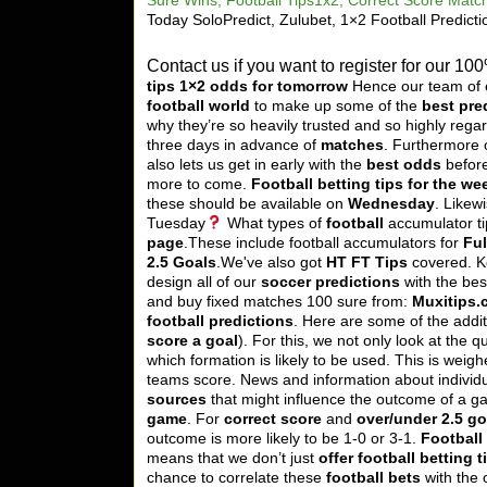
Sure Wins, Football Tips1x2, Correct Score Matc
http://muxitips.com/
Today SoloPredict
,
Zulubet, 1×2 Football Predicti
est
football
Contact us if you want to register for our
100
tips
tips 1×2
odds for tomorrow
Hence our team of e
sure
football world
to make up some of the
best pre
FREE
why they’re so heavily trusted and so highly rega
soccer
three days in advance of
matches
. Furthermore o
predictions.
also lets us get in early with the
best odds
before
Sure
more to come.
Football betting tips for the w
fixed
these should be available on
Wednesday
. Likew
match
Tuesday
What types of
football
accumulator ti
is
page
.These include football accumulators for
Ful
every
2.5 Goals
.We've also got
HT FT Tips
covered. Ke
week
design all of our
soccer predictions
with the bes
100%
and buy fixed matches 100 sure from:
Muxitips.
sure
football predictions
. Here are some of the additi
ht
score a goal
). For this, we not only look at the
ft
which formation is likely to be used. This is weigh
fixed
teams score. News and information about individu
match
sources
that might influence the outcome of a gam
and
game
. For
correct score
and
over/under 2.5 go
site
outcome is more likely to be 1-0 or 3-1.
Football 
for
means that we don’t just
offer football betting t
best
chance to correlate these
football bets
with the o
fixed