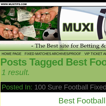
HOME PAGE
FIXED MATCHES ARCHIVES/PROOF
VIP TICKET 
Posts Tagged Best Foo
1 result.
Posted In:
100 Sure Football Fixe
Best Footbal