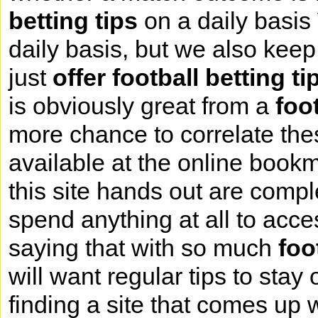
betting tips
on a daily basi
daily basis, but we also keep
just
offer football betting ti
is obviously great from a
foo
more chance to correlate th
available at the online bookma
this site hands out are comple
spend anything at all to acce
saying that with so much
foo
will want regular tips to stay
finding a site that comes up 