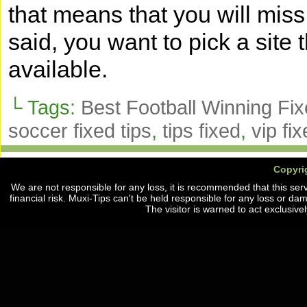
that means that you will miss 
said, you want to pick a site 
available.
Buy
└ Tags:
Best Football Winning Fi
Muxi
Tips
soccer fixed tips
,
tips fixed
,
vip fi
Free
Fixed
Matches
http://muxitips.com/
Copyrig
matches
We are not responsible for any loss, it is recommended that this serv
100%
financial risk. Muxi-Tips can't be held responsible for any loss or d
sure
The visitor is warned to act exclusi
or
sure
fixed
match
and
every
week
100%