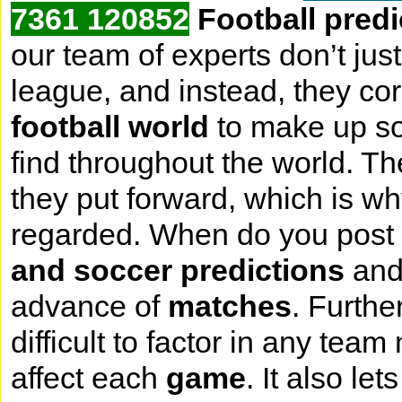
7361 120852
Football predi
our team of experts don’t jus
league, and instead, they cor
football world
to make up s
find throughout the world. Th
they put forward, which is wh
regarded.
When do you post
and soccer predictions
an
advance of
matches
. Furthe
difficult to factor in any tea
affect each
game
. It also le