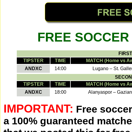
FREE SOCCER 
FIRST
TIPSTER
TIME
MATCH (Home vs A
ANDXC
14:00
Lugano – St. Galle
SECOND
TIPSTER
TIME
MATCH (Home vs A
ANDXC
18:00
Alanyaspor – Gazian
IMPORTANT:
Free soccer
a
100% guaranteed match