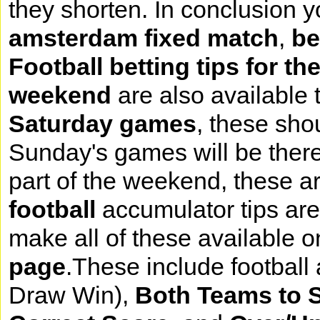
they shorten. In conclusion y
amsterdam fixed match
,
be
Football betting tips for t
weekend
are also available
Saturday games
, these sho
Sunday's games will be there
part of the weekend, these a
football
accumulator tips are
make all of these available 
page
.These include football
Draw Win
),
Both Teams to 