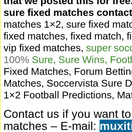
that we posted this for fre
sure fixed matches
contact
matches 1×2
,
sure fixed mat
fixed matches
,
fixed match, 
vip fixed matches
,
super soc
100%
Sure, Sure Wins, Foot
Fixed Matches
,
Forum Bettin
Matches
,
Soccervista Sure 
1×2 Football Predictions
,
Mat
Contact us if you want to
matches
–
E-mail:
muxi