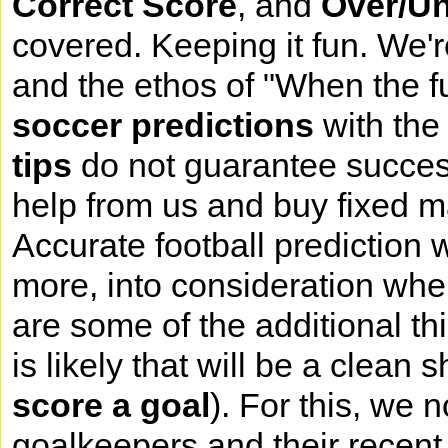
Correct Score
, and
Over/Un
covered. Keeping it fun. We'
and the ethos of "When the fu
soccer predictions
with the 
tips
do not guarantee success
help from us and buy fixed 
Accurate football prediction 
more, into consideration wh
are some of the additional th
is likely that will be a clean 
score a goal
). For this, we n
goalkeepers and their recent 