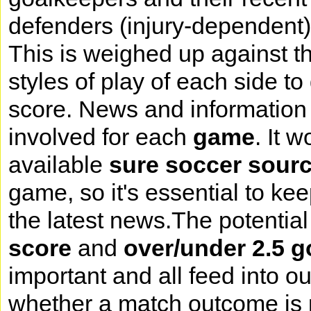
defenders (injury-dependent) 
This is weighed up against t
styles of play of each side to
score. News and information 
involved for each
game
. It 
available
sure soccer sour
game, so it's essential to kee
the latest news.The potential
score
and
over/under 2.5 g
important and all feed into o
whether a match outcome is m