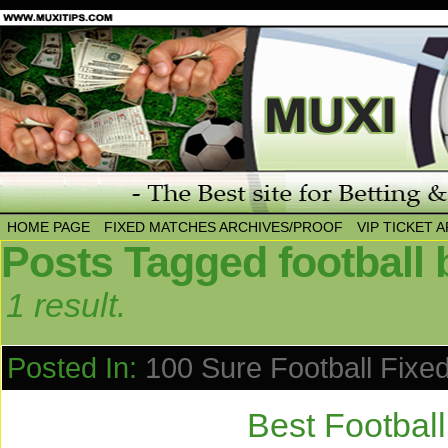
HOME PAGE
FIXED MATCHES ARCHIVES/PROOF
VIP TICKET 
Posts Tagged football b
1 result.
Posted In:
100 Sure Football Fixe
Best Footbal