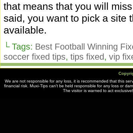
that means that you will miss 
said, you want to pick a site 
available.
Buy
└ Tags:
Best Football Winning Fi
Muxi
Tips
soccer fixed tips
,
tips fixed
,
vip fi
Free
Fixed
Matches
http://muxitips.com/
Copyrig
matches
We are not responsible for any loss, it is recommended that this serv
100%
financial risk. Muxi-Tips can't be held responsible for any loss or d
sure
The visitor is warned to act exclusi
or
sure
fixed
match
and
every
week
100%