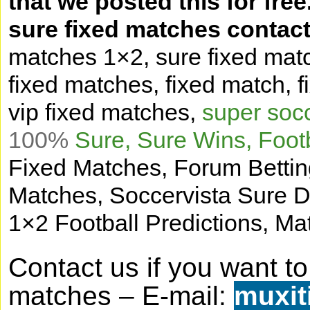
that we posted this for fre
sure fixed matches
contact
matches 1×2
,
sure fixed mat
fixed matches
,
fixed match, 
vip fixed matches
,
super soc
100%
Sure, Sure Wins, Foot
Fixed Matches
,
Forum Bettin
Matches
,
Soccervista Sure 
1×2 Football Predictions
,
Mat
Contact us if you want to
matches
–
E-mail:
muxi