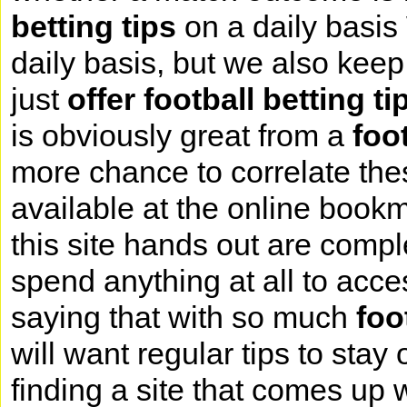
betting tips
on a daily basi
daily basis, but we also keep
just
offer football betting ti
is obviously great from a
foo
more chance to correlate th
available at the online bookma
this site hands out are comple
spend anything at all to acce
saying that with so much
foo
will want regular tips to stay
finding a site that comes up 