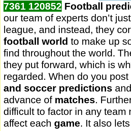
7361 120852
Football predi
our team of experts don’t jus
league, and instead, they cor
football world
to make up s
find throughout the world. Th
they put forward, which is wh
regarded.
When do you post
and soccer predictions
an
advance of
matches
. Furthe
difficult to factor in any tea
affect each
game
. It also le