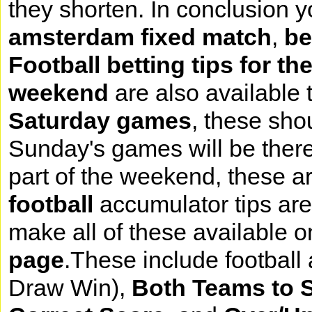
they shorten. In conclusion y
amsterdam fixed match
,
be
Football betting tips for t
weekend
are also available
Saturday games
, these sho
Sunday's games will be there
part of the weekend, these a
football
accumulator tips are
make all of these available 
page
.These include football
Draw Win
),
Both Teams to 