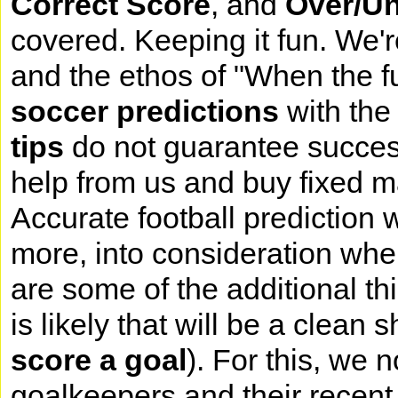
Correct Score
, and
Over/Un
covered. Keeping it fun. We'
and the ethos of "When the fu
soccer predictions
with the 
tips
do not guarantee success
help from us and buy fixed 
Accurate football prediction 
more, into consideration wh
are some of the additional th
is likely that will be a clean 
score a goal
). For this, we n
goalkeepers and their recent 