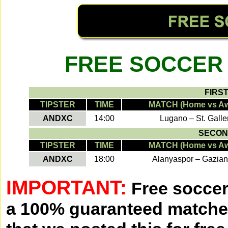
FREE SOCCER 
FIRST
TIPSTER
TIME
MATCH (Home vs A
ANDXC
14:00
Lugano – St. Galle
SECOND
TIPSTER
TIME
MATCH (Home vs A
ANDXC
18:00
Alanyaspor – Gazian
IMPORTANT:
Free soccer
a
100% guaranteed match