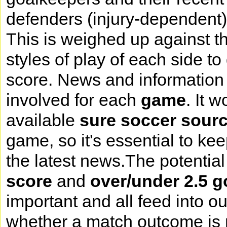
defenders (injury-dependent) 
This is weighed up against t
styles of play of each side to
score. News and information 
involved for each
game
. It 
available
sure soccer sour
game, so it's essential to kee
the latest news.The potential
score
and
over/under 2.5 g
important and all feed into o
whether a match outcome is m