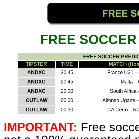
FREE SOCCER 
FREE SOCCER PREDICT
TIPSTER
TIME
MATCH (Hom
ANDXC
20:45
France U21 –
ANDXC
20:45
Malta – 
ANDXC
20:00
South Africa
OUTLAW
00:00
Alfonso Ugarte 
OUTLAW
00:30
CA Cerro – Ra
IMPORTANT:
Free soccer