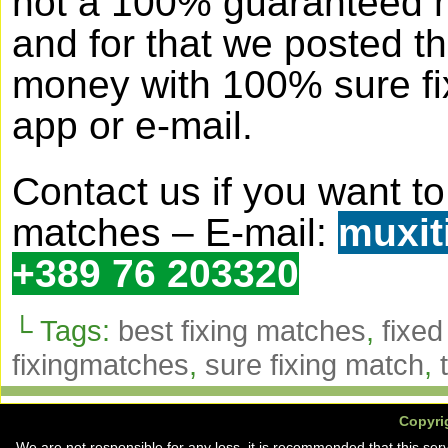
not a 100% guaranteed ma
and for that we posted thi
money with 100% sure fi
app or e-mail.
Contact us if you want to
matches –
E-mail:
muxi
+389 76 203320
Buy
└ Tags:
best fixing matches
,
fixe
Muxi
Tips
fixingmatches
,
sure fixing match
,
Free
Fixed
Matches
http://muxitips.com/
Copyrig
matches
We are not responsible for any loss, it is recommended that this serv