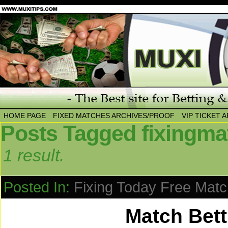
HOME PAGE
FIXED MATCHES ARCHIVES/PROOF
VIP TICKET 
Posts Tagged fixingma
1 result.
Posted In:
Fixing Today Free Mat
Match Bett