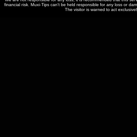
100%
financial risk. Muxi-Tips can't be held responsible for any loss or d
sure
The visitor is warned to act exclusi
or
sure
fixed
match
and
every
week
100%
sure
ht
ft
fixed
match
today.
Site
for
best
fixed
matches
Sure
Betting
or
http://muxitips.com/