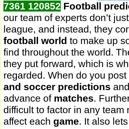
7361 120852
Football predi
our team of experts don’t jus
league, and instead, they cor
football world
to make up s
find throughout the world. Th
they put forward, which is wh
regarded.
When do you post
and soccer predictions
an
advance of
matches
. Furthe
difficult to factor in any tea
affect each
game
. It also le