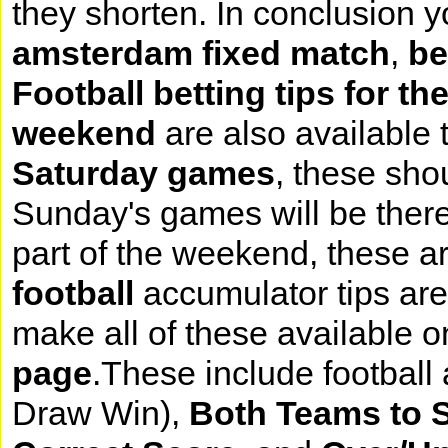
they shorten. In conclusion y
amsterdam fixed match
,
be
Football betting tips for t
weekend
are also available
Saturday games
, these sho
Sunday's games will be there
part of the weekend, these a
football
accumulator tips are
make all of these available 
page
.These include football
Draw Win
),
Both Teams to 