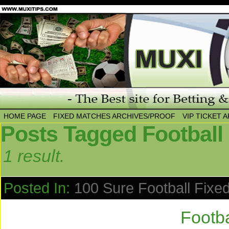
HOME PAGE
FIXED MATCHES ARCHIVES/PROOF
VIP TICKET 
Posts Tagged Football 
1 result.
Posted In:
100 Sure Football Fixe
Footba