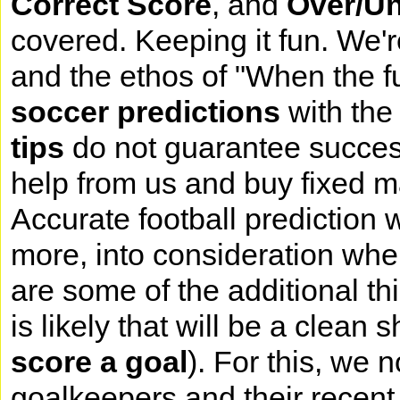
Correct Score
, and
Over/Un
covered. Keeping it fun. We'
and the ethos of "When the fu
soccer predictions
with the 
tips
do not guarantee success
help from us and buy fixed 
Accurate football prediction 
more, into consideration wh
are some of the additional th
is likely that will be a clean 
score a goal
). For this, we n
goalkeepers and their recent 