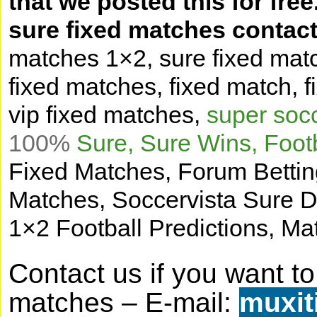
that we posted this for fre
sure fixed matches
contact
matches 1×2
,
sure fixed mat
fixed matches
,
fixed match, 
vip fixed matches
,
super soc
100%
Sure, Sure Wins, Foot
Fixed Matches
,
Forum Bettin
Matches
,
Soccervista Sure 
1×2 Football Predictions
,
Mat
Contact us if you want to
matches
–
E-mail:
muxi