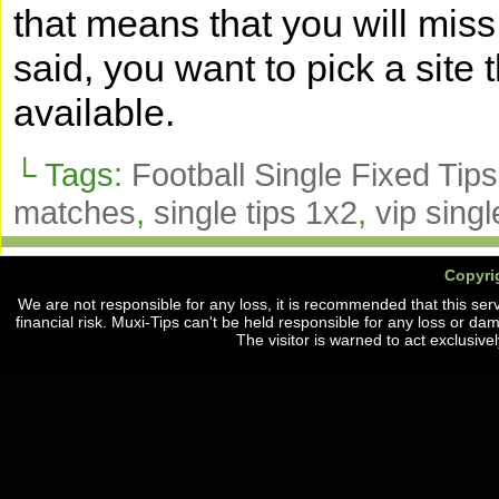
that means that you will miss 
said, you want to pick a site 
available.
Buy
└ Tags:
Football Single Fixed Tips
Muxi
Tips
matches
,
single tips 1x2
,
vip singl
Free
Fixed
Matches
http://muxitips.com/
Copyrig
matches
We are not responsible for any loss, it is recommended that this serv
100%
financial risk. Muxi-Tips can't be held responsible for any loss or d
sure
The visitor is warned to act exclusi
or
sure
fixed
match
and
every
week
100%