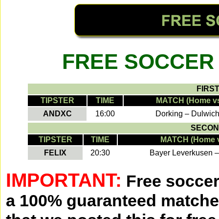
FREE SOCCER 
FIRST
TIPSTER
TIME
MATCH (Home vs
ANDXC
16:00
Dorking – Dulwic
SECOND
TIPSTER
TIME
MATCH (Home v
FELIX
20:30
Bayer Leverkusen – 
IMPORTANT:
Free soccer
a
100% guaranteed match