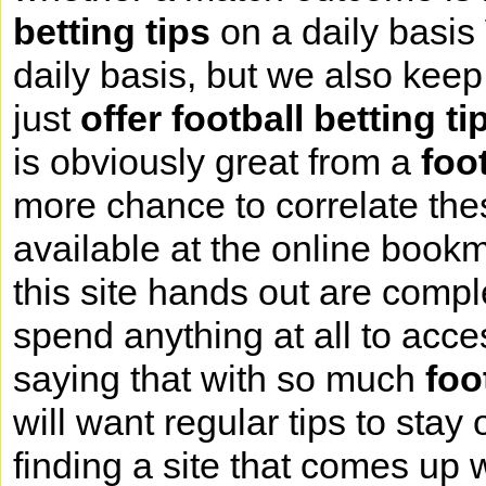
betting tips
on a daily basi
daily basis, but we also keep
just
offer football betting ti
is obviously great from a
foo
more chance to correlate th
available at the online bookma
this site hands out are comple
spend anything at all to acce
saying that with so much
foo
will want regular tips to stay
finding a site that comes up 