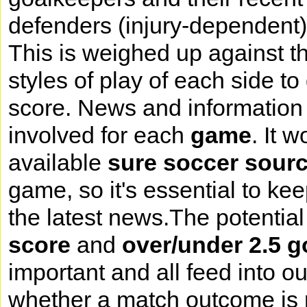
defenders (injury-dependent) 
This is weighed up against t
styles of play of each side to
score. News and information 
involved for each
game
. It 
available
sure soccer sour
game, so it's essential to kee
the latest news.The potential
score
and
over/under 2.5 g
important and all feed into o
whether a match outcome is m