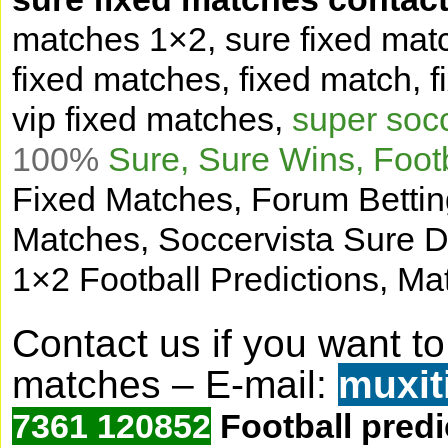
soccer
predictions.
matches 1×2
,
sure fixed mat
Sure
fixed
fixed matches
,
fixed match, 
match
is
vip fixed matches
,
super soc
every
week
100%
100%
Sure, Sure Wins, Foot
sure
ht
Fixed Matches
,
Forum Bettin
ft
fixed
Matches
,
Soccervista Sure 
match
and
1×2 Football Predictions
,
Mat
site
for
best
fixed
Contact us if you want to
matches.
Sure
matches
–
E-mail:
muxi
Betting;
THE
7361 120852
Football predi
Football
Fixed