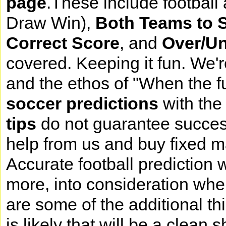
page
.These include football
Draw Win
),
Both Teams to 
Correct Score
, and
Over/Un
covered. Keeping it fun. We'
and the ethos of "When the fu
soccer predictions
with the 
tips
do not guarantee success
help from us and buy fixed 
Accurate football prediction 
more, into consideration wh
are some of the additional th
is likely that will be a clean 