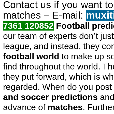
Contact us if you want to
matches
–
E-mail:
muxi
7361 120852
Football predi
our team of experts don’t jus
league, and instead, they cor
football world
to make up s
find throughout the world. Th
they put forward, which is wh
regarded.
When do you post
and soccer predictions
an
advance of
matches
. Furthe