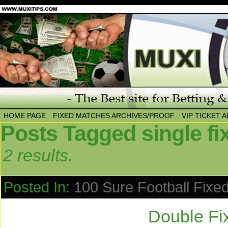
HOME PAGE
FIXED MATCHES ARCHIVES/PROOF
VIP TICKET 
Posts Tagged single f
2 results.
Posted In:
100 Sure Football Fixe
Double Fi