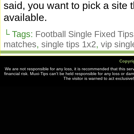
Big
said, you want to pick a site 
Single
Fixed
available.
Matches,
best
Buy
soccer
└ Tags:
Football Single Fixed Tips
Muxi
prediction,
Tips
best
matches
,
single tips 1x2
,
vip singl
Free
soccer
Fixed
prediction
Matches
site,
http://muxitips.com/
best
Copyrig
matches
soccer
We are not responsible for any loss, it is recommended that this serv
100%
predictions,
financial risk. Muxi-Tips can't be held responsible for any loss or d
sure
best
The visitor is warned to act exclusi
or
soccer
sure
tips,
fixed
best
match
soccer
and
tips
every
today.
week
Big
100%
Single
sure
Fixed
ht
Matches