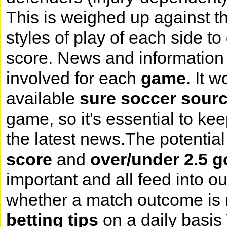
best
This is weighed up against t
fixed
matches.
styles of play of each side to
Sure
Betting
score. News and information 
Free
involved for each
game
. It 
Betting
Tips
available
sure soccer sour
from
Tipsters
game, so it's essential to kee
around
the latest news.The potential
the
world.
score
and
over/under 2.5 g
Bets
and
important and all feed into o
Bookmaker
whether a match outcome is m
Bonuses,
Sure
betting tips
on a daily basi
fixed