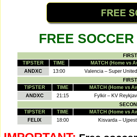
FREE SOCCER 
FIRST
TIPSTER
TIME
MATCH (Home vs A
ANDXC
13:00
Valencia – Super United
FIRST
TIPSTER
TIME
MATCH (Home vs A
ANDXC
21:15
Fylkir – KV Reykjav
SECOND
TIPSTER
TIME
MATCH (Home vs A
FELIX
18:00
Kisvarda – Ujpest