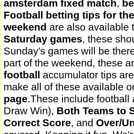
amsterdam fixed match
,
be
1×2.
double
Football betting tips for t
Big
Single
Fixed
weekend
are also available
Matches
daily
Saturday games
, these sho
combo
and
Sunday's games will be there
single
expert
part of the weekend, these a
picks.
http://muxitips.com/
football
accumulator tips are
make all of these available 
Big
Single
page
.These include football
Fixed
Draw Win
),
Both Teams to 
Matches
Correct Score
, and
Over/Un
Muxi
Tips
Football