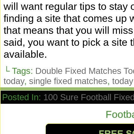
will want regular tips to stay
finding a site that comes up 
that means that you will miss 
said, you want to pick a site 
available.
Buy
└ Tags:
Double Fixed Matches To
Muxi
Tips
today
,
single fixed matches
,
today
Free
Fixed
Matches
Posted In:
100 Sure Football Fixe
http://muxitips.com/
matches
100%
Footba
sure
or
sure
fixed