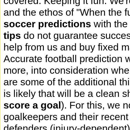
covered. Keeping it fun. We'
Fixed
Match
and the ethos of "When the fu
Big
Single
soccer predictions
with the 
Fixed
tips
do not guarantee success
Matches
fixed
help from us and buy fixed 
match
today,
Accurate football prediction 
every
more, into consideration wh
week
100%
are some of the additional th
sure
ht
is likely that will be a clean 
ft
score a goal
). For this, we n
fixed
match
,
goalkeepers and their recent 
site
for
defenders (injury-dependent) 