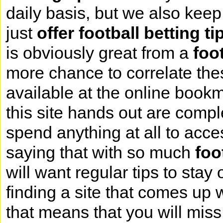
matches,
daily basis, but we also keep
Free
just
offer football betting ti
and
fixed
is obviously great from a
foo
matches
today,
more chance to correlate th
Free
available at the online bookma
Match
Fixed
this site hands out are comple
1×2,
Match,
spend anything at all to acce
Hot
saying that with so much
foo
Fixed
Matches,Big
will want regular tips to stay
Single
Fixed
finding a site that comes up 
Matches
that means that you will miss 
website.