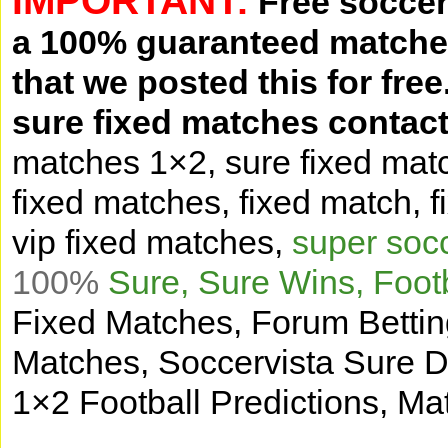
IMPORTANT:
Free soccer
a
100% guaranteed match
that we posted this for fre
sure fixed matches
contact
matches 1×2
,
sure fixed mat
fixed matches
,
fixed match, 
vip fixed matches
,
super soc
100%
Sure, Sure Wins, Foot
Fixed Matches
,
Forum Bettin
Matches
,
Soccervista Sure 
1×2 Football Predictions
,
Mat