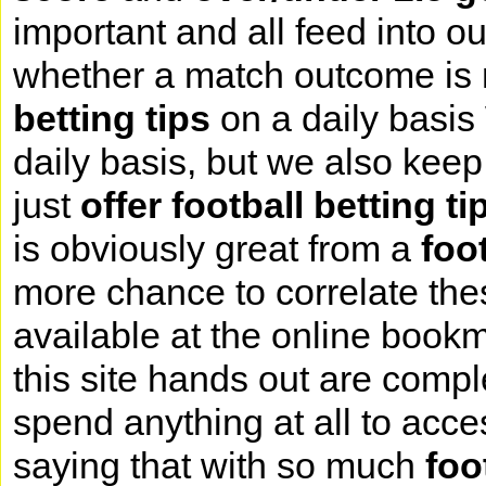
important and all feed into o
whether a match outcome is m
betting tips
on a daily basi
daily basis, but we also keep
just
offer football betting ti
is obviously great from a
foo
more chance to correlate th
available at the online bookma
this site hands out are comple
spend anything at all to acce
saying that with so much
foo