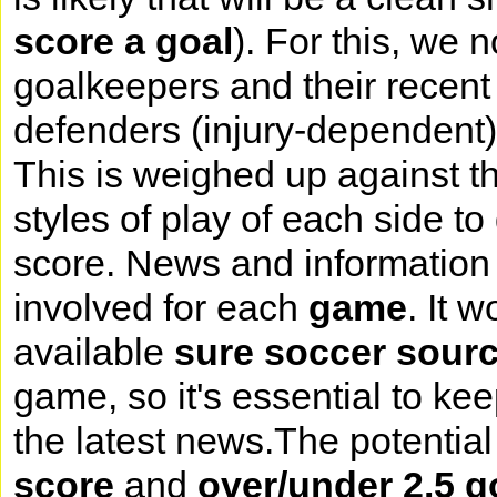
score a goal
). For this, we n
goalkeepers and their recent 
defenders (injury-dependent) 
This is weighed up against t
styles of play of each side to
score. News and information 
involved for each
game
. It 
available
sure soccer sour
game, so it's essential to kee
the latest news.The potential
score
and
over/under 2.5 g