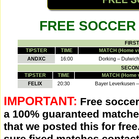
match
and
every
week
FREE SOCCER 
100%
sure
ht
ft
FIRST
fixed
TIPSTER
TIME
MATCH (Home vs
match
today.
ANDXC
16:00
Dorking – Dulwic
Site
for
SECOND
best
TIPSTER
TIME
MATCH (Home v
fixed
FELIX
20:30
Bayer Leverkusen – 
matches
Sure
Betting
IMPORTANT:
Free soccer
or
http://muxitips.com/
a
100% guaranteed match
est
football
that we posted this for fre
tips
sure
FREE
sure fixed matches
contact