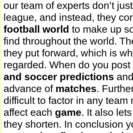
Matches
our team of experts don’t jus
WIN
Free
league, and instead, they cor
ticket
football
football world
to make up s
matches
1×2.
find throughout the world. Th
fixed
matches
100%
they put forward, which is wh
sure.
paid
regarded.
When do you post
tips
1×2.
and soccer predictions
an
free
fixed
advance of
matches
. Furthe
match
today.
difficult to factor in any tea
ht/ft
fixed
matches
affect each
game
. It also le
Free
ticket
they shorten. In conclusion y
football
matches