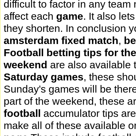
difficult to factor in any tea
affect each
game
. It also le
they shorten. In conclusion y
amsterdam fixed match
,
be
Football betting tips for t
weekend
are also available
Saturday games
, these sho
Sunday's games will be there
part of the weekend, these a
football
accumulator tips are
make all of these available 