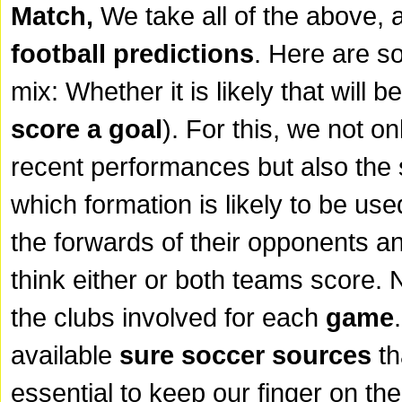
Match
,
We take all of the above, 
football predictions
. Here are so
mix: Whether it is likely that will 
score a goal
). For this, we not on
recent performances but also the 
which formation is likely to be us
the forwards of their opponents an
think either or both teams score.
the clubs involved for each
game
available
sure soccer sources
th
essential to keep our finger on the