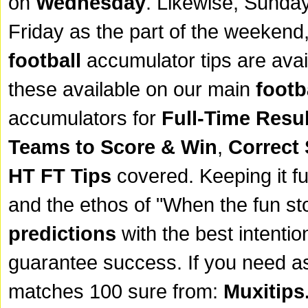
on
Wednesday
. Likewise, Sunday
Friday as the part of the weekend
football
accumulator tips are avai
these available on our main
footb
accumulators for
Full-Time Resul
Teams to Score & Win
,
Correct
HT FT Tips
covered. Keeping it fu
and the ethos of "When the fun sto
predictions
with the best intentio
guarantee success. If you need as
matches 100 sure from:
Muxitip