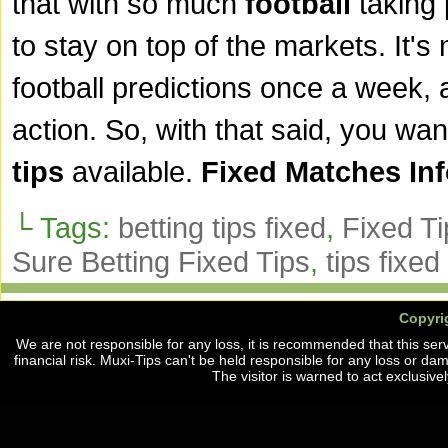
that with so much
football
taking 
to stay on top of the markets. It's
football predictions once a week, 
action. So, with that said, you wan
tips
available.
Fixed Matches In
Buy
└ Tags:
betting tips fixed
,
Fixed Ti
Muxi
Tips
Sure Betting Fixed Tips
,
tips fixed
Free
Fixed
Matches
http://muxitips.com/
Copyrig
matches
We are not responsible for any loss, it is recommended that this serv
100%
financial risk. Muxi-Tips can't be held responsible for any loss or d
sure
The visitor is warned to act exclusi
or
sure
fixed
match