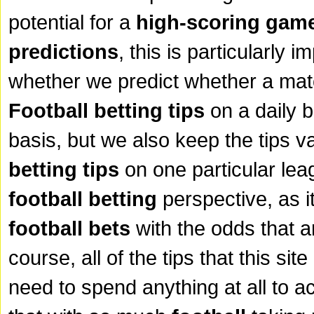
potential for a
high-scoring gam
predictions
, this is particularly 
whether we predict whether a matc
Football betting tips
on a daily 
basis, but we also keep the tips v
betting tips
on one particular lea
football betting
perspective, as i
football bets
with the odds that a
course, all of the tips that this si
need to spend anything at all to 