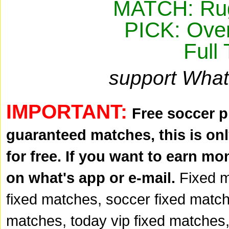
MATCH: Rug
PICK: Over
Full
support What
IMPORTANT:
Free soccer p
guaranteed matches
, this is o
for free. If you want to earn m
on what's app or e-mail.
Fixed 
fixed matches
,
soccer fixed matc
matches
,
today vip fixed matches