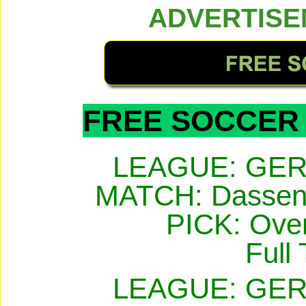
ADVERTISE
FREE SOCCER 
LEAGUE: GERM
MATCH: Dassend
PICK: Over
Full
LEAGUE: GERM