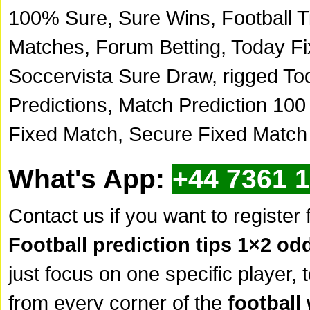
100%
Sure, Sure Wins, Football 
Matches
,
Forum Betting
,
Today F
Soccervista Sure Draw
,
rigged To
Predictions
,
Match Prediction 100
Fixed Match
,
Secure Fixed Match
What's App:
+44 7361 
Contact us if you want to register 
Football prediction tips 1×2
odd
just focus on one specific player,
from every corner of the
football