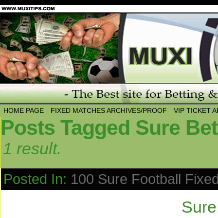
HOME PAGE
FIXED MATCHES ARCHIVES/PROOF
VIP TICKET 
Posts Tagged Sure Bet
1 result.
Posted In:
100 Sure Football Fixe
Sure