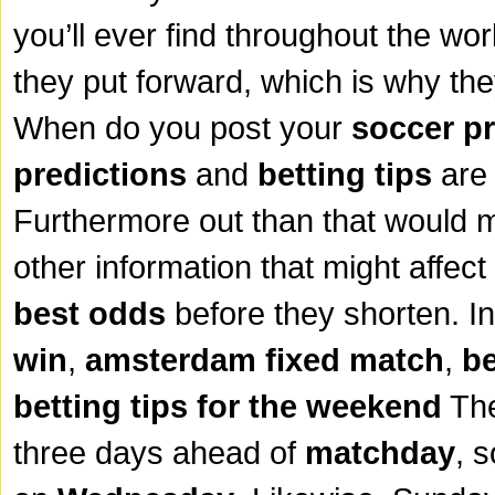
you’ll ever find throughout the wor
they put forward, which is why the
When do you post your
soccer pr
predictions
and
betting tips
are 
Furthermore out than that would ma
other information that might affec
best odds
before they shorten. In
win
,
amsterdam fixed match
,
be
betting tips for the weekend
Th
three days ahead of
matchday
, 