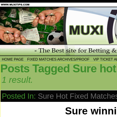
HOME PAGE
FIXED MATCHES ARCHIVES/PROOF
VIP TICKET 
Posts Tagged Sure hot
1 result.
Posted In:
Sure Hot Fixed Matche
Sure winni