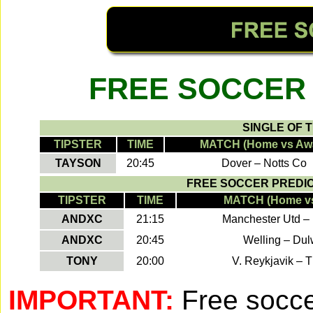
FREE SOCCER 
SINGLE OF T
TIPSTER
TIME
MATCH (Home vs Aw
TAYSON
20:45
Dover – Notts Co
FREE SOCCER PREDICT
TIPSTER
TIME
MATCH (Home v
ANDXC
21:15
Manchester Utd – 
ANDXC
20:45
Welling – Dul
TONY
20:00
V. Reykjavik – T
IMPORTANT:
Free soccer