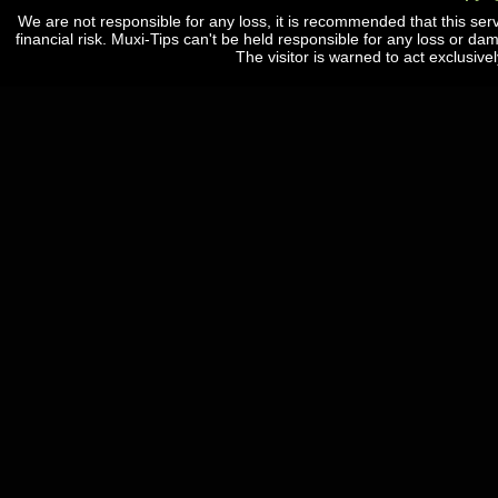
matches
We are not responsible for any loss, it is recommended that this serv
100%
financial risk. Muxi-Tips can't be held responsible for any loss or d
sure
The visitor is warned to act exclusi
or
sure
fixed
match
and
every
week
100%
sure
ht
ft
fixed
match
today.
Site
for
best
fixed
matches
Sure
Betting
or