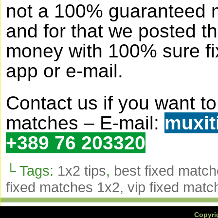
not a 100% guaranteed ma
and for that we posted thi
money with 100% sure fi
app or e-mail.
Contact us if you want to
matches –
E-mail:
muxi
+389 76 203320
Buy
└ Tags:
1x2 tips
,
best fixed matc
Muxi
Tips
fixed matches 1x2
,
vip fixed matc
Free
Fixed
Matches
http://muxitips.com/
Copyrig