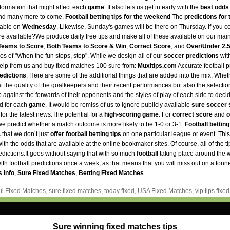
nformation that might affect each
game
. It also lets us get in early with the
best odds
d many more to come.
Football betting tips for the weekend
The
predictions for
lable on
Wednesday
. Likewise, Sunday's games will be there on Thursday. If you c
re available?We produce daily free tips and make all of these available on our mai
Teams to Score
,
Both Teams to Score & Win
,
Correct Score
, and
Over/Under 2.
os of "When the fun stops, stop". While we design all of our
soccer predictions
with
elp from us and buy fixed matches 100 sure from:
Muxitips.com
Accurate football p
redictions
. Here are some of the additional things that are added into the mix: Whether
k at the quality of the goalkeepers and their recent performances but also the select
 against the forwards of their opponents and the styles of play of each side to deci
ed for each
game
. It would be remiss of us to ignore publicly available
sure soccer
t for the latest news.The potential for a
high-scoring game
. For
correct score
and
o
e predict whether a match outcome is more likely to be 1-0 or 3-1.
Football betting
 that we don’t just
offer football betting tips
on one particular league or event. This
ith the odds that are available at the online bookmaker sites. Of course, all of the tip
dictions.It goes without saying that with so much
football
taking place around the wo
ith football predictions once a week, as that means that you will miss out on a tonne o
 Info
,
Sure Fixed Matches
,
Betting Fixed Matches
ul Fixed Matches
,
sure fixed matches
,
today fixed
,
USA Fixed Matches
,
vip tips fix
Sure winning fixed matches tips