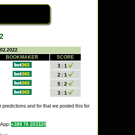
2
02.2022
BOOKMAKER
SCORE
3 : 1
2 : 1
5 : 2
3 : 1
 predictions and for that we posted this for
 App:
+389 76 203320