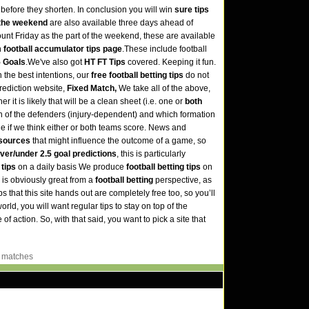
before they shorten. In conclusion you will win
sure tips
 the weekend
are also available three days ahead of
ount Friday as the part of the weekend, these are available
n
football accumulator tips page
.These include football
5 Goals
.We've also got
HT FT Tips
covered. Keeping it fun.
 the best intentions, our
free football betting tips
do not
rediction website,
Fixed Match
,
We take all of the above,
 it is likely that will be a clean sheet (i.e. one or
both
ion of the defenders (injury-dependent) and which formation
de if we think either or both teams score. News and
 sources
that might influence the outcome of a game, so
ver/under 2.5 goal predictions
, this is particularly
 tips
on a daily basis We produce
football betting tips
on
 is obviously great from a
football betting
perspective, as
s that this site hands out are completely free too, so you’ll
rld, you will want regular tips to stay on top of the
f action. So, with that said, you want to pick a site that
ed matches