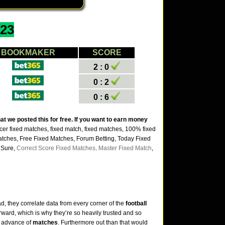
23
BOOKMAKER
SCORE
2 : 0
0 : 2
0 : 6
that we posted this for free. If you want to earn money
cer fixed matches
,
fixed match, fixed matches
,
100% fixed
atches,
Free Fixed Matches
,
Forum Betting
,
Today Fixed
 Sure
,
Correct Score Fixed Matches
.
Master Fixed Match
,
d, they correlate data from every corner of the
football
orward, which is why they’re so heavily trusted and so
n advance of
matches
. Furthermore out than that would