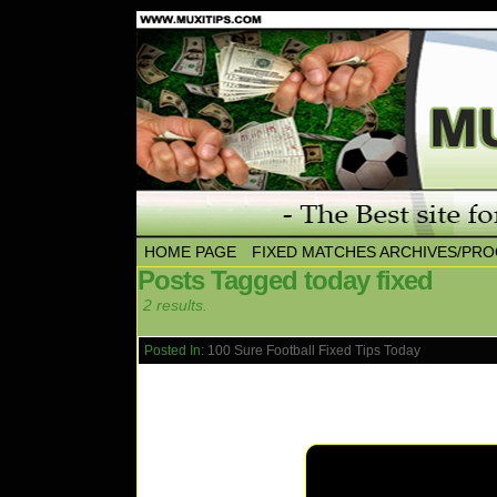
HOME PAGE
FIXED MATCHES ARCHIVES/PR
Posts Tagged today fixed
2 results.
Posted In:
100 Sure Football Fixed Tips Today