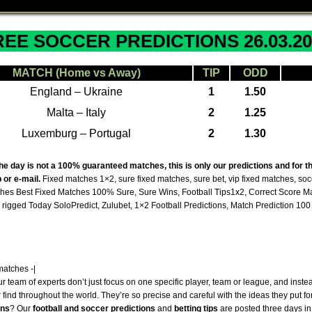
REE SOCCER PREDICTIONS 26.03.20
MATCH (Home vs Away)
TIP
ODD
England – Ukraine
1
1.50
Malta – Italy
2
1.25
Luxemburg – Portugal
2
1.30
the day
is not a
100% guaranteed matches
, this is only our predictions and for 
 or e-mail.
Fixed matches 1×2
,
sure fixed matches
,
sure bet
,
vip fixed matches
,
soc
tches
Best Fixed Matches 100%
Sure, Sure Wins, Football Tips1x2, Correct Score M
,
rigged Today SoloPredict
,
Zulubet, 1×2 Football Predictions
,
Match Prediction 100
matches
-|
 team of experts don’t just focus on one specific player, team or league, and instea
r find throughout the world. They’re so precise and careful with the ideas they put f
ons
? Our
football and soccer predictions
and
betting tips
are posted three days i