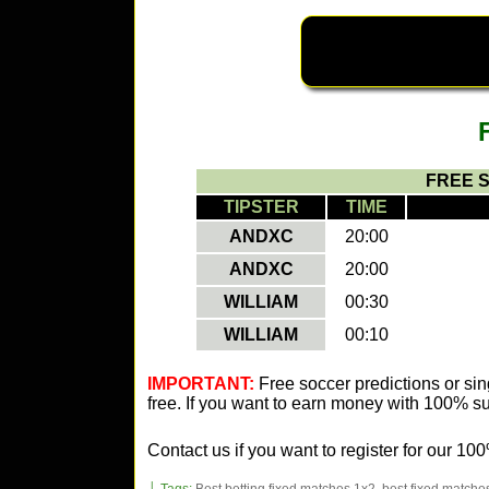
Matches
http://muxitips.com/
matches
100%
sure
or
sure
fixed
match
and
FREE S
every
TIPSTER
TIME
week
ANDXC
20:00
100%
sure
ANDXC
20:00
ht
ft
WILLIAM
00:30
fixed
WILLIAM
00:10
match
today.
Site
IMPORTANT:
Free soccer predictions or sing
for
free. If you want to earn money with 100% su
best
fixed
Contact us if you want to register for our 1
matches
Sure
Buy