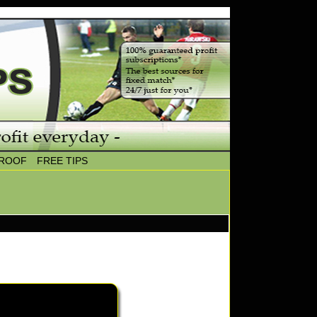
PROOF
FREE TIPS