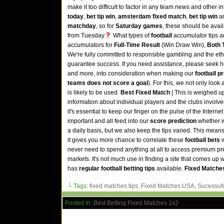
make it too difficult to factor in any team news and other i
today
,
bet tip win
,
amsterdam fixed match
,
bet tip win
an
matchday
, so for
Saturday games
, these should be avai
from Tuesday
What types of
football
accumulator tips a
accumulators for
Full-Time Result
(
Win Draw Win
),
Both 
We're fully committed to responsible gambling and the eth
guarantee success. If you need assistance, please seek h
and more, into consideration when making our
football p
teams does not score a goal
). For this, we not only loo
is likely to be used.
Best Fixed Match
| This is weighed up
information about individual players and the clubs involv
it's essential to keep our finger on the pulse of the Interne
important and all feed into our
score prediction
whether w
a daily basis, but we also keep the tips varied. This means
it gives you more chance to correlate these
football bets
w
never need to spend anything at all to access premium pre
markets. It's not much use in finding a site that comes up w
has
regular football betting tips
available.
Fixed Matches
Buy
└ Tags:
fixed matches tips
,
Fixed Matches USA
,
Sucessuf
Muxi
Tips
Posted In:
Best Betting Fixed Matches 1x2
Free
Fixed