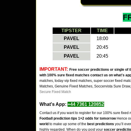
F
TIPSTER
TIME
PAVEL
18:00
PAVEL
20:45
PAVEL
20:45
IMPORTANT:
Free soccer predictions
or
single of 
with
100% sure fixed matches
contact us on what's app
matches
,
today vip fixed matches
, super soccer fixed ma
Matches
,
Genuine Fixed Matches
,
Soccervista Sure Draw
Secure Fixed Match
What's App:
+44 7361 120852
Contact us if you want to register for our
100% sure fixed 
Football prediction tips 1×2
odds for tomorrow
Hence our
world
to make up some of the
best predictions
you’ll eve
highly regarded. When do you post your
soccer predicti