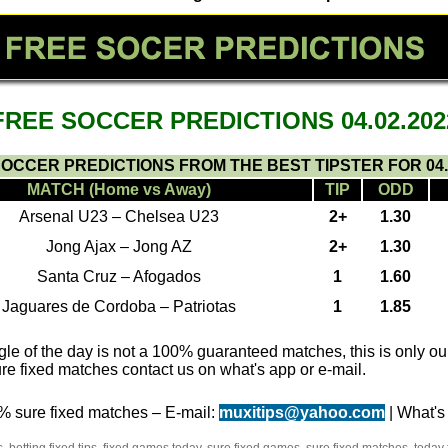
FREE SOCCER PREDICTIONS 04.02.202
OCCER PREDICTIONS FROM THE BEST TIPSTER FOR 04.
MATCH (Home vs Away)
TIP
ODD
Arsenal U23 – Chelsea U23
2+
1.30
Jong Ajax – Jong AZ
2+
1.30
Santa Cruz – Afogados
1
1.60
Jaguares de Cordoba – Patriotas
1
1.85
le of the day is not a 100% guaranteed matches, this is only our
re fixed matches contact us on what's app or e-mail.
00% sure fixed matches –
E-mail:
muxitips@yahoo.com
| What's