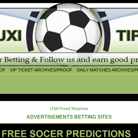
OOF
VIP TICKET ARCHIVES/PROOF
DAILY MATCHES ARCHIVES/
USA Fixed Matches
ADVERTISEMENTS BETTING SITES