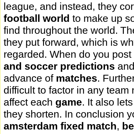
league, and instead, they cor
football world
to make up s
find throughout the world. Th
they put forward, which is wh
regarded.
When do you post
and soccer predictions
an
advance of
matches
. Furthe
difficult to factor in any tea
affect each
game
. It also le
they shorten. In conclusion y
amsterdam fixed match
,
be