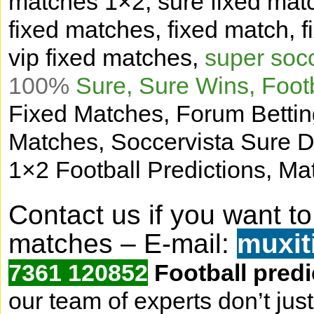
matches 1×2
,
sure fixed mat
fixed matches
,
fixed match, 
vip fixed matches
,
super soc
100%
Sure, Sure Wins, Foot
Fixed Matches
,
Forum Bettin
Matches
,
Soccervista Sure 
1×2 Football Predictions
,
Mat
Contact us if you want to
matches
–
E-mail:
muxi
7361 120852
Football predi
our team of experts don’t jus