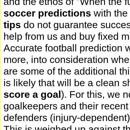
and the ethos of "When the fu
soccer predictions
with the 
tips
do not guarantee success
help from us and buy fixed 
Accurate football prediction 
more, into consideration wh
are some of the additional th
is likely that will be a clean 
score a goal
). For this, we n
goalkeepers and their recent 
defenders (injury-dependent) 
This is weighed up against t