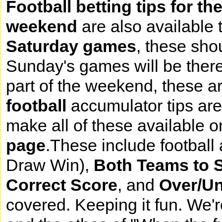
Football betting tips for t
weekend
are also available
Saturday games
, these sho
Sunday's games will be there
part of the weekend, these a
football
accumulator tips are
make all of these available 
page
.These include football
Draw Win
),
Both Teams to 
Correct Score
, and
Over/Un
covered. Keeping it fun. We'