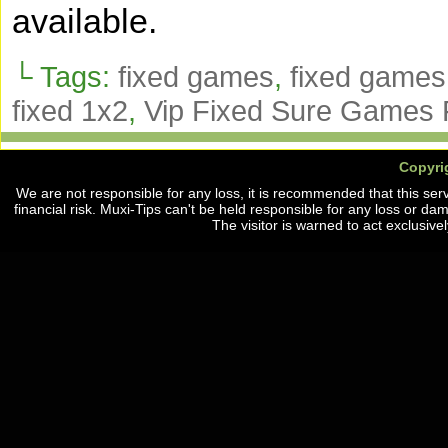
available.
Buy
└ Tags:
fixed games
,
fixed games
Muxi
Tips
fixed 1x2
,
Vip Fixed Sure Games 
Free
Fixed
Matches
http://muxitips.com/
Copyrig
matches
We are not responsible for any loss, it is recommended that this serv
100%
financial risk. Muxi-Tips can't be held responsible for any loss or d
sure
The visitor is warned to act exclusi
or
sure
fixed
match
and
every
week
100%
sure
ht
ft
fixed