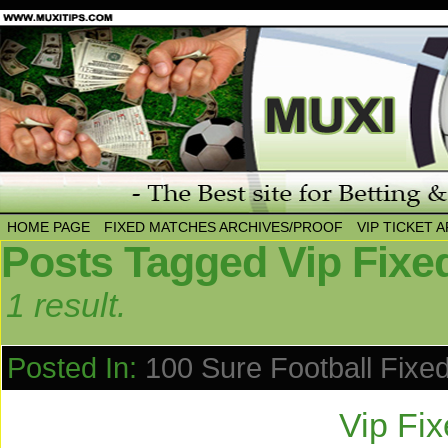
HOME PAGE
FIXED MATCHES ARCHIVES/PROOF
VIP TICKET 
Posts Tagged Vip Fixe
1 result.
Posted In:
100 Sure Football Fixe
Vip Fi