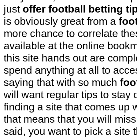
just
offer football betting ti
is obviously great from a
foo
more chance to correlate th
available at the online bookma
this site hands out are comple
spend anything at all to acce
saying that with so much
foo
will want regular tips to stay
finding a site that comes up 
that means that you will miss 
said, you want to pick a site 