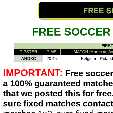
FREE SOCCER 
FIRST
TIPSTER
TIME
MATCH (Home vs A
ANDXC
20:45
Belgium – Poland
IMPORTANT:
Free soccer
a
100% guaranteed match
that we posted this for fre
sure fixed matches
contact