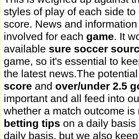
styles of play of each side to
score. News and information 
involved for each
game
. It 
available
sure soccer sour
game, so it's essential to kee
the latest news.The potential
score
and
over/under 2.5 g
important and all feed into o
whether a match outcome is m
betting tips
on a daily basi
daily basis, but we also keep