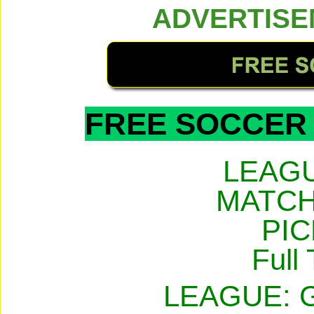
ADVERTISE
FREE SOCCER 
LEAGUE
MATCH:
PIC
Full
LEAGUE: G