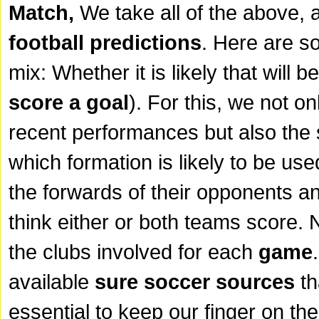
Match
,
We take all of the above, 
football predictions
. Here are so
mix: Whether it is likely that will 
score a goal
). For this, we not on
recent performances but also the 
which formation is likely to be us
the forwards of their opponents an
think either or both teams score.
the clubs involved for each
game
available
sure soccer sources
th
essential to keep our finger on the