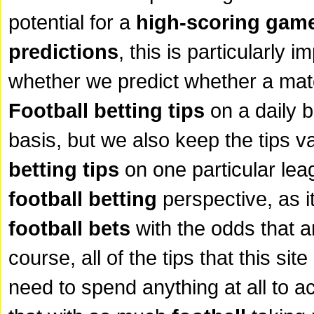
potential for a
high-scoring gam
predictions
, this is particularly 
whether we predict whether a matc
Football betting tips
on a daily 
basis, but we also keep the tips v
betting tips
on one particular lea
football betting
perspective, as i
football bets
with the odds that a
course, all of the tips that this si
need to spend anything at all to 