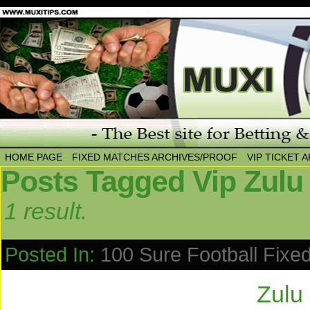
HOME PAGE
FIXED MATCHES ARCHIVES/PROOF
VIP TICKET 
Posts Tagged Vip Zulu 
1 result.
Posted In:
100 Sure Football Fixe
Zulu