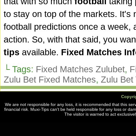
that with so much
football
taking 
to stay on top of the markets. It's
football predictions once a week, 
action. So, with that said, you wan
tips
available.
Fixed Matches In
Buy
└ Tags:
Fixed Matches Zulubet
,
F
Muxi
Tips
Zulu Bet Fixed Matches
,
Zulu Bet
Free
Fixed
Matches
http://muxitips.com/
Copyrig
matches
We are not responsible for any loss, it is recommended that this serv
100%
financial risk. Muxi-Tips can't be held responsible for any loss or d
sure
The visitor is warned to act exclusi
or
sure
fixed
match