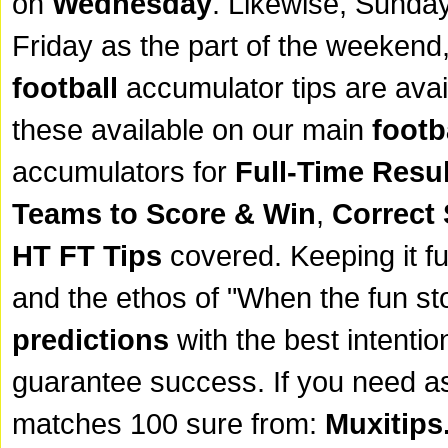
on
Wednesday
. Likewise, Sunday
Friday as the part of the weekend
football
accumulator tips are avai
these available on our main
footb
accumulators for
Full-Time Resul
Teams to Score & Win
,
Correct
HT FT Tips
covered. Keeping it fu
and the ethos of "When the fun sto
predictions
with the best intentio
guarantee success. If you need as
matches 100 sure from:
Muxitip