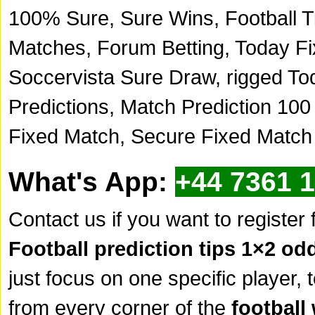
100%
Sure, Sure Wins, Football 
Matches
,
Forum Betting
,
Today F
Soccervista Sure Draw
,
rigged To
Predictions
,
Match Prediction 100
Fixed Match
,
Secure Fixed Match
What's App:
+44 7361 
Contact us if you want to register 
Football prediction tips 1×2
odd
just focus on one specific player,
from every corner of the
football