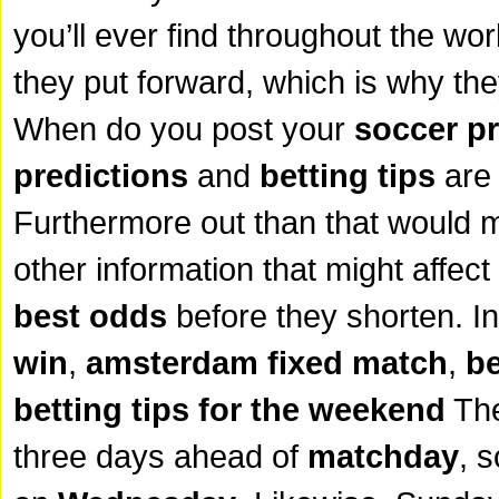
you’ll ever find throughout the wor
they put forward, which is why the
When do you post your
soccer pr
predictions
and
betting tips
are 
Furthermore out than that would ma
other information that might affec
best odds
before they shorten. In
win
,
amsterdam fixed match
,
be
betting tips for the weekend
Th
three days ahead of
matchday
, 