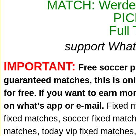
MATCH: Werder
PIC
Full
support What
IMPORTANT:
Free soccer p
guaranteed matches
, this is o
for free. If you want to earn m
on what's app or e-mail.
Fixed 
fixed matches
,
soccer fixed matc
matches
,
today vip fixed matches