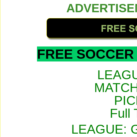
ADVERTISE
FREE SOCCER 
LEAGUE
MATCH:
PIC
Full
LEAGUE: G