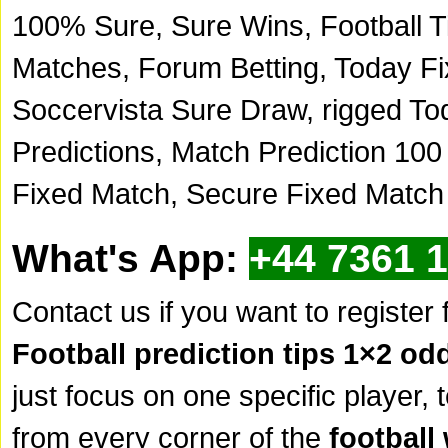
100%
Sure, Sure Wins, Football 
Matches
,
Forum Betting
,
Today F
Soccervista Sure Draw
,
rigged To
Predictions
,
Match Prediction 100
Fixed Match
,
Secure Fixed Match
What's App:
+44 7361 
Contact us if you want to register 
Football prediction tips 1×2
odd
just focus on one specific player,
from every corner of the
football