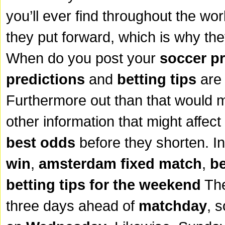
you’ll ever find throughout the wor
they put forward, which is why the
When do you post your
soccer pr
predictions
and
betting tips
are 
Furthermore out than that would ma
other information that might affec
best odds
before they shorten. In
win
,
amsterdam fixed match
,
be
betting tips for the weekend
Th
three days ahead of
matchday
, 