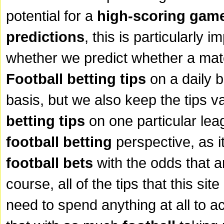
potential for a
high-scoring gam
predictions
, this is particularly 
whether we predict whether a matc
Football betting tips
on a daily 
basis, but we also keep the tips v
betting tips
on one particular lea
football betting
perspective, as i
football bets
with the odds that a
course, all of the tips that this si
need to spend anything at all to 