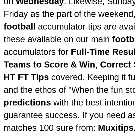
on
Wednesday
. Likewise, Sunday
Friday as the part of the weekend
football
accumulator tips are avai
these available on our main
footb
accumulators for
Full-Time Resul
Teams to Score & Win
,
Correct
HT FT Tips
covered. Keeping it fu
and the ethos of "When the fun sto
predictions
with the best intentio
guarantee success. If you need as
matches 100 sure from:
Muxitip