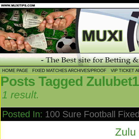
HOME PAGE
FIXED MATCHES ARCHIVES/PROOF
VIP TICKET 
Posts Tagged Zulubet1
1 result.
Posted In:
100 Sure Football Fixe
Zulu