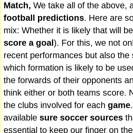
Match
,
We take all of the above, 
football predictions
. Here are so
mix: Whether it is likely that will 
score a goal
). For this, we not on
recent performances but also the 
which formation is likely to be us
the forwards of their opponents an
think either or both teams score.
the clubs involved for each
game
available
sure soccer sources
th
essential to keep our finger on the