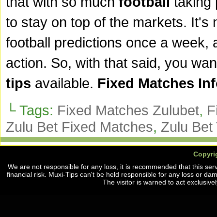
that with so much
football
taking 
to stay on top of the markets. It's
football predictions once a week, 
action. So, with that said, you wan
tips
available.
Fixed Matches In
Buy
└ Tags:
Fixed Matches Zulubet
,
F
Muxi
Tips
Zulu Bet Fixed Matches
,
Zulu Bet
Free
Fixed
Matches
http://muxitips.com/
Copyrig
matches
We are not responsible for any loss, it is recommended that this serv
100%
financial risk. Muxi-Tips can't be held responsible for any loss or d
sure
The visitor is warned to act exclusi
or
sure
fixed
match