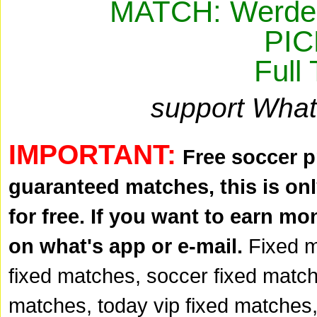
MATCH: Werder
PIC
Full
support What
IMPORTANT:
Free soccer p
guaranteed matches
, this is o
for free. If you want to earn m
on what's app or e-mail.
Fixed 
fixed matches
,
soccer fixed matc
matches
,
today vip fixed matches