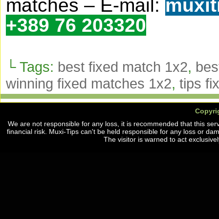
matches
–
E-mail:
muxi
+389 76 203320
Buy
Muxi
Tips
└ Tags:
best fixed match 1x2
,
bes
Free
Fixed
winning fixed matches 1x2
,
tips f
Matches
http://muxitips.com/
matches
Copyrig
100%
sure
We are not responsible for any loss, it is recommended that this serv
or
financial risk. Muxi-Tips can't be held responsible for any loss or d
sure
The visitor is warned to act exclusi
fixed
match
and
every
week
100%
sure
ht
ft