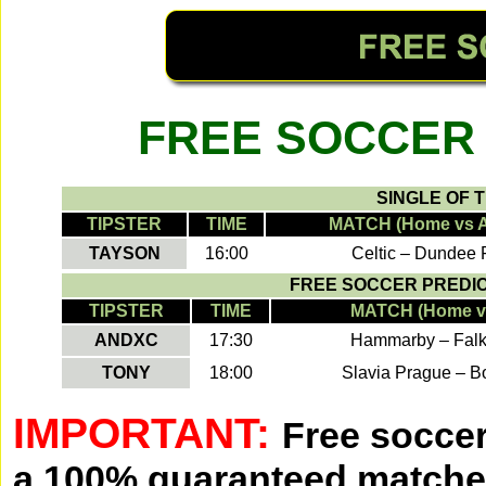
FREE SOCCER 
SINGLE OF T
TIPSTER
TIME
MATCH (Home vs 
TAYSON
16:00
Celtic – Dundee
FREE SOCCER PREDICT
TIPSTER
TIME
MATCH (Home v
ANDXC
17:30
Hammarby – Falk
TONY
18:00
Slavia Prague – 
IMPORTANT:
Free soccer
a
100% guaranteed match