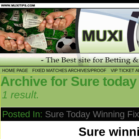
HOME PAGE
FIXED MATCHES ARCHIVES/PROOF
VIP TICKET 
Archive for Sure today
1 result.
Posted In:
Sure Today Winning Fi
Sure winni