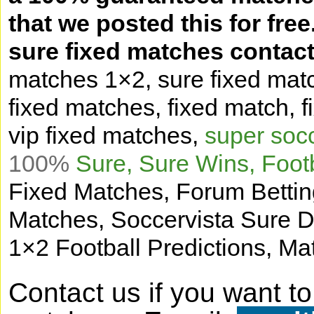
that we posted this for fre
sure fixed matches
contact
matches 1×2
,
sure fixed mat
fixed matches
,
fixed match, 
vip fixed matches
,
super soc
100%
Sure, Sure Wins, Foot
Fixed Matches
,
Forum Bettin
Matches
,
Soccervista Sure 
1×2 Football Predictions
,
Mat
Contact us if you want to