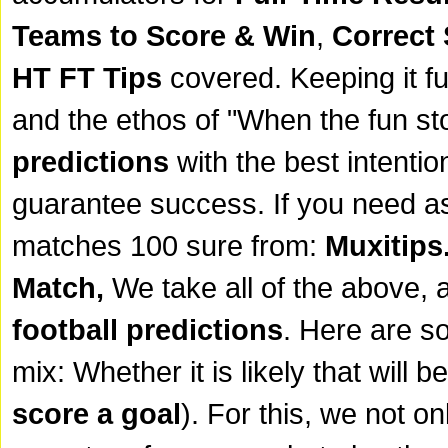
Teams to Score & Win
,
Correct
HT FT Tips
covered. Keeping it fu
and the ethos of "When the fun sto
predictions
with the best intentio
guarantee success. If you need as
matches 100 sure from:
Muxitip
Match
,
We take all of the above, 
football predictions
. Here are so
mix: Whether it is likely that will 
score a goal
). For this, we not on