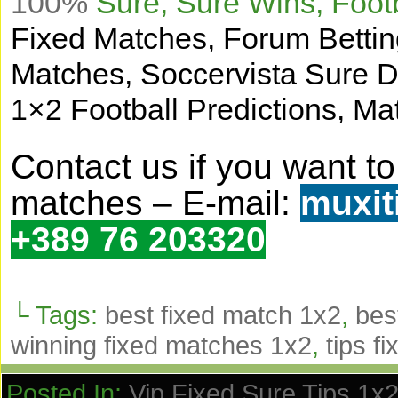
100%
Sure, Sure Wins, Foot
ft
fixed
Fixed Matches
,
Forum Bettin
match
and
Matches
,
Soccervista Sure 
site
for
1×2 Football Predictions
,
Mat
best
fixed
matches.
Contact us if you want to
Sure
Betting;
THE
matches
–
E-mail:
muxi
Football
Fixed
+389 76 203320
Matches
WIN
Free
Buy
ticket
Muxi
football
Tips
└ Tags:
best fixed match 1x2
,
bes
matches
Free
1×2.
Fixed
winning fixed matches 1x2
,
tips f
fixed
Matches
matches
http://muxitips.com/
100%
matches
Posted In:
Vip Fixed Sure Tips 1x
sure.