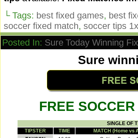
Buy
└ Tags:
best fixed games
,
best fi
Muxi
Tips
soccer fixed match
,
soccer tips 1
Free
Fixed
Matches
Posted In:
Sure Today Winning Fi
http://muxitips.com/
matches
100%
Sure winni
sure
or
sure
fixed
match
and
every
week
FREE SOCCER 
100%
sure
ht
ft
SINGLE OF T
fixed
match
TIPSTER
TIME
MATCH (Home vs 
today.