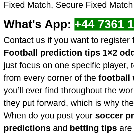
Fixed Match
,
Secure Fixed Match
What's App:
+44 7361 
Contact us if you want to register 
Football prediction tips 1×2
odd
just focus on one specific player,
from every corner of the
football
you’ll ever find throughout the wor
they put forward, which is why the
When do you post your
soccer pr
predictions
and
betting tips
are 