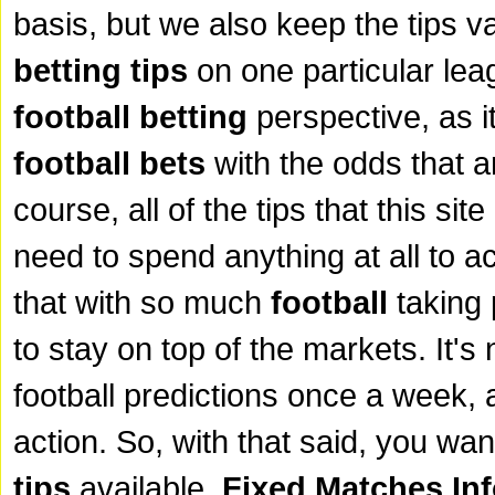
basis, but we also keep the tips v
betting tips
on one particular lea
football betting
perspective, as i
football bets
with the odds that a
course, all of the tips that this si
need to spend anything at all to 
that with so much
football
taking 
to stay on top of the markets. It's
football predictions once a week, 
action. So, with that said, you wan
tips
available.
Fixed Matches In