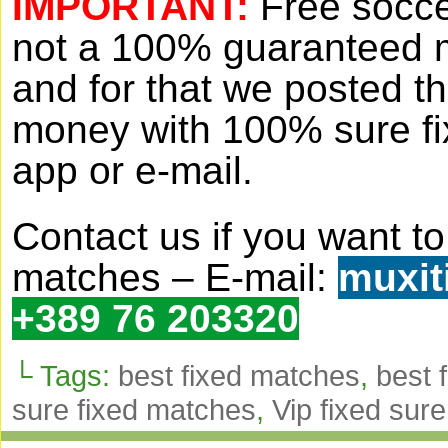
IMPORTANT:
Free soccer
expert
est
picks.
football
not a 100% guaranteed ma
http://muxitips.com/
tips
sure
FREE
and for that we posted thi
soccer
predictions.
money with 100% sure fi
Sure
fixed
app or e-mail.
match
is
Big
every
Single
week
Contact us if you want to
100%
Fixed
sure
Matches
matches –
E-mail:
muxi
ht
ft
Muxi
+389 76 203320
fixed
Tips
match
Football
and
Fixed
Buy
site
└ Tags:
best fixed matches
,
best 
Match
Muxi
for
Big
Tips
best
sure fixed matches
,
Vip fixed sure
Free
Single
fixed
Fixed
matches.
Fixed
Matches