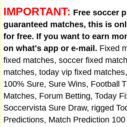
IMPORTANT:
Free soccer p
guaranteed matches
, this is o
for free. If you want to earn m
on what's app or e-mail.
Fixed 
fixed matches
,
soccer fixed matc
matches
,
today vip fixed matches
100%
Sure, Sure Wins, Football 
Matches
,
Forum Betting
,
Today F
Soccervista Sure Draw
,
rigged To
Predictions
,
Match Prediction 100