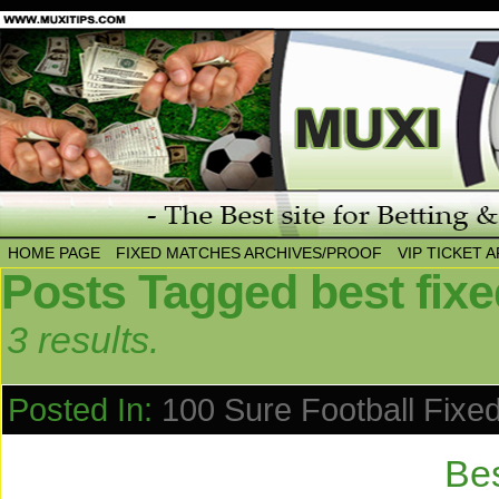
HOME PAGE
FIXED MATCHES ARCHIVES/PROOF
VIP TICKET 
Posts Tagged best fixe
3 results.
Posted In:
100 Sure Football Fixe
Bes