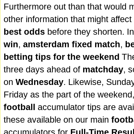
Furthermore out than that would ma
other information that might affec
best odds
before they shorten. In
win
,
amsterdam fixed match
,
be
betting tips for the weekend
Th
three days ahead of
matchday
, 
on
Wednesday
. Likewise, Sunday
Friday as the part of the weekend
football
accumulator tips are avai
these available on our main
footb
accumulators for
Full-Time Resul