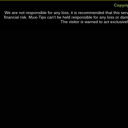
Sure
Matches
http://muxitips.com/
Copyrig
Betting;
matches
fixed
THE
We are not responsible for any loss, it is recommended that this serv
100%
Football
financial risk. Muxi-Tips can't be held responsible for any loss or d
match
sure
The visitor is warned to act exclusi
Fixed
today,
or
Matches
sure
every
WIN
fixed
Free
week
match
ticket
100%
and
football
every
sure
matches
week
1×2.
ht
100%
fixed
ft
sure
matches
ht
fixed
100%
ft
sure.
match
,
fixed
paid
site
match
tips
today.
for
1×2.
Site
free
best
for
fixed
fixed
best
match
fixed
matches.
today.
matches
ht/ft
Sure
Sure
fixed
Betting