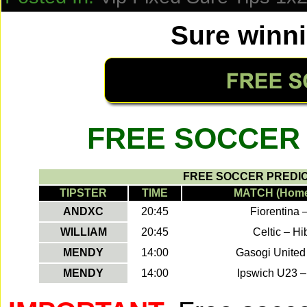
100%
paid
sure
tips
or
Sure winni
1×2.
sure
free
fixed
fixed
match
match
and
today.
every
ht/ft
week
fixed
100%
matches
sure
FREE SOCCER 
Free
ht
ticket
ft
football
fixed
matches
match
FREE SOCCER PREDICT
1×2.
today.
TIPSTER
TIME
MATCH (Home
double
Site
Big
for
ANDXC
20:45
Fiorentina
Single
best
WILLIAM
20:45
Celtic – Hi
Fixed
fixed
Matches
matches
MENDY
14:00
Gasogi United
daily
Sure
combo
Betting
MENDY
14:00
Ipswich U23 
and
or
single
http://muxitips.com/