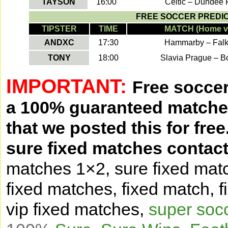
TAYSON
16:00
Celtic – Dundee
Site
for
FREE SOCCER PREDICT
best
TIPSTER
TIME
MATCH (Home v
fixed
ANDXC
17:30
Hammarby – Falk
matches
Sure
TONY
18:00
Slavia Prague – 
Betting
or
http://muxitips.com/
IMPORTANT:
Free soccer
est
football
a
100% guaranteed match
tips
sure
that we posted this for fre
FREE
soccer
sure fixed matches
contact
predictions.
Sure
fixed
matches 1×2
,
sure fixed mat
match
is
fixed matches
,
fixed match, 
every
week
vip fixed matches
,
super soc
100%
sure
ht