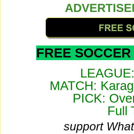
ADVERTISE
FREE SOCCER 
LEAGUE: 
MATCH: Karag
PICK: Over
Full
support What