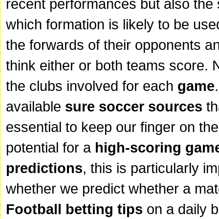
recent performances but also the 
which formation is likely to be us
the forwards of their opponents an
think either or both teams score.
the clubs involved for each
game
available
sure soccer sources
th
essential to keep our finger on the
potential for a
high-scoring gam
predictions
, this is particularly 
whether we predict whether a matc
Football betting tips
on a daily 