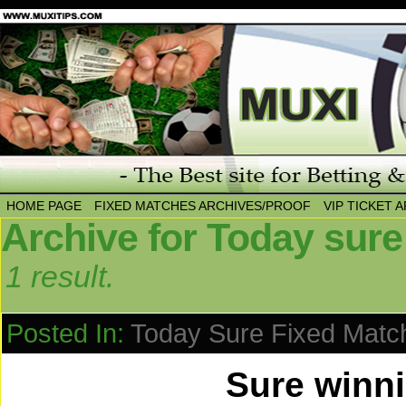
HOME PAGE
FIXED MATCHES ARCHIVES/PROOF
VIP TICKET 
Archive for Today sure
1 result.
Posted In:
Today Sure Fixed Matc
Sure winni