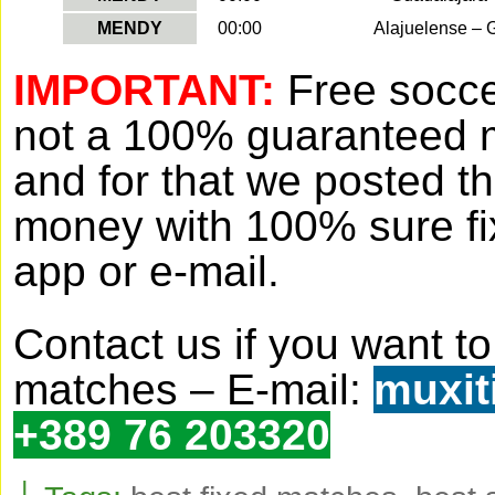
MENDY
00:00
Alajuelense –
IMPORTANT:
Free soccer
not a 100% guaranteed ma
and for that we posted thi
money with 100% sure fi
app or e-mail.
Contact us if you want to
matches –
E-mail:
muxi
+389 76 203320
Buy
Muxi