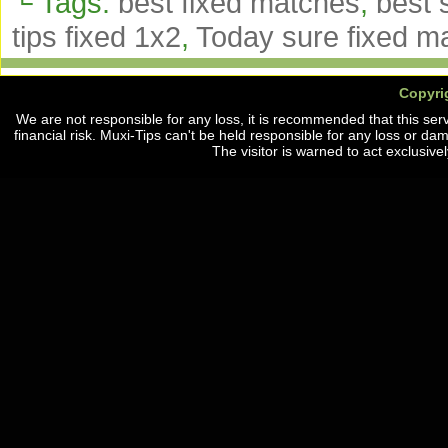
└ Tags:
best fixed matches
,
best 
Tips
tips fixed 1x2
,
Today sure fixed m
Free
Fixed
Matches
http://muxitips.com/
Copyrig
matches
We are not responsible for any loss, it is recommended that this serv
100%
financial risk. Muxi-Tips can't be held responsible for any loss or d
sure
The visitor is warned to act exclusi
or
sure
fixed
match
and
every
week
100%
sure
ht
ft
fixed
match
today.
Site
for