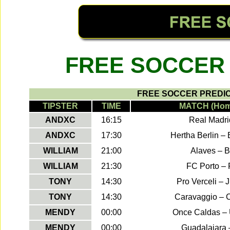
FREE SOCCER 
FREE SOCCER PREDICT
TIPSTER
TIME
MATCH (Hom
ANDXC
16:15
Real Madri
ANDXC
17:30
Hertha Berlin –
WILLIAM
21:00
Alaves – 
WILLIAM
21:30
FC Porto –
TONY
14:30
Pro Verceli – 
TONY
14:30
Caravaggio – 
MENDY
00:00
Once Caldas –
MENDY
00:00
Guadalajara 