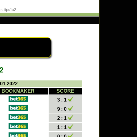
es
,
tips1x2
2
01.2022
BOOKMAKER
SCORE
3 : 1
9 : 0
2 : 1
1 : 1
0 : 0