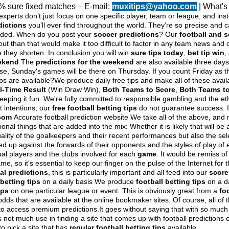
% sure fixed matches
–
E-mail:
muxitips@yahoo.com
| What's
xperts don’t just focus on one specific player, team or league, and inst
dictions
you’ll ever find throughout the world. They’re so precise and ca
rded.
When do you post your
soccer predictions
? Our
football and 
ut than that would make it too difficult to factor in any team news and 
 they shorten. In conclusion you will win
sure tips today
,
bet tip win
,
eekend
The
predictions for the weekend
are also available three day
ise, Sunday's games will be there on Thursday. If you count Friday as t
ps are available?We produce daily free tips and make all of these avai
l-Time Result
(
Win Draw Win
),
Both Teams to Score
,
Both Teams to
eping it fun. We're fully committed to responsible gambling and the et
t intentions, our
free football betting tips
do not guarantee success. I
com
Accurate football prediction website We take all of the above, an
onal things that are added into the mix: Whether it is likely that will be
 quality of the goalkeepers and their recent performances but also the s
ed up against the forwards of their opponents and the styles of play of e
al players and the clubs involved for each
game
. It would be remiss of
e, so it's essential to keep our finger on the pulse of the Internet for 
al predictions
, this is particularly important and all feed into our
score
betting tips
on a daily basis We produce
football betting tips
on a da
ips
on one particular league or event. This is obviously great from a
fo
dds that are available at the online bookmaker sites. Of course, all of t
l to access premium predictions.It goes without saying that with so muc
t's not much use in finding a site that comes up with football prediction
to pick a site that has
regular football betting tips
available.