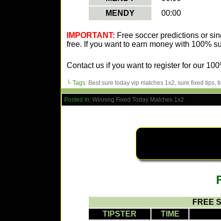
Site
match
for
MENDY
00:00
today.
best
ht/ft
fixed
fixed
IMPORTANT:
Free soccer predictions or sing
matches
matches
free. If you want to earn money with 100% su
Sure
Free
Betting
ticket
or
Contact us if you want to register for our 1
football
http://muxitips.com/
Buy
matches
est
└ Tags:
Best sure today vip matches 1x2
,
sure fixed tips
,
t
Muxi
1×2.
football
Tips
double
tips
Posted In:
Winning Fixed Today Matches 1x2
Free
Big
sure
Fixed
Single
FREE
Matches
Fixed
soccer
http://muxitips.com/
Matches
predictions.
matches
daily
Sure
100%
combo
fixed
sure
and
match
or
single
is
sure
expert
every
fixed
picks.
week
match
http://muxitips.com/
100%
and
FREE S
sure
every
TIPSTER
TIME
ht
week