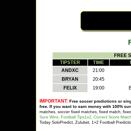
Fixed
Matches
http://muxitips.com/
matches
100%
sure
or
sure
fixed
match
and
FREE S
every
TIPSTER
TIME
week
ANDXC
21:00
100%
sure
BRYAN
20:45
ht
ft
FELIX
19:00
B
fixed
match
IMPORTANT:
Free soccer predictions
or
sin
today.
free. If you want to earn money with
100% sur
Site
matches
,
soccer fixed matches
,
fixed match, fix
for
Sure Wins, Football Tips1x2, Correct Score Matc
best
Today SoloPredict
,
Zulubet, 1×2 Football Predicti
fixed
matches