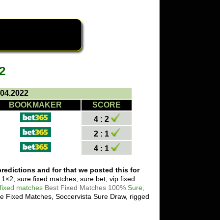
2
04.2022
BOOKMAKER
SCORE
4 : 2
2 : 1
4 : 1
 predictions and for that we posted this for
 1×2
,
sure fixed matches
,
sure bet
,
vip fixed
 fixed matches
Best Fixed Matches 100%
Sure,
e Fixed Matches
,
Soccervista Sure Draw
,
rigged