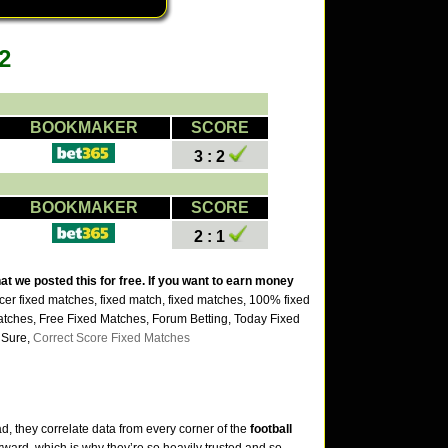
2
BOOKMAKER
SCORE
3 : 2
BOOKMAKER
SCORE
2 : 1
that we posted this for free. If you want to earn money
cer fixed matches
,
fixed match, fixed matches
,
100% fixed
atches,
Free Fixed Matches
,
Forum Betting
,
Today Fixed
 Sure
,
Correct Score Fixed Matches
d, they correlate data from every corner of the
football