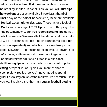
orward, which is why they’re so heavily trusted and so
n advance of
matches
. Furthermore out than that would
before they shorten. In conclusion you will win
sure tips
 the weekend
are also available three days ahead of
ount Friday as the part of the weekend, these are available
n
football accumulator tips page
.These include football
5 Goals
.We've also got
HT FT Tips
covered. Keeping it fun.
 the best intentions, our
free football betting tips
do not
rediction website We take all of the above, and more, into
at will be a clean sheet (i.e. one or
both teams does not
rs (injury-dependent) and which formation is likely to be
s score. News and information about individual players and
of a game, so it's essential to keep our finger on the
is particularly important and all feed into our
score
tball betting tips
on a daily basis, but we also keep the
betting
perspective, as it gives you more chance to
are completely free too, so you’ll never need to spend
lar tips to stay on top of the markets. It's not much use in
 you want to pick a site that has
regular football betting
ps