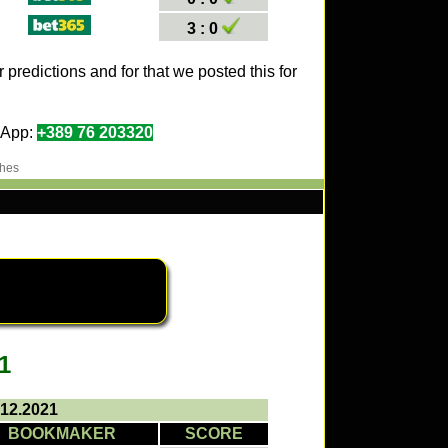
3 : 0
 predictions and for that we posted this for
 App:
+389 76 203320
ches
1
12.2021
BOOKMAKER
SCORE