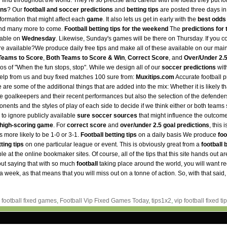
r find throughout the world. They’re so precise and careful with the ideas they put f
ons
? Our
football and soccer predictions
and
betting tips
are posted three days i
nformation that might affect each
game
. It also lets us get in early with the
best odds
d many more to come.
Football betting tips for the weekend
The
predictions for
lable on
Wednesday
. Likewise, Sunday's games will be there on Thursday. If you c
re available?We produce daily free tips and make all of these available on our mai
Teams to Score
,
Both Teams to Score & Win
,
Correct Score
, and
Over/Under 2.
os of "When the fun stops, stop". While we design all of our
soccer predictions
with
elp from us and buy fixed matches 100 sure from:
Muxitips.com
Accurate football p
e are some of the additional things that are added into the mix: Whether it is likely th
f the goalkeepers and their recent performances but also the selection of the defende
onents and the styles of play of each side to decide if we think either or both team
s to ignore publicly available
sure soccer sources
that might influence the outcome 
high-scoring game
. For
correct score
and
over/under 2.5 goal predictions
, this 
more likely to be 1-0 or 3-1.
Football betting tips
on a daily basis We produce
foo
tting tips
on one particular league or event. This is obviously great from a
football 
le at the online bookmaker sites. Of course, all of the tips that this site hands out 
out saying that with so much
football
taking place around the world, you will want regu
a week, as that means that you will miss out on a tonne of action. So, with that said,
,
football fixed games
,
Football Vip Fixed Games Today
,
tips1x2
,
vip football fixed ti