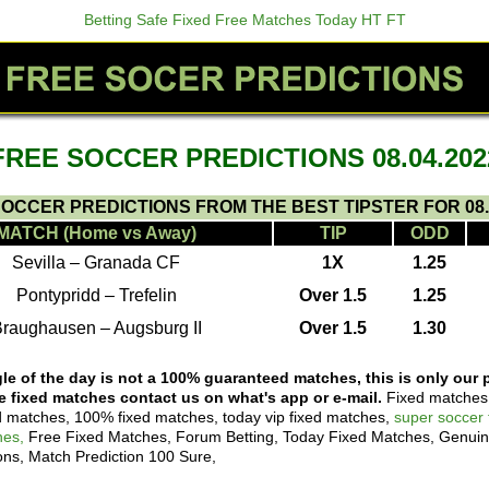
Betting Safe Fixed Free Matches Today HT FT
FREE SOCCER PREDICTIONS 08.04.202
OCCER PREDICTIONS FROM THE BEST TIPSTER FOR 08.
MATCH (Home vs Away)
TIP
ODD
Sevilla – Granada CF
1X
1.25
Pontypridd – Trefelin
Over 1.5
1.25
raughausen – Augsburg II
Over 1.5
1.30
gle of the day
is not a
100% guaranteed matches
, this is only our
e fixed matches
contact us on what's app or e-mail.
Fixed matches
ed matches
,
100% fixed matches
,
today vip fixed matches
,
super soccer
hes,
Free Fixed Matches
,
Forum Betting
,
Today Fixed Matches
,
Genuin
ons
,
Match Prediction 100 Sure
,