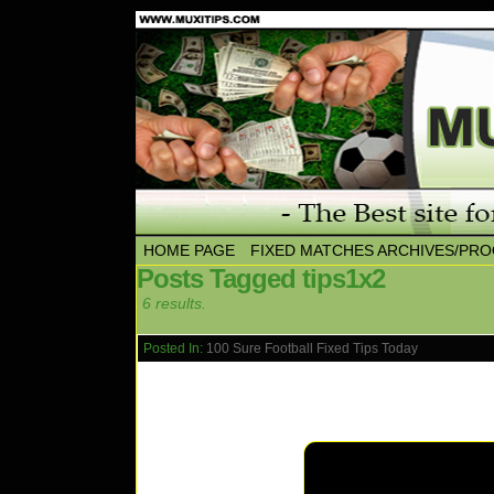
HOME PAGE
FIXED MATCHES ARCHIVES/PR
Posts Tagged tips1x2
6 results.
Posted In:
100 Sure Football Fixed Tips Today