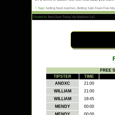
for
Buy
best
└ Tags:
betting fixed matches
,
Betting Safe Fixed Free M
Muxi
fixed
Tips
matches.
Posted In:
Best Sure Today Vip Matches 1x2
Free
Sure
Fixed
Betting;
Matches
THE
http://muxitips.com/
Football
matches
Fixed
100%
Matches
sure
WIN
or
Free
sure
ticket
fixed
football
match
matches
and
FREE S
1×2.
every
TIPSTER
TIME
fixed
week
matches
ANDXC
21:00
100%
100%
sure
sure.
WILLIAM
21:00
ht
paid
ft
WILLIAM
18:45
tips
fixed
1×2.
MENDY
00:00
match
free
today.
fixed
MENDY
00:00