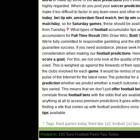
world
to make up some of the
best predictions
you’ll eve
highly regarded. When do you post your
soccer predicti
make it too difficult to factor in any team news and other i
today
,
bet tip win
,
amsterdam fixed match
,
bet tip win
an
matchday
, so for
Saturday games
, these should be avai
from Tuesday
What types of
football
accumulator tips a
accumulators for
Full-Time Result
(
Win Draw Win
),
Both 
We're fully committed to responsible gambling and the eth
guarantee success. If you need assistance, please seek h
consideration when making our
football predictions
. Her
score a goal
). For this, we not only look at the quality o
used. This is weighed up against the forwards of their opp
the clubs involved for each
game
. It would be remiss of u
pulse of the Internet for the latest news.The potential for a
prediction
whether we predict whether a match outcome is 
tips varied. This means that we don’t just
offer football be
correlate these
football bets
with the odds that are availab
anything at all to access premium predictions.It goes with
finding a site that comes up with football predictions once 
tips
available.
Buy
└ Tags:
fixed games today
,
fixed tips 1x2
,
football 1x2 tips
Muxi
Tips
Posted In:
100 Sure Football Fixed Tips Today
Free