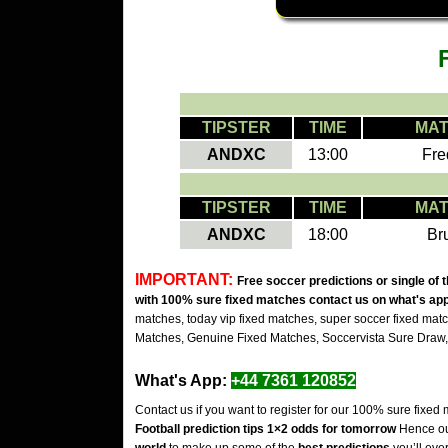
TIPSTER
TIME
MAT
ANDXC
13:00
Fre
TIPSTER
TIME
MAT
ANDXC
18:00
Br
IMPORTANT:
Free soccer predictions
or
single of 
with
100% sure fixed matches
contact us on what's app
matches
,
today vip fixed matches
, super soccer fixed ma
Matches
,
Genuine Fixed Matches
,
Soccervista Sure Draw
What's App:
+44 7361 120852
Contact us if you want to register for our
100% sure fixed 
Football prediction tips 1×2
odds for tomorrow
Hence our