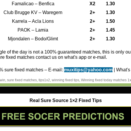
Famalicao – Benfica
X2
1.30
Club Brugge KV – Waregem
2+
1.30
Karrela – Acla Lions
2+
1.50
PAOK – Lamia
2+
1.45
Mjondalen – Bodo/Glimt
2+
1.30
le of the day is not a 100% guaranteed matches, this is only our
re fixed matches contact us on what's app or e-mail.
00% sure fixed matches –
E-mail:
muxitips@yahoo.com
| What's
 win
,
sure fixed matches
,
tips1x2
,
winning fixed tips
,
Winning fixed today matches 1
Real Sure Source 1×2 Fixed Tips