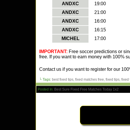
ft
ANDXC
19:00
100%
fixed
sure
match
ANDXC
21:00
Big
ht
and
Single
ft
ANDXC
16:00
site
fixed
Fixed
for
ANDXC
16:15
match
best
Matches
today.
fixed
MICHEL
17:00
Site
Muxi
matches.
for
Tips
Sure
best
IMPORTANT:
Free soccer predictions or sing
Football
Betting;
fixed
free. If you want to earn money with 100% su
Fixed
THE
matches
Match
Football
Sure
Contact us if you want to register for our 1
Fixed
Big
Betting
Matches
Buy
Single
or
└ Tags:
best fixed tips
,
fixed matches free
,
fixed tips
,
fixed
WIN
Muxi
http://muxitips.com/
Fixed
Free
Tips
est
Posted In:
Best Sure Fixed Free Matches Today 1x2
ticket
Matches
Free
football
football
Fixed
fixed
tips
matches
Matches
sure
match
1×2.
http://muxitips.com/
FREE
fixed
today,
matches
soccer
matches
100%
every
predictions.
100%
sure
Sure
week
sure.
or
fixed