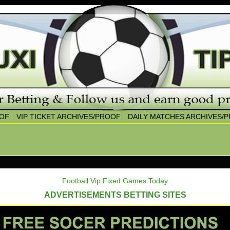
OOF
VIP TICKET ARCHIVES/PROOF
DAILY MATCHES ARCHIVES/
Football Vip Fixed Games Today
ADVERTISEMENTS BETTING SITES