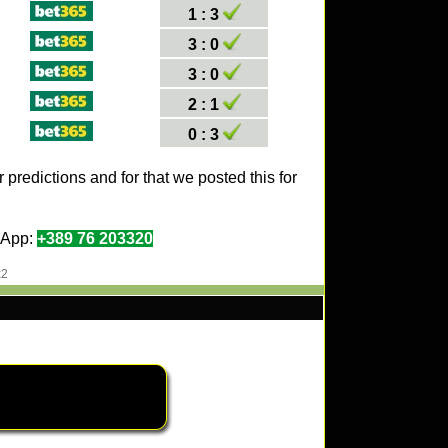
1 : 3
3 : 0
3 : 0
2 : 1
0 : 3
 predictions and for that we posted this for
 App:
+389 76 203320
x2