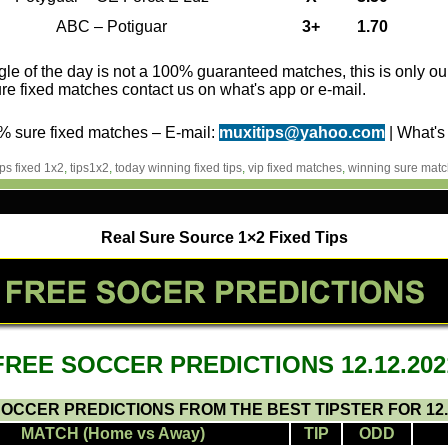
ABC – Potiguar
3+
1.70
le of the day is not a 100% guaranteed matches, this is only our
re fixed matches contact us on what's app or e-mail.
00% sure fixed matches –
E-mail:
muxitips@yahoo.com
| What's
ips fixed 1x2
,
tips1x2
,
today winning fixed tips
,
vip fixed matches
,
winning sure mat
Real Sure Source 1×2 Fixed Tips
FREE SOCCER PREDICTIONS 12.12.202
OCCER PREDICTIONS FROM THE BEST TIPSTER FOR 12.
MATCH (Home vs Away)
TIP
ODD