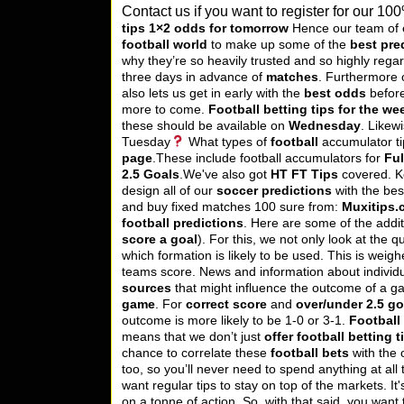
Sure
Contact us if you want to register for our
100
Betting
tips 1×2
odds for tomorrow
Hence our team of e
or
football world
to make up some of the
best pre
http://muxitips.com/
why they’re so heavily trusted and so highly rega
est
three days in advance of
matches
. Furthermore o
football
also lets us get in early with the
best odds
before
tips
more to come.
Football betting tips for the w
sure
these should be available on
Wednesday
. Likew
FREE
Tuesday
What types of
football
accumulator ti
soccer
page
.These include football accumulators for
Ful
predictions.
2.5 Goals
.We've also got
HT FT Tips
covered. Ke
Sure
design all of our
soccer predictions
with the bes
fixed
and buy fixed matches 100 sure from:
Muxitips.
match
football predictions
. Here are some of the additi
is
score a goal
). For this, we not only look at the
every
which formation is likely to be used. This is weigh
week
teams score. News and information about individu
100%
sources
that might influence the outcome of a gam
sure
game
. For
correct score
and
over/under 2.5 go
ht
outcome is more likely to be 1-0 or 3-1.
Football 
ft
means that we don’t just
offer football betting t
fixed
chance to correlate these
football bets
with the o
match
too, so you’ll never need to spend anything at al
and
want regular tips to stay on top of the markets. I
site
on a tonne of action. So, with that said, you want 