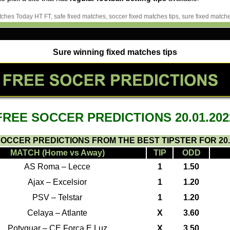
atches Today HT FT
,
safe fixed matches
,
soccer fixed matches tips
,
sure fixed match
Sure winning fixed matches tips
FREE SOCCER PREDICTIONS 20.01.202
OCCER PREDICTIONS FROM THE BEST TIPSTER FOR 20.
MATCH (Home vs Away)
TIP
ODD
AS Roma – Lecce
1
1.50
Ajax – Excelsior
1
1.20
PSV – Telstar
1
1.20
Celaya – Atlante
X
3.60
Potyguar – CE Forca E Luz
X
3.50