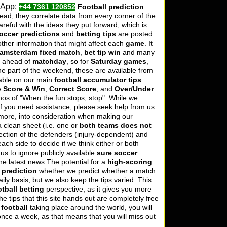
 App:
+44 7361 120852
Football prediction
ead, they correlate data from every corner of the
reful with the ideas they put forward, which is
soccer predictions
and
betting tips
are posted
other information that might affect each
game
. It
amsterdam fixed match
,
bet tip win
and many
s ahead of
matchday
, so for
Saturday games
,
he part of the weekend, these are available from
lable on our main
football accumulator tips
 Score & Win
,
Correct Score
, and
Over/Under
hos of "When the fun stops, stop". While we
f you need assistance, please seek help from us
d more, into consideration when making our
 a clean sheet (i.e. one or
both teams does not
election of the defenders (injury-dependent) and
ach side to decide if we think either or both
 us to ignore publicly available
sure soccer
the latest news.The potential for a
high-scoring
 prediction
whether we predict whether a match
ily basis, but we also keep the tips varied. This
otball betting
perspective, as it gives you more
he tips that this site hands out are completely free
h
football
taking place around the world, you will
s once a week, as that means that you will miss out