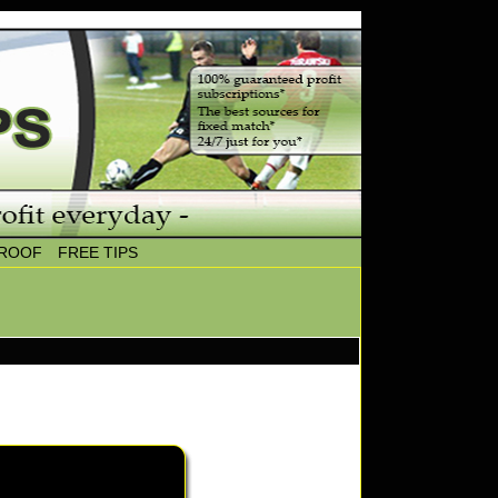
PROOF
FREE TIPS