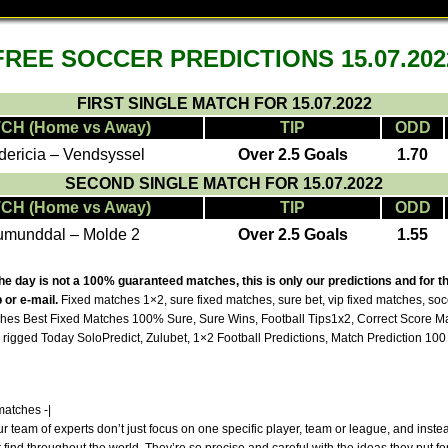
FREE SOCCER PREDICTIONS 15.07.202
FIRST SINGLE MATCH FOR 15.07.2022
CH (Home vs Away)
TIP
ODD
dericia – Vendsyssel
Over 2.5 Goals
1.70
SECOND SINGLE MATCH FOR 15.07.2022
CH (Home vs Away)
TIP
ODD
umunddal – Molde 2
Over 2.5 Goals
1.55
the day
is not a
100% guaranteed matches
, this is only our predictions and for 
 or e-mail.
Fixed matches 1×2
,
sure fixed matches
,
sure bet
,
vip fixed matches
,
soc
tches
Best Fixed Matches 100%
Sure, Sure Wins, Football Tips1x2, Correct Score M
,
rigged Today SoloPredict
,
Zulubet, 1×2 Football Predictions
,
Match Prediction 100
matches
-|
 team of experts don’t just focus on one specific player, team or league, and instea